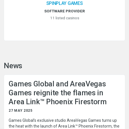
SPINPLAY GAMES
SOFTWARE PROVIDER
11 listed casinos
News
Games Global and AreaVegas
Games reignite the flames in
Area Link™ Phoenix Firestorm
27 MAY 2025
Games Global’s exclusive studio AreaVegas Games turns up
the heat with the launch of Area Link™ Phoenix Firestorm, the