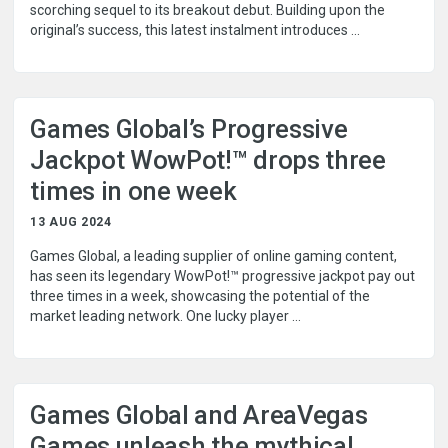
scorching sequel to its breakout debut. Building upon the
original’s success, this latest instalment introduces ...
Games Global’s Progressive
Jackpot WowPot!™ drops three
times in one week
13 AUG 2024
Games Global, a leading supplier of online gaming content,
has seen its legendary WowPot!™ progressive jackpot pay out
three times in a week, showcasing the potential of the
market leading network. One lucky player ...
Games Global and AreaVegas
Games unleash the mythical