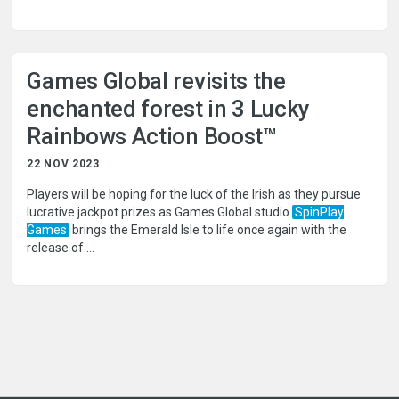
Games Global revisits the
enchanted forest in 3 Lucky
Rainbows Action Boost™
22 NOV 2023
Players will be hoping for the luck of the Irish as they pursue
lucrative jackpot prizes as Games Global studio
SpinPlay
Games
brings the Emerald Isle to life once again with the
release of ...