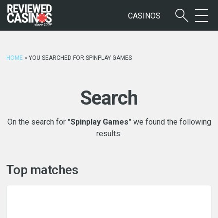
CASINOS
HOME
»
YOU SEARCHED FOR SPINPLAY GAMES
Search
On the search for
"Spinplay Games"
we found the following
results:
Top matches