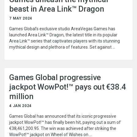
beast in Area Link™ Dragon
7 MAY 2024
Games Global’s exclusive studio AreaVegas Games has
launched Area Link™ Dragon, the latest title in its popular
Area Link™ series that captivates players with its stunning
mythical design and plethora of features. Set against ...
Games Global progressive
jackpot WowPot!™ pays out €38.4
million
4 JAN 2024
Games Global has announced that its iconic progressive
jackpot WowPot!™ has finally been hit, paying out a sum of
€38,461,200.95. The win was achieved after striking the
WowPot!™ jackpot on Wheel of Wishes on ...