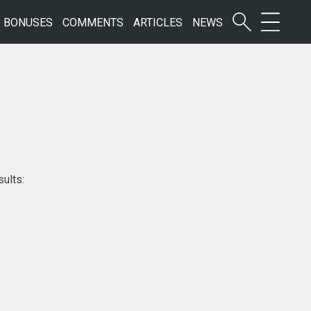
BONUSES
COMMENTS
ARTICLES
NEWS
ults: