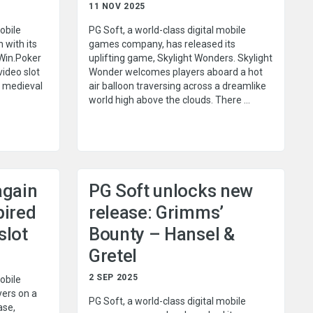
11 NOV 2025
obile
PG Soft, a world-class digital mobile
 with its
games company, has released its
 Win.Poker
uplifting game, Skylight Wonders. Skylight
video slot
Wonder welcomes players aboard a hot
l medieval
air balloon traversing across a dreamlike
world high above the clouds. There ...
again
PG Soft unlocks new
pired
release: Grimms’
slot
Bounty – Hansel &
Gretel
2 SEP 2025
obile
yers on a
PG Soft, a world-class digital mobile
ase,