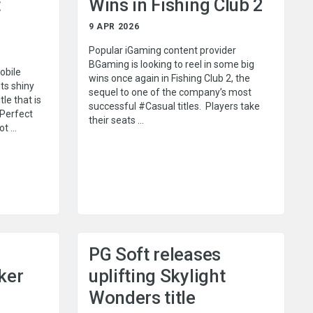
t
Wins in Fishing Club 2
9 APR 2026
Popular iGaming content provider
BGaming is looking to reel in some big
obile
wins once again in Fishing Club 2, the
ts shiny
sequel to one of the company’s most
tle that is
successful #Casual titles. Players take
.Perfect
their seats ...
t ...
PG Soft releases
ker
uplifting Skylight
Wonders title