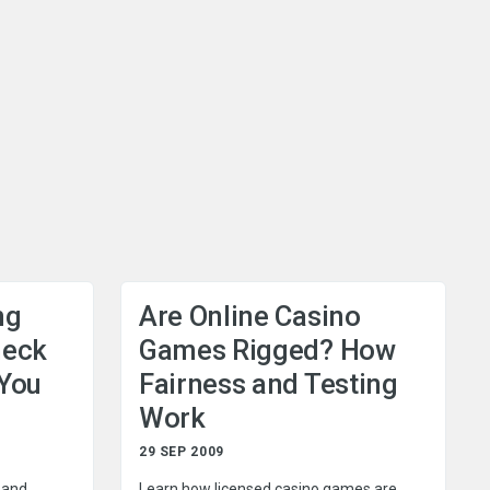
ng
Are Online Casino
heck
Games Rigged? How
 You
Fairness and Testing
Work
29 SEP 2009
 and
Learn how licensed casino games are