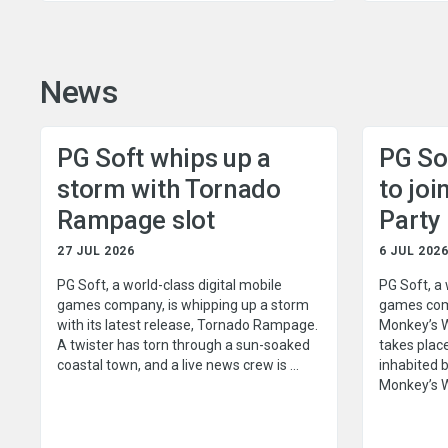
News
PG Soft whips up a
​PG So
storm with Tornado
to jo
Rampage slot
Party
27 JUL 2026
6 JUL 202
PG Soft, a world-class digital mobile
PG Soft, a 
games company, is whipping up a storm
games compa
with its latest release, Tornado Rampage.
Monkey’s Wi
A twister has torn through a sun-soaked
takes plac
coastal town, and a live news crew is ...
inhabited 
Monkey’s Wi