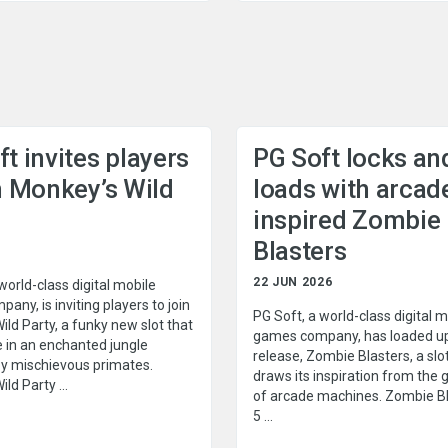
ft invites players
PG Soft locks an
in Monkey’s Wild
loads with arcad
inspired Zombie
Blasters
6
22 JUN 2026
world-class digital mobile
ny, is inviting players to join
PG Soft, a world-class digital m
ld Party, a funky new slot that
games company, has loaded up 
e in an enchanted jungle
release, Zombie Blasters, a slo
by mischievous primates.
draws its inspiration from the
ld Party ...
of arcade machines. Zombie Bla
5 ...