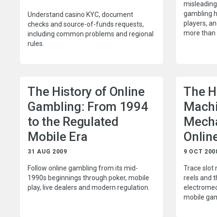
misleading.
gambling h
Understand casino KYC, document
players, a
checks and source-of-funds requests,
more than 
including common problems and regional
rules.
The History of Online
The Hi
Gambling: From 1994
Machi
to the Regulated
Mecha
Mobile Era
Online
31 AUG 2009
9 OCT 200
Follow online gambling from its mid-
Trace slot
1990s beginnings through poker, mobile
reels and t
play, live dealers and modern regulation.
electromec
mobile ga