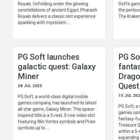
Royals. Unfolding under the glowing
Soft’s gam
constellations of ancient Egypt, Pharaoh
the perilo
Royals delivers a classic slot experience
The Kraken’
sparkling with mysticism ...
PG Soft launches
PG So
galactic quest: Galaxy
fanta
Miner
Drago
Quest
28 JUL 2025
15 JUL 20
PG Soft, a world-class digital mobile
games company, has launched its latest
PG Soft, a 
all-star game, Galaxy Miner. This space-
games comp
inspired title is a 3-reel, 3-row video slot
fantasy-fue
featuring Win Vortex symbols and Prize
Treasure Q
symbols up to ...
within a 5
expanding 