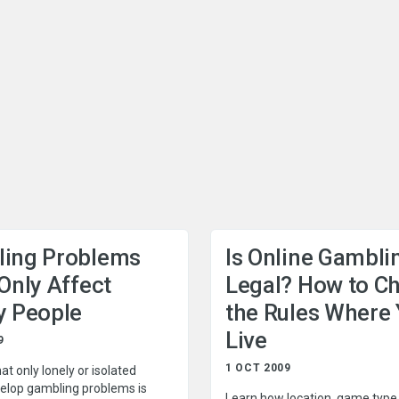
ing Problems
Is Online Gambli
Only Affect
Legal? How to C
y People
the Rules Where
Live
9
1 OCT 2009
at only lonely or isolated
elop gambling problems is
Learn how location, game type