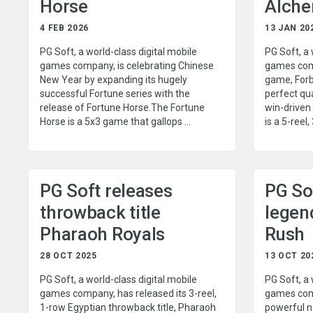
Horse
Alche
4 FEB 2026
13 JAN 20
PG Soft, a world-class digital mobile
PG Soft, a 
games company, is celebrating Chinese
games com
New Year by expanding its hugely
game, Forb
successful Fortune series with the
perfect qua
release of Fortune Horse.The Fortune
win-driven 
Horse is a 5x3 game that gallops ...
is a 5-reel,
PG Soft releases
PG So
throwback title
legen
Pharaoh Royals
Rush
28 OCT 2025
13 OCT 20
PG Soft, a world-class digital mobile
PG Soft, a 
games company, has released its 3-reel,
games comp
1-row Egyptian throwback title, Pharaoh
powerful n