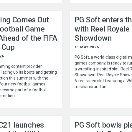
ing Comes Out
PG Soft enters th
Football Game
with Reel Royale
Ahead of the FIFA
Showdown
 Cup
11 MAY 2026
26
PG Soft, a world-class digital m
games company, is ready to ru
aming content provider
a wrestling-inspired slot, Reel 
lacing up its boots and getting
Showdown. Reel Royale Showd
action this summer with the
6-reel video slot featuring a Wi
 four new football games.
mechanic and an ...
 become part of a football-
motion ...
C21 launches
PG Soft bowls pl