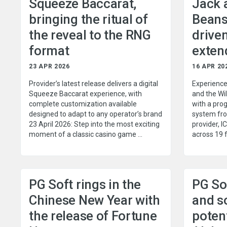
Squeeze Baccarat,
Jack 
bringing the ritual of
Beanst
the reveal to the RNG
driven
format
exten
23 APR 2026
16 APR 20
Provider’s latest release delivers a digital
Experience 
Squeeze Baccarat experience, with
and the Wi
complete customization available
with a pro
designed to adapt to any operator’s brand
system fr
23 April 2026: Step into the most exciting
provider, I
moment of a classic casino game ...
across 19 f
PG Soft rings in the
PG So
Chinese New Year with
and s
the release of Fortune
poten