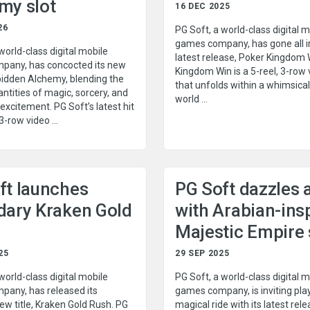
my slot
16 DEC 2025
26
PG Soft, a world-class digital m
games company, has gone all in
world-class digital mobile
latest release, Poker Kingdom
pany, has concocted its new
Kingdom Win is a 5-reel, 3-row 
idden Alchemy, blending the
that unfolds within a whimsica
ntities of magic, sorcery, and
world ...
excitement. PG Soft’s latest hit
 3-row video ...
ft launches
PG Soft dazzles 
dary Kraken Gold
with Arabian-ins
Majestic Empire 
25
29 SEP 2025
world-class digital mobile
PG Soft, a world-class digital m
any, has released its
games company, is inviting pla
ew title, Kraken Gold Rush. PG
magical ride with its latest rele