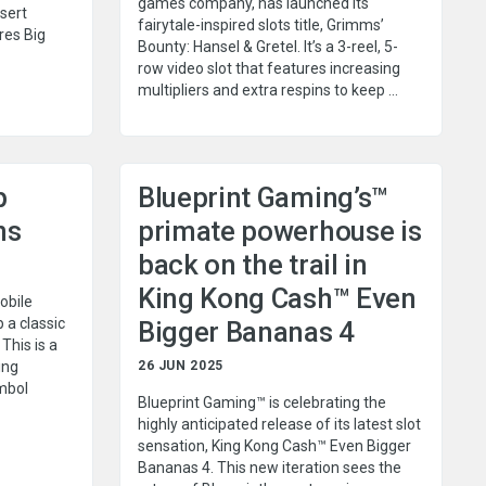
games company, has launched its
sert
fairytale-inspired slots title, Grimms’
res Big
Bounty: Hansel & Gretel. It’s a 3-reel, 5-
row video slot that features increasing
multipliers and extra respins to keep ...
p
Blueprint Gaming’s™
ns
primate powerhouse is
back on the trail in
King Kong Cash™ Even
obile
a classic
Bigger Bananas 4
 This is a
ing
26 JUN 2025
mbol
Blueprint Gaming™ is celebrating the
highly anticipated release of its latest slot
sensation, King Kong Cash™ Even Bigger
Bananas 4. This new iteration sees the