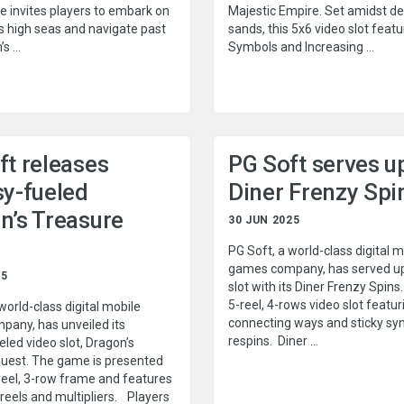
e invites players to embark on
Majestic Empire. Set amidst de
us high seas and navigate past
sands, this 5x6 video slot featu
s ...
Symbols and Increasing ...
ft releases
PG Soft serves u
sy-fueled
Diner Frenzy Spi
n’s Treasure
30 JUN 2025
PG Soft, a world-class digital m
games company, has served up 
25
slot with its Diner Frenzy Spins.
5-reel, 4-rows video slot featur
world-class digital mobile
connecting ways and sticky sy
any, has unveiled its
respins. Diner ...
led video slot, Dragon’s
uest. The game is presented
-reel, 3-row frame and features
reels and multipliers. Players