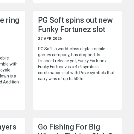
e ring
PG Soft spins out new
Funky Fortunez slot
27 APR 2026
PG Soft, a world-class digital mobile
games company, has dropped its
obile
freshest release yet, Funky Fortunez.
mble with
Funky Fortunez is a 4x4 symbols
Royale
combination slot with Prize symbols that
own is a
carry wins of up to 500x ...
ld Addition
ayers
Go Fishing For Big