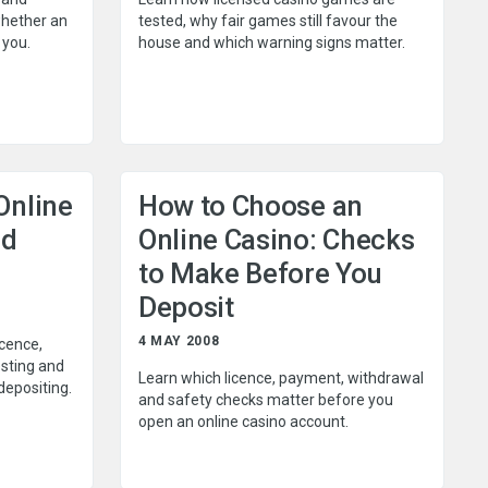
whether an
tested, why fair games still favour the
 you.
house and which warning signs matter.
 Online
How to Choose an
nd
Online Casino: Checks
to Make Before You
Deposit
4 MAY 2008
icence,
esting and
Learn which licence, payment, withdrawal
depositing.
and safety checks matter before you
open an online casino account.