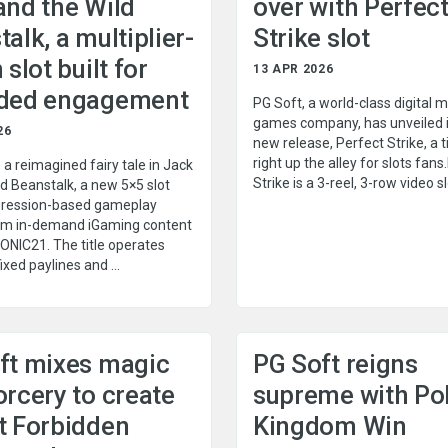
and the Wild
over with Perfec
alk, a multiplier-
Strike slot
 slot built for
13 APR 2026
ded engagement
PG Soft, a world-class digital m
games company, has unveiled i
26
new release, Perfect Strike, a ti
right up the alley for slots fans
a reimagined fairy tale in Jack
Strike is a 3-reel, 3-row video slo
ld Beanstalk, a new 5×5 slot
gression-based gameplay
om in-demand iGaming content
CONIC21. The title operates
ixed paylines and ...
ft mixes magic
PG Soft reigns
orcery to create
supreme with Po
t Forbidden
Kingdom Win