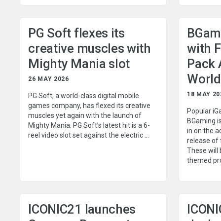
PG Soft flexes its
BGam
creative muscles with
with 
Mighty Mania slot
Pack 
World
26 MAY 2026
18 MAY 20
PG Soft, a world-class digital mobile
games company, has flexed its creative
Popular iG
muscles yet again with the launch of
BGaming is 
Mighty Mania. PG Soft’s latest hit is a 6-
in on the 
reel video slot set against the electric ...
release of
These will
themed pro
ICONIC21 launches
ICONI