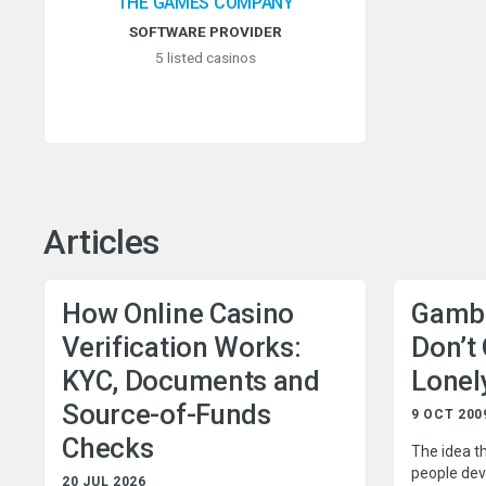
THE GAMES COMPANY
SOFTWARE PROVIDER
5 listed casinos
Articles
How Online Casino
Gambl
Verification Works:
Don’t 
KYC, Documents and
Lonel
Source-of-Funds
9 OCT 200
Checks
The idea th
people dev
20 JUL 2026