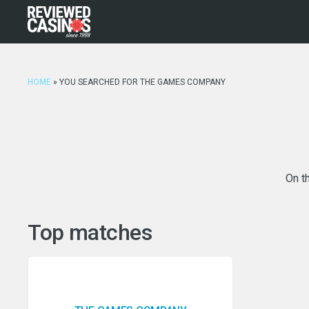
HOME
»
YOU SEARCHED FOR THE GAMES COMPANY
On t
Top matches