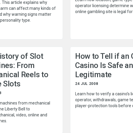
 This article explains why
operator licensing determine 
arm can affect many kinds of
online gambling site is legal for
nd why warning signs matter
personality type.
story of Slot
How to Tell if an
nes: From
Casino Is Safe a
nical Reels to
Legitimate
 Slots
24 JUL 2008
8
Learn how to verify a casino’s l
operator, withdrawals, game t
 machines from mechanical
player-protection tools before 
he Liberty Bell to
hanical, video, online and
mes.