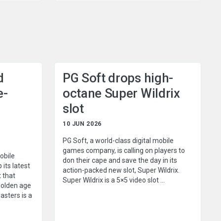
d
​PG Soft drops high-
e-
octane Super Wildrix
slot
10 JUN 2026
PG Soft, a world-class digital mobile
games company, is calling on players to
obile
don their cape and save the day in its
its latest
action-packed new slot, Super Wildrix.
t that
Super Wildrix is a 5×5 video slot ...
 golden age
sters is a