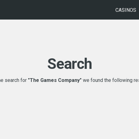
CASINOS
Search
he search for
"The Games Company"
we found the following res