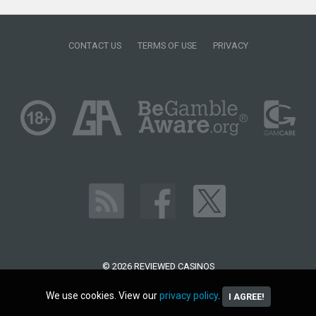
CONTACT US
TERMS OF USE
PRIVACY
© 2026 REVIEWED CASINOS
We use cookies. View our
privacy policy
.
I AGREE!