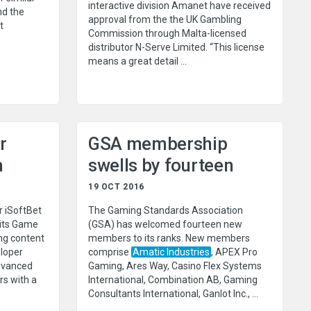
interactive division Amanet have received
nd the
approval from the the UK Gambling
t
Commission through Malta-licensed
distributor N-Serve Limited. “This license
means a great detail ...
r
GSA membership
m
swells by fourteen
19 OCT 2016
 iSoftBet
The Gaming Standards Association
 its Game
(GSA) has welcomed fourteen new
ng content
members to its ranks. New members
eloper
comprise
Amatic Industries
, APEX Pro
advanced
Gaming, Ares Way, Casino Flex Systems
rs with a
International, Combination AB, Gaming
Consultants International, Ganlot Inc., ...