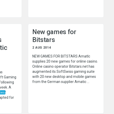
New games for
s
Bitstars
tic
2 AUG 2014
NEW GAMES FOR BITSTARS AmatIc
supplies 20 new games for online casino.
Online casino operator Bitstars.net has
augmented its SoftSwiss gaming suite
as
with 20 new desktop and mobile games
oft Gaming
from the German supplier Amatic ...
ollowing
week. A
ies
’
apted for