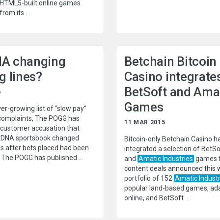
 HTML5-built online games
rom its ...
A changing
Betchain Bitcoin
g lines?
Casino integrate
BetSoft and Ama
6
Games
er-growing list of “slow pay”
complaints, The POGG has
11 MAR 2015
 customer accusation that
etDNA sportsbook changed
Bitcoin-only Betchain Casino h
es after bets placed had been
integrated a selection of BetS
 The POGG has published ...
and
Amatic Industries
games f
content deals announced this 
portfolio of 152
Amatic Industr
popular land-based games, ad
online, and BetSoft ...