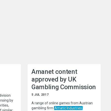
Amanet content
approved by UK
Gambling Commission
5 JUL 2017
division
nsing by
A range of online games from Austrian
ities,
gambling firm
Amatic Industries
’
f similar