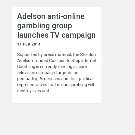
Adelson anti-online
gambling group
launches TV campaign
11 FEB 2014
Supported by press material, the Sheldon
Adelson-funded Coalition to Stop Internet
Gambling is currently running a scare
television campaign targeted on
persuading Americans and their political
representatives that online gambling will
destroy lives and ...