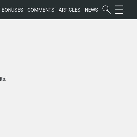
BONUSES
COMMENTS
ARTICLES
NEWS
ts: