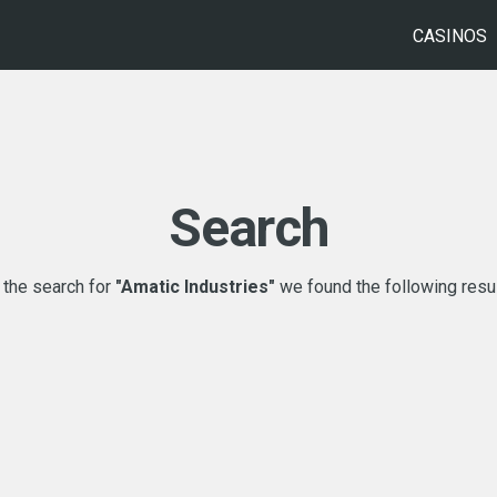
CASINOS
Search
 the search for
"Amatic Industries"
we found the following resul