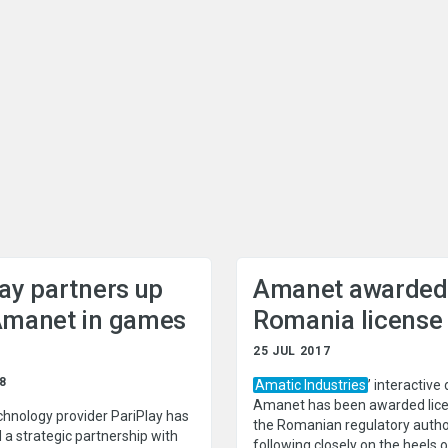
lay partners up
Amanet awarded
Amanet in games
Romania license
25 JUL 2017
8
Amatic Industries
’ interactive 
Amanet has been awarded lice
hnology provider PariPlay has
the Romanian regulatory author
a strategic partnership with
following closely on the heels o