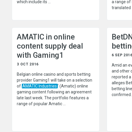
which include its ...
a range of
translated f
AMATIC in online
BetDN
content supply deal
bettin
with Gaming1
6 SEP 201
3 OCT 2016
Amid an ev
and other 
Belgian online casino and sports betting
reported a
provider Gaming1 will take on a selection
alleges B
of
AMATIC Industries
’ (Amatic) online
betting lin
gaming content following an agreement
confirmed.
late last week. The portfolio features a
range of popular Amatic ...