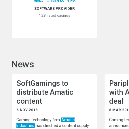
AMATIC INDUSTRIES
SOFTWARE PROVIDER
128 listed casinos
News
SoftGamings to
Parip
distribute Amatic
with 
content
deal
6 NOV 2018
8 MAR 201
Gaming technology firm
Amatic
Gaming tec
Industries
has clinched a content supply
announced 