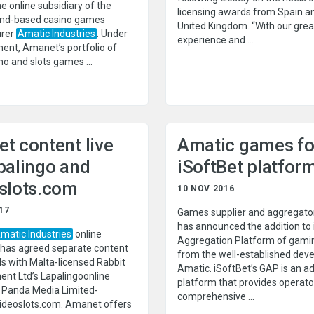
e online subsidiary of the
licensing awards from Spain a
and-based casino games
United Kingdom. “With our grea
urer
Amatic Industries
. Under
experience and ...
ent, Amanet’s portfolio of
no and slots games ...
t content live
Amatic games fo
palingo and
iSoftBet platfor
slots.com
10 NOV 2016
17
Games supplier and aggregator
has announced the addition to
matic Industries
online
Aggregation Platform of gami
, has agreed separate content
from the well-established dev
ls with Malta-licensed Rabbit
Amatic. iSoftBet’s GAP is an 
ent Ltd’s Lapalingoonline
platform that provides operato
 Panda Media Limited-
comprehensive ...
ideoslots.com. Amanet offers