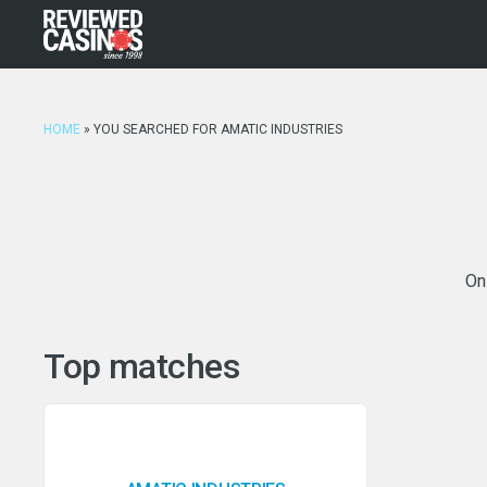
HOME
»
YOU SEARCHED FOR AMATIC INDUSTRIES
On
Top matches