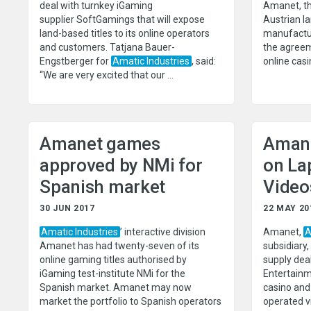
deal with turnkey iGaming
Amanet, th
supplier SoftGamings that will expose
Austrian l
land-based titles to its online operators
manufact
and customers. Tatjana Bauer-
the agreem
Engstberger for
Amatic Industries
, said:
online casi
“We are very excited that our ...
Amanet games
Amane
approved by NMi for
on La
Spanish market
Video
30 JUN 2017
22 MAY 20
Amatic Industries
’ interactive division
Amanet,
A
Amanet has had twenty-seven of its
subsidiary
online gaming titles authorised by
supply dea
iGaming test-institute NMi for the
Entertainm
Spanish market. Amanet may now
casino and
market the portfolio to Spanish operators
operated v