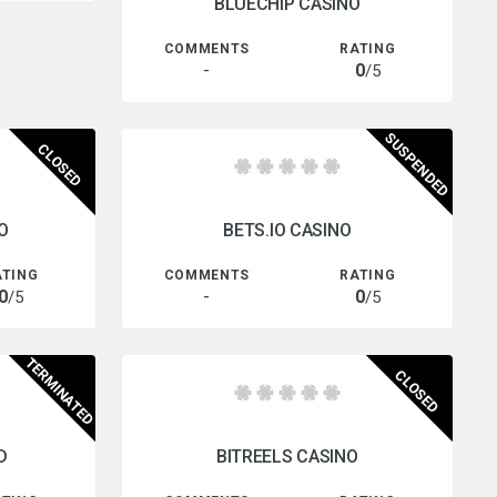
BLUECHIP CASINO
COMMENTS
RATING
-
0
/5
SUSPENDED
CLOSED
O
BETS.IO CASINO
ATING
COMMENTS
RATING
0
-
0
/5
/5
TERMINATED
CLOSED
D
BITREELS CASINO