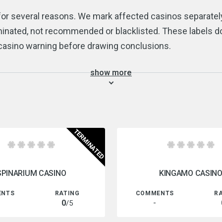
for several reasons. We mark affected casinos separatel
minated, not recommended or blacklisted. These labels do 
l casino warning before drawing conclusions.
show more
TERMINATED
SPINARIUM CASINO
KINGAMO CASIN
ENTS
RATING
COMMENTS
R
0
-
/5