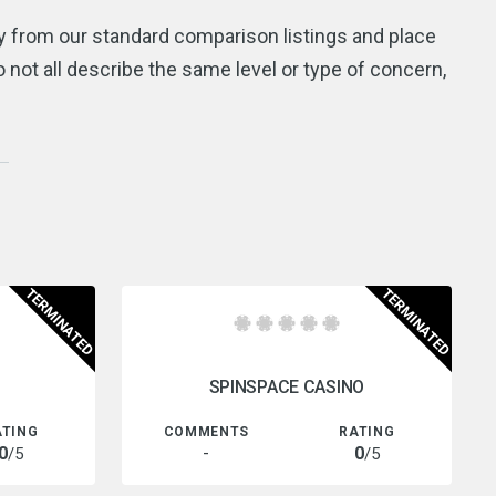
y from our standard comparison listings and place
not all describe the same level or type of concern,
TERMINATED
TERMINATED
O
SPINSPACE CASINO
ATING
COMMENTS
RATING
0
-
0
/5
/5