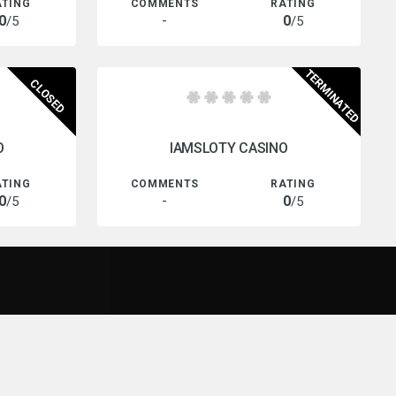
ATING
COMMENTS
RATING
0
-
0
/5
/5
TERMINATED
CLOSED
O
IAMSLOTY CASINO
ATING
COMMENTS
RATING
0
-
0
/5
/5
BLACKLISTED
CLOSED