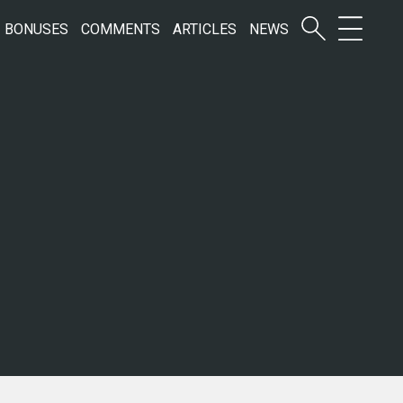
BONUSES
COMMENTS
ARTICLES
NEWS