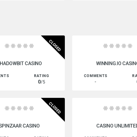
CLOSED
HADOWBIT CASINO
WINNING.IO CASIN
ENTS
RATING
COMMENTS
R
0
-
/5
CLOSED
SPINZAAR CASINO
CASINO UNLIMITE