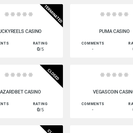
TERMINATED
UCKYREELS CASINO
PUMA CASINO
ENTS
RATING
COMMENTS
R
0
-
/5
CLOSED
AZARDBET CASINO
VEGASCOIN CASIN
ENTS
RATING
COMMENTS
R
0
-
/5