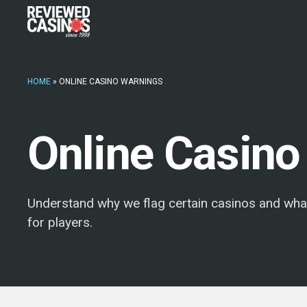
HOME
»
ONLINE CASINO WARNINGS
Online Casino
Understand why we flag certain casinos and wh
for players.