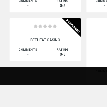
COMMENTS
RATING
COMM
-
0
-
/5
SUSPENDED
BETHEAT CASINO
COMMENTS
RATING
-
0
/5
COMM
-
CLOSED