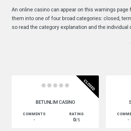
An online casino can appear on this warnings page 
them into one of four broad categories: closed, ter
so read the category explanation and the individua
CLOSED
BETUNLIM CASINO
COMMENTS
RATING
COMM
-
0
-
/5