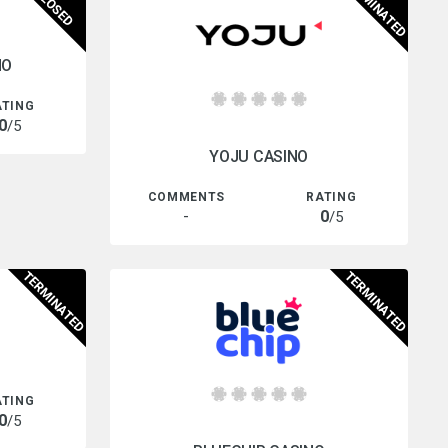
TERMINATED
CLOSED
NO
ATING
0
/5
YOJU CASINO
COMMENTS
RATING
-
0
/5
TERMINATED
TERMINATED
ATING
0
/5