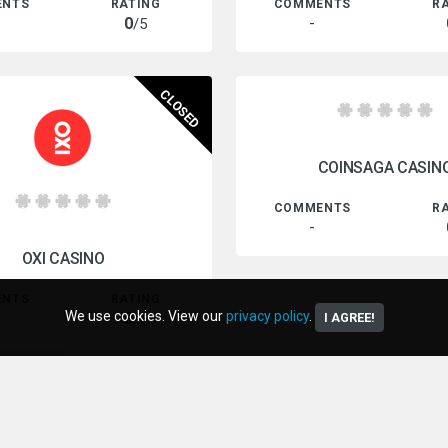
ENTS
RATING
COMMENTS
R
0
-
/5
CLOSED
COINSAGA CASIN
COMMENTS
R
-
OXI CASINO
ENTS
RATING
We use cookies. View our
privacy policy
.
0
/5
I AGREE!
TERMINATED