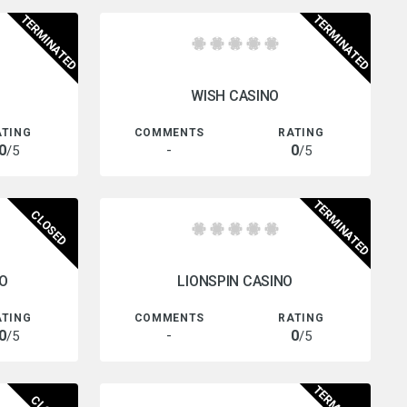
TERMINATED
TERMINATED
WISH CASINO
ATING
COMMENTS
RATING
0
-
0
/5
/5
TERMINATED
CLOSED
O
LIONSPIN CASINO
ATING
COMMENTS
RATING
0
-
0
/5
/5