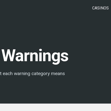
CASINOS
 Warnings
at each warning category means