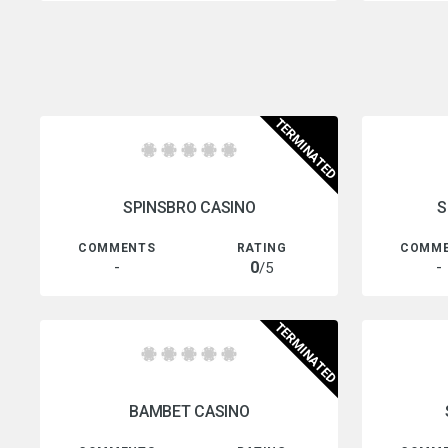
TERMINATED
SPINSBRO CASINO
S
COMMENTS
RATING
COMM
-
0
-
/5
TERMINATED
BAMBET CASINO