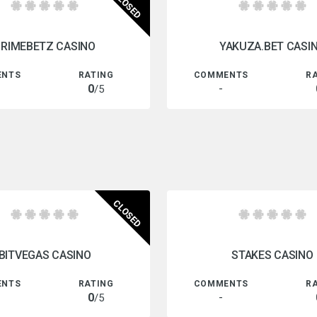
CLOSED
PRIMEBETZ CASINO
YAKUZA.BET CASI
ENTS
RATING
COMMENTS
R
0
-
/5
CLOSED
BITVEGAS CASINO
STAKES CASINO
ENTS
RATING
COMMENTS
R
0
-
/5