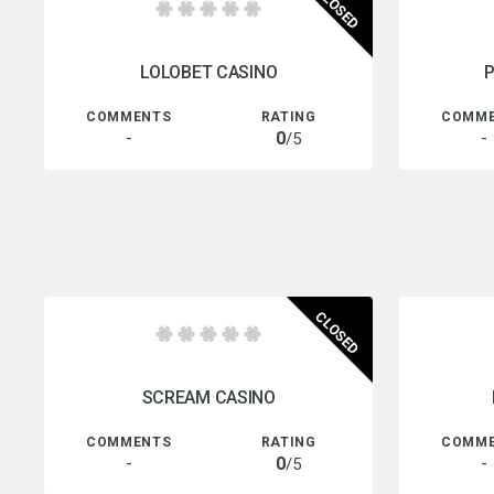
CLOSED
LOLOBET CASINO
COMMENTS
RATING
COMM
-
0
-
/5
CLOSED
SCREAM CASINO
COMMENTS
RATING
COMM
-
0
-
/5