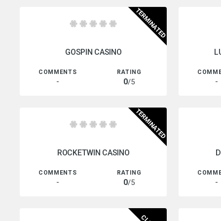
TERMINATED
GOSPIN CASINO
L
COMMENTS
RATING
COMM
-
0
-
/5
TERMINATED
ROCKETWIN CASINO
D
COMMENTS
RATING
COMM
-
0
-
/5