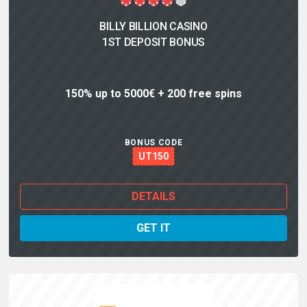
BILLY BILLION CASINO
1ST DEPOSIT BONUS
150% up to 5000€ + 200 free spins
BONUS CODE
UT150
DETAILS
GET IT