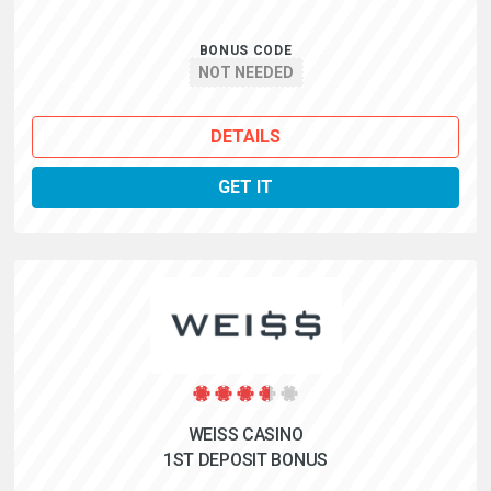
BONUS CODE
NOT NEEDED
DETAILS
GET IT
WEISS CASINO
1ST DEPOSIT BONUS