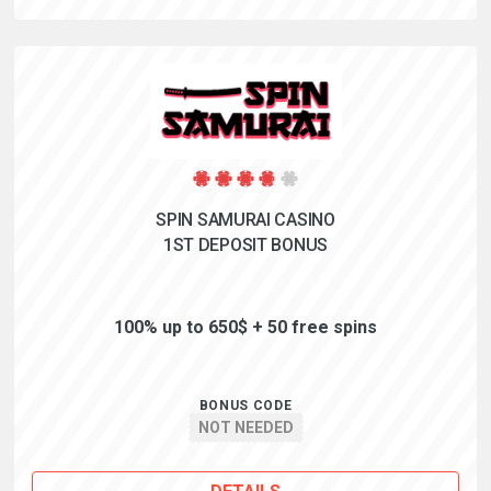
you’re playing within your means and avoiding potential
financial issues.
Understanding variance
Recognize that casino games have varying levels of
variance or risk. Adjust your bet sizes and game selection
accordingly to optimize your chances of success.
SPIN SAMURAI CASINO
Game selection and RTP
1ST DEPOSIT BONUS
Choosing high RTP games
Select games with high return-to-player (RTP) percentages,
as they generally offer better odds and help you meet
100% up to 650$ + 50 free spins
wagering requirements more efficiently.
Understanding volatility
BONUS CODE
Acknowledge the volatility of different games and adjust
NOT NEEDED
your playing strategy accordingly. High-volatility games may
offer larger payouts but less frequent wins, while low-