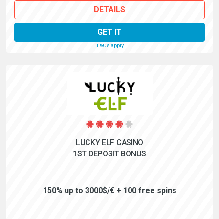
Imagine a casino offers a 100% match bonus up to $200
DETAILS
with a 30x wagering requirement. If you deposit $100 and
receive a $100 bonus, you will need to wager a total of
GET IT
$3,000 ($100 x 30) before you can withdraw your winnings.
T&Cs apply
In order to better understand wagering requirements, you
can also check out our easy-to-use
online casino bonus
calculator
.
Game restrictions
Some casinos restrict the games that contribute towards
LUCKY ELF CASINO
fulfilling the wagering requirements. For example, slots may
1ST DEPOSIT BONUS
contribute 100%, while table games like blackjack or roulette
might contribute only 10% or not at all.
Contribution percentages
150% up to 3000$/€ + 100 free spins
If a game contributes 100%, every dollar you bet will count
towards the wagering requirements. If it contributes 10%,