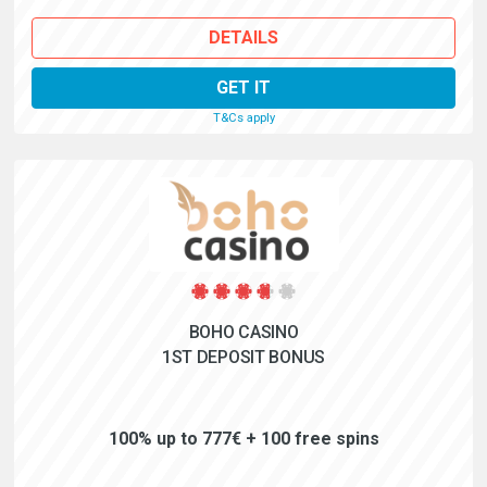
DETAILS
GET IT
T&Cs apply
BOHO CASINO
1ST DEPOSIT BONUS
100% up to 777€ + 100 free spins