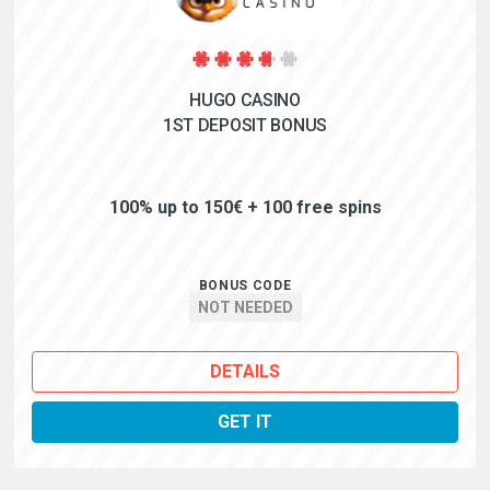
HUGO CASINO
1ST DEPOSIT BONUS
100% up to 150€ + 100 free spins
BONUS CODE
NOT NEEDED
DETAILS
GET IT