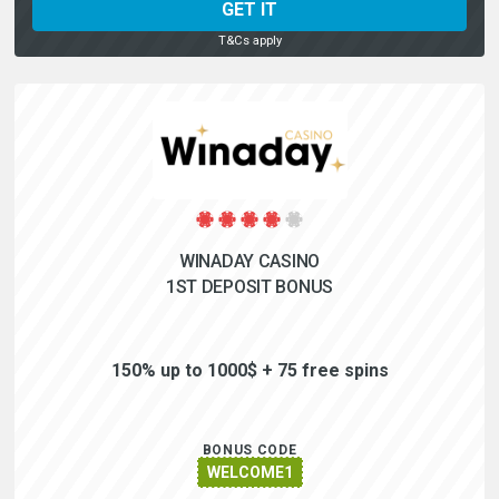
GET IT
T&Cs apply
WINADAY CASINO
1ST DEPOSIT BONUS
150% up to 1000$ + 75 free spins
BONUS CODE
WELCOME1