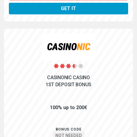
GET IT
CASINONIC CASINO
1ST DEPOSIT BONUS
100% up to 200€
BONUS CODE
NOT NEEDED