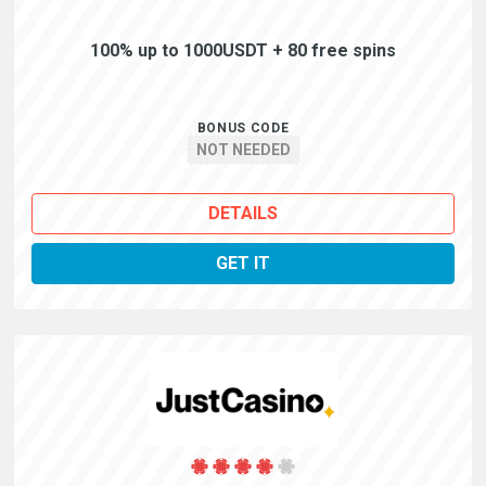
100% up to 1000USDT + 80 free spins
BONUS CODE
NOT NEEDED
DETAILS
GET IT