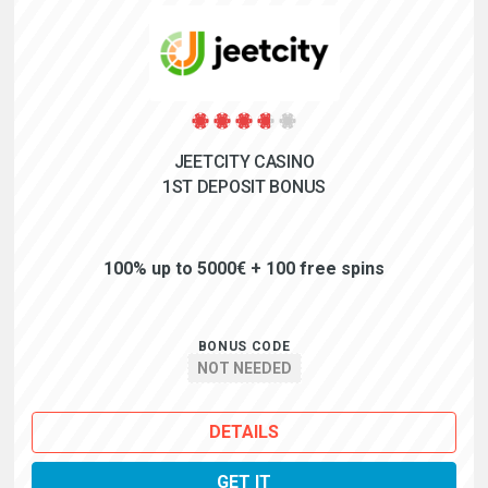
Why do online casinos offer these bonuses?
Online casinos use first deposit bonuses as a *marketing
strategy* to attract new players and stand out from
competitors. By offering an enticing bonus, casinos hope to
encourage players to make their first deposit and stay loyal
JEETCITY CASINO
to the platform. In addition, these bonuses can help players
1ST DEPOSIT BONUS
become familiar with the casino’s offerings, increasing the
chances they will continue playing and making additional
deposits.
100% up to 5000€ + 100 free spins
Types of first deposit bonuses
BONUS CODE
There are various types of first deposit bonuses, including:
NOT NEEDED
Percentage match bonus: The most common type, where
the casino matches a percentage of the player’s deposit.
DETAILS
Fixed bonus: The casino offers a fixed bonus amount
regardless of the deposit size.
GET IT