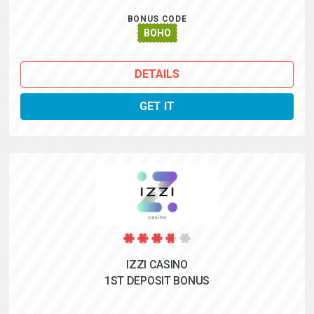
BONUS CODE
BOHO
DETAILS
GET IT
IZZI CASINO
1ST DEPOSIT BONUS