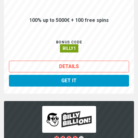
success.
100% up to 5000€ + 100 free spins
Importance of responsible gambling
Always gamble responsibly, setting a budget, and knowing
when to stop. Seek help if you suspect a gambling problem
BONUS CODE
BILLY1
or addiction.
DETAILS
Exploring further opportunities
GET IT
Consider exploring other types of bonuses and promotions
to maximize your enjoyment and success at online casinos.
In summary, online casino first deposit bonuses can be a
valuable tool for new players, provided they understand the
associated terms and conditions and employ effective
strategies to maximize their potential benefits.