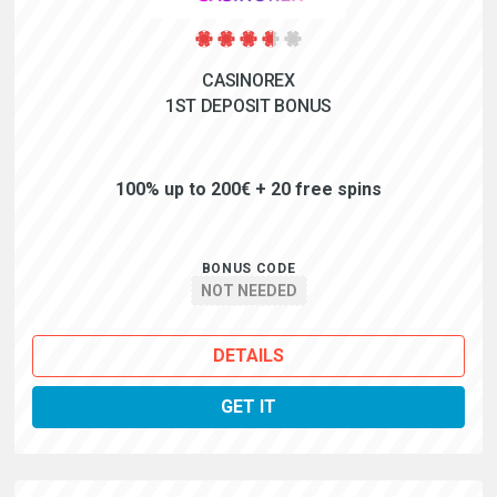
CASINOREX
1ST DEPOSIT BONUS
100% up to 200€ + 20 free spins
BONUS CODE
NOT NEEDED
DETAILS
GET IT