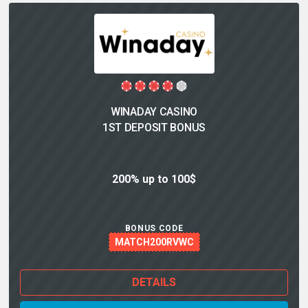
WINADAY CASINO
1ST DEPOSIT BONUS
200% up to 100$
BONUS CODE
MATCH200RVWC
DETAILS