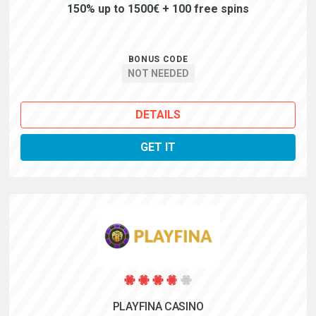
150% up to 1500€ + 100 free spins
Withdrawal limits
Some casinos set a cap on the amount players can withdraw
from winnings earned using first deposit bonuses. Be aware
BONUS CODE
NOT NEEDED
of these limits, as they can impact your potential profits.
DETAILS
How to Claim Your First Deposit
Bonus
GET IT
Step-by-step guide to claiming your bonus
Registration process
Choose a reputable online casino offering a first
deposit bonus.
Register for an account by providing the required
personal information.
PLAYFINA CASINO