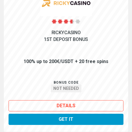
RICKYCASINO
1ST DEPOSIT BONUS
100% up to 200€/USDT + 20 free spins
BONUS CODE
NOT NEEDED
DETAILS
GET IT