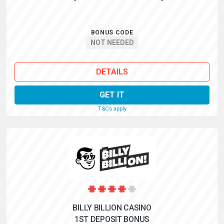
Consider other types of bonuses and
promotions
BONUS CODE
NOT NEEDED
Look for additional bonuses and promotions, such as no
deposit bonuses, free spins, or cashback offers, to
DETAILS
maximize your overall gaming experience.
GET IT
Final thoughts on online casino first
T&Cs apply
deposit bonuses
Benefits of first deposit bonuses
First deposit bonuses provide players with an opportunity
to explore various casino games and potentially win big
without risking their own funds. They can enhance your
BILLY BILLION CASINO
overall gaming experience and increase your chances of
1ST DEPOSIT BONUS