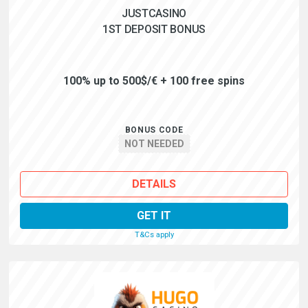
JUSTCASINO
1ST DEPOSIT BONUS
100% up to 500$/€ + 100 free spins
BONUS CODE
NOT NEEDED
DETAILS
GET IT
T&Cs apply