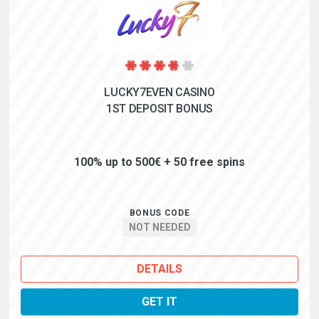
Wagering requirements and terms
Assess the wagering requirements, game restrictions, and
other terms associated with each bonus, as they will
significantly impact your ability to withdraw any winnings.
Game selection and restrictions
LUCKY7EVEN CASINO
Consider the variety of games available at the casino, and
1ST DEPOSIT BONUS
check which games are allowed or restricted when using the
first deposit bonus.
100% up to 500€ + 50 free spins
Strategies to Maximize Your First
Deposit Bonus
BONUS CODE
NOT NEEDED
Bankroll management
DETAILS
Setting a budget
GET IT
Determine a budget for your gaming session to ensure