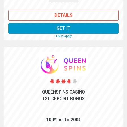
DETAILS
GET IT
T&Cs apply
QUEENSPINS CASINO
1ST DEPOSIT BONUS
100% up to 200€