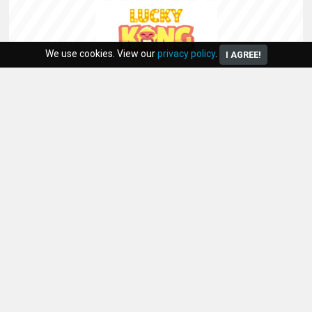
We use cookies. View our
privacy policy
.
I AGREE!
LUCKY KONG CASINO
1ST DEPOSIT BONUS
100% up to 500€/C$ + 200 free spins
BONUS CODE
NOT NEEDED
DETAILS
GET IT