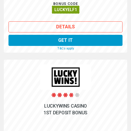
only $0.10 of every dollar wagered will count. Always check
BONUS CODE
the contribution percentages of different games to ensure
LUCKYELF1
you’re meeting the requirements effectively.
DETAILS
Time limits
GET IT
Casinos typically impose time limits on first deposit
T&Cs apply
bonuses, requiring players to meet wagering requirements
within a specific period. Failing to do so can result in the
forfeiture of the bonus and any associated winnings.
Maximum bet limits
Maximum bet limits dictate the highest amount players can
wager per bet while using bonus funds. Exceeding these
LUCKYWINS CASINO
limits can lead to the forfeiture of the bonus and any
1ST DEPOSIT BONUS
winnings.