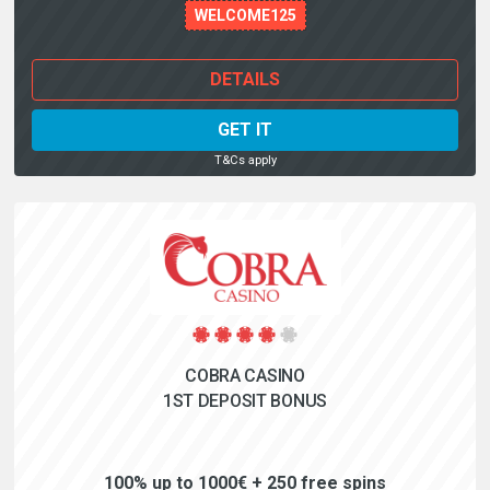
WELCOME125
Always read the terms and conditions
Thoroughly read the terms and conditions associated with
DETAILS
any first deposit bonus to avoid misunderstandings and
potential issues.
GET IT
T&Cs apply
Stay informed about new promotions
Keep an eye on the casino’s promotions page and subscribe
to newsletters to stay up-to-date with new offers and
bonuses.
Understand the casino’s reputation and
COBRA CASINO
licensing
1ST DEPOSIT BONUS
Research the casino’s reputation, ensuring they hold a valid
license and have a history of fair play and timely payouts.
100% up to 1000€ + 250 free spins