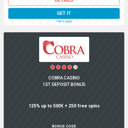
DETAILS
volatility games provide more consistent, smaller wins.
GET IT
T&Cs apply
Meeting wagering requirements efficiently
Utilizing low-edge games
Choose games with a low house edge, as they can help you
meet wagering requirements more effectively, increasing
your chances of withdrawing winnings.
Balancing bet sizes
Balance your bet sizes to maximize your chances of
COBRA CASINO
meeting the wagering requirements without exhausting your
1ST DEPOSIT BONUS
bankroll.
Additional Tips and Tricks for First
125% up to 500€ + 250 free spins
Deposit Bonuses
BONUS CODE