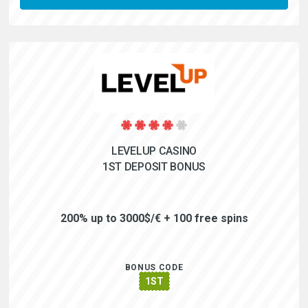
Tiered bonus: The casino offers different bonus amounts
based on the size of the player’s deposit.
Understanding the Terms and
Conditions of First Deposit Bonuses
Wagering requirements
LEVELUP CASINO
Wagering requirements are a crucial aspect of first deposit
1ST DEPOSIT BONUS
bonuses. These requirements dictate how many times a
player must wager the bonus amount before they can
withdraw any winnings. For instance, if a casino offers a
200% up to 3000$/€ + 100 free spins
$100 bonus with a 25x wagering requirement, the player
must place bets totaling $2,500 ($100 x 25) before
withdrawing any winnings.
BONUS CODE
1ST
Example of wagering requirements