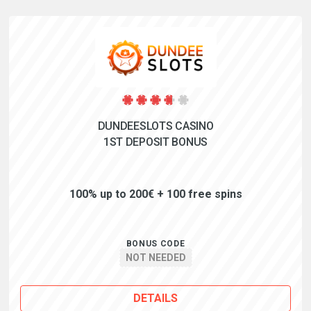
DUNDEESLOTS CASINO
1ST DEPOSIT BONUS
100% up to 200€ + 100 free spins
BONUS CODE
NOT NEEDED
DETAILS