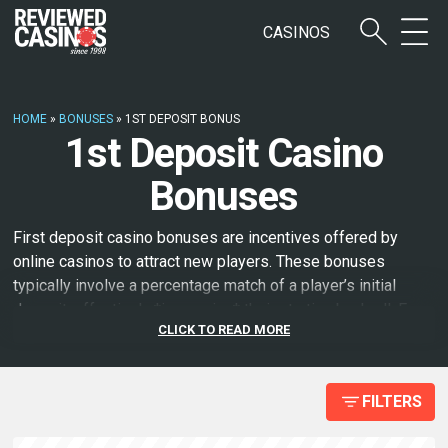
CASINOS
HOME
»
BONUSES
»
1ST DEPOSIT BONUS
1st Deposit Casino
Bonuses
First deposit casino bonuses are incentives offered by
online casinos to attract new players. These bonuses
typically involve a percentage match of a player’s initial
deposit, effectively *increasing* their starting bankroll. For
example, a casino might offer a 100% match bonus up to
$200, meaning that if you deposit $100, the casino will
provide an additional $100, totaling a $200 balance to start
FILTERS
playing with.