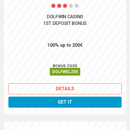
Depositing less than the minimum amount needed
to qualify for the bonus
DOLFWIN CASINO
Failing to meet wagering requirements within the
1ST DEPOSIT BONUS
specified time limit.
Exceeding maximum bet limits while using bonus
funds.
100% up to 200€
Evaluating the Best First Deposit
BONUS CODE
Bonuses
DOLFWEL200
DETAILS
Factors to consider when choosing a bonus
Bonus percentage and maximum bonus amount
GET IT
Evaluate the bonus percentage and maximum bonus amount
offered by different casinos, ensuring you’re getting the
best value for your deposit.