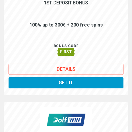
1ST DEPOSIT BONUS
Verify your account, usually through email or SMS.
Entering bonus codes
100% up to 300€ + 200 free spins
If the casino requires a bonus code, locate it on the
casino’s promotions page or through a third-party
website.
BONUS CODE
Enter the bonus code during the registration process
FIRST
or in the cashier section of the casino.
Deposit methods and minimum deposit
DETAILS
Choose a suitable deposit method, such as
GET IT
credit/debit card, e-wallet, or bank transfer.
Ensure your deposit meets the minimum amount
required to qualify for the first deposit bonus.
Common pitfalls to avoid
Not entering the bonus code, if required.