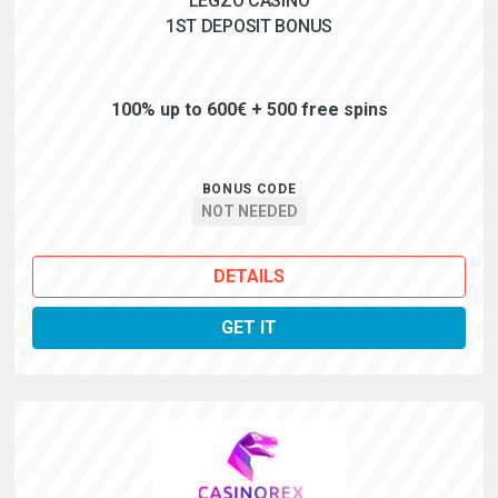
LEGZO CASINO
1ST DEPOSIT BONUS
100% up to 600€ + 500 free spins
BONUS CODE
NOT NEEDED
DETAILS
GET IT