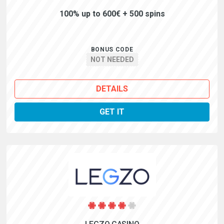
100% up to 600€ + 500 spins
BONUS CODE
NOT NEEDED
DETAILS
GET IT