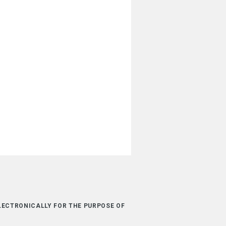
ELECTRONICALLY FOR THE PURPOSE OF