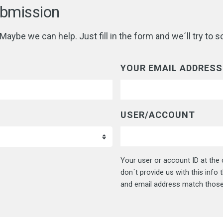
ubmission
Maybe we can help. Just fill in the form and we´ll try to so
YOUR EMAIL ADDRESS
USER/ACCOUNT
Your user or account ID at the 
don´t provide us with this inf
and email address match those