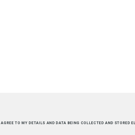
 I AGREE TO MY DETAILS AND DATA BEING COLLECTED AND STORED 