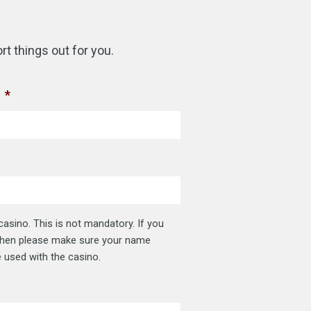
rt things out for you.
*
casino. This is not mandatory. If you
o then please make sure your name
 used with the casino.