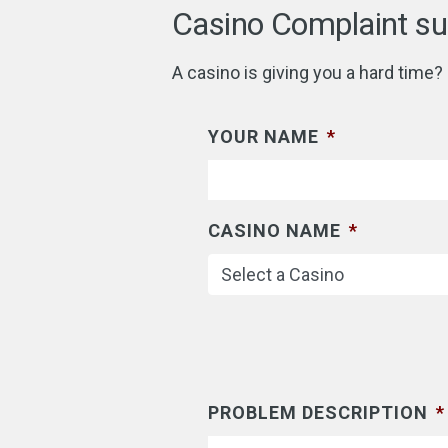
Casino Complaint s
A casino is giving you a hard time? 
YOUR NAME
*
CASINO NAME
*
PROBLEM DESCRIPTION
*