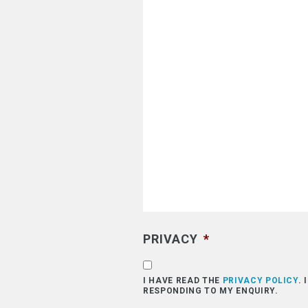
PRIVACY
*
I HAVE READ THE
PRIVACY POLICY
.
RESPONDING TO MY ENQUIRY.