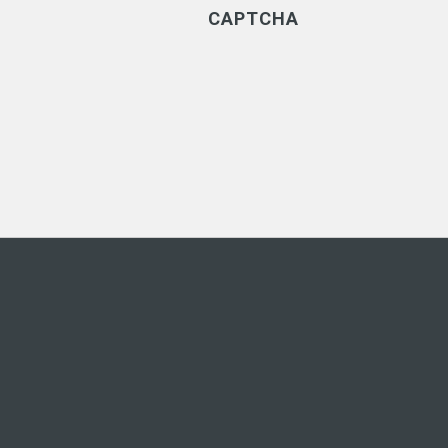
CAPTCHA