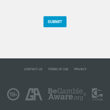
SUBMIT
CONTACT US
TERMS OF USE
PRIVACY