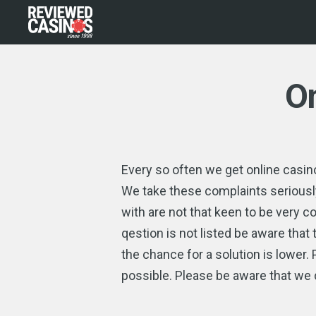
O
Every so often we get online casi
We take these complaints seriousl
with are not that keen to be very c
qestion is not listed be aware that 
the chance for a solution is lower. 
possible. Please be aware that we do