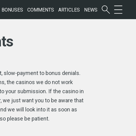
BONUSES
COMMENTS
ARTICLES
NEWS
ts
t, slow-payment to bonus denials.
ns, the casinos we do not work
to your submission. If the casino in
er, we just want you to be aware that
nd we will look into it as soon as
 so please be patient.