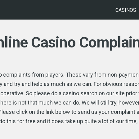
CASINOS
nline Casino Complain
no complaints from players. These vary from non-paymen
y and try and help as much as we can. For obvious reaso
ooperative. So please do a casino search on our site prior 
there is not that much we can do. We will still try, howev
Please click on the link below to send us your complaint a
 this for free and it does take up quite a lot of our time,