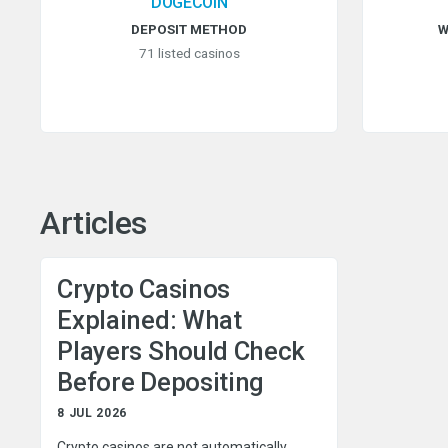
DOGECOIN
DEPOSIT METHOD
W
71 listed casinos
Articles
Crypto Casinos
Explained: What
Players Should Check
Before Depositing
8 JUL 2026
Crypto casinos are not automatically