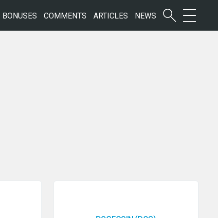
BONUSES
COMMENTS
ARTICLES
NEWS