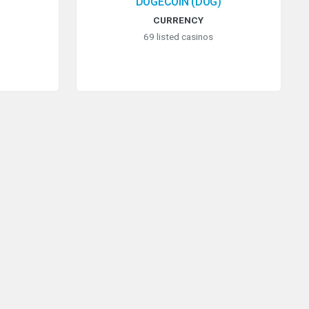
DOGECOIN
(DOG)
CURRENCY
69 listed casinos