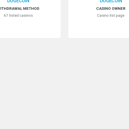
DOGECOIN
DOGECOIN
ITHDRAWAL METHOD
CASINO OWNER
67 listed casinos
Casino list page