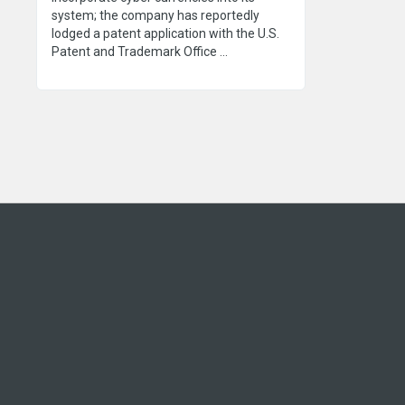
system; the company has reportedly
lodged a patent application with the U.S.
Patent and Trademark Office ...