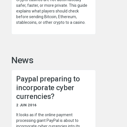
safer, faster, or more private. This guide
explains what players should check
before sending Bitcoin, Ethereum,
stablecoins, or other crypto to a casino.
News
Paypal preparing to
incorporate cyber
currencies?
2 JUN 2016
It looks as if the online payment
processing giant PayPal is about to
incorporate cyber currencies into its