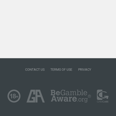
CONTACT US
TERMS OF USE
PRIVACY