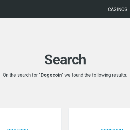
CASINOS
Search
On the search for
"Dogecoin"
we found the following results: