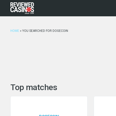
HOME
»
YOU SEARCHED FOR DOGECOIN
Top matches