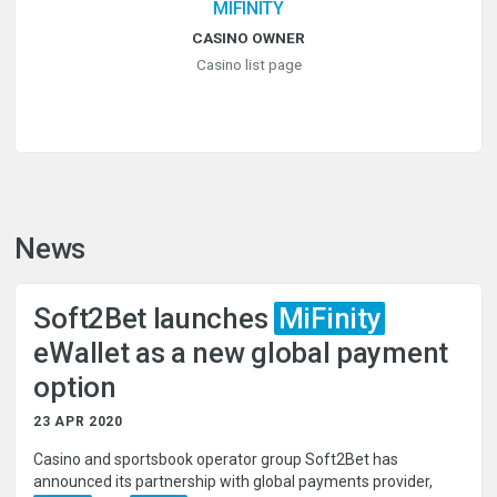
MIFINITY
CASINO OWNER
Casino list page
News
Soft2Bet launches
MiFinity
eWallet as a new global payment
option
23 APR 2020
Casino and sportsbook operator group Soft2Bet has
announced its partnership with global payments provider,