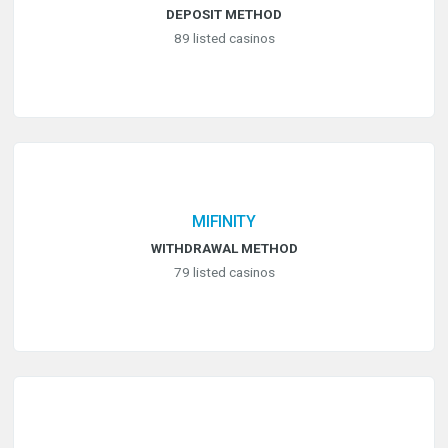
DEPOSIT METHOD
89 listed casinos
MIFINITY
WITHDRAWAL METHOD
79 listed casinos