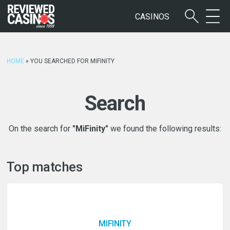
CASINOS
HOME
»
YOU SEARCHED FOR MIFINITY
Search
On the search for
"MiFinity"
we found the following results:
Top matches
MIFINITY