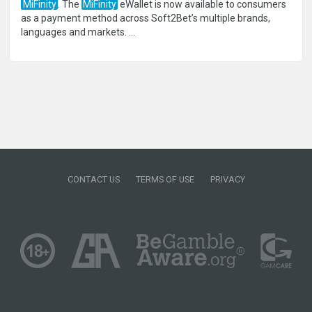
MiFinity
. The
MiFinity
eWallet is now available to consumers
as a payment method across Soft2Bet’s multiple brands,
languages and markets. ...
CONTACT US
TERMS OF USE
PRIVACY