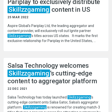
Pariplay to exclusively distribute
Skillzzgaming
content in US
25 MAR 2022
Aspire Global’s Pariplay Ltd, the leading aggregator and
content provider, will exclusively roll out Ignite partner
Skillzzgaming
’s titles across US states. It marks the first
exclusive relationship for Pariplay in the United States, ...
Salsa Technology welcomes
Skillzzgaming
’s cutting-edge
content to aggregator platform
22 DEC 2021
Salsa Technology has today launched
Skillzzgaming
’s
cutting-edge content onto Salsa Gator, Salsa’s aggregator
platform.
Skillzzgaming
is renowned for creating match-3