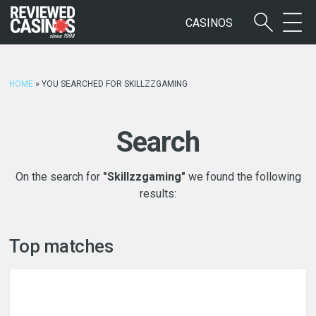
CASINOS
HOME
»
YOU SEARCHED FOR SKILLZZGAMING
Search
On the search for
"Skillzzgaming"
we found the following
results:
Top matches