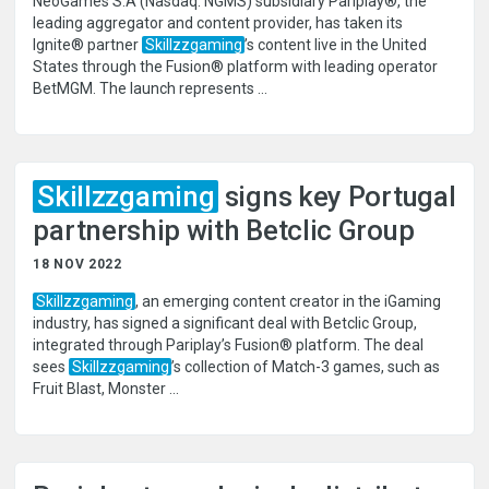
NeoGames S.A (Nasdaq: NGMS) subsidiary Pariplay®, the
leading aggregator and content provider, has taken its
Ignite® partner
Skillzzgaming
’s content live in the United
States through the Fusion® platform with leading operator
BetMGM. The launch represents ...
Skillzzgaming
signs key Portugal
partnership with Betclic Group
18 NOV 2022
Skillzzgaming
, an emerging content creator in the iGaming
industry, has signed a significant deal with Betclic Group,
integrated through Pariplay’s Fusion® platform. The deal
sees
Skillzzgaming
’s collection of Match-3 games, such as
Fruit Blast, Monster ...