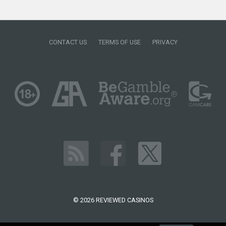
CONTACT US
TERMS OF USE
PRIVACY
© 2026 REVIEWED CASINOS