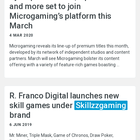
and more set to join
Microgaming’s platform this
March
4 MAR 2020
Microgaming reveals its line-up of premium titles this month,
developed by its network of independent studios and content
partners. March will see Microgaming bolster its content
offering with a variety of feature-rich games boasting ...
R. Franco Digital launches new
skill games under
Skillzzgaming
brand
6 JUN 2019
Mr. Miner, Triple Mask, Game of Chronos, Draw Poker,