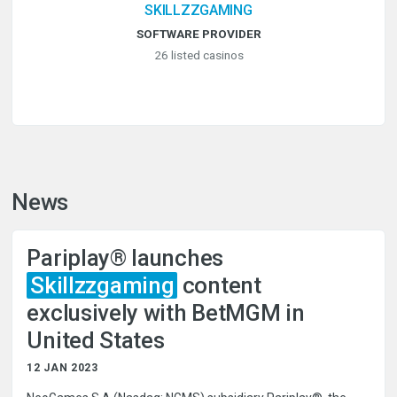
SKILLZZGAMING
SOFTWARE PROVIDER
26 listed casinos
News
Pariplay® launches
Skillzzgaming
content
exclusively with BetMGM in
United States
12 JAN 2023