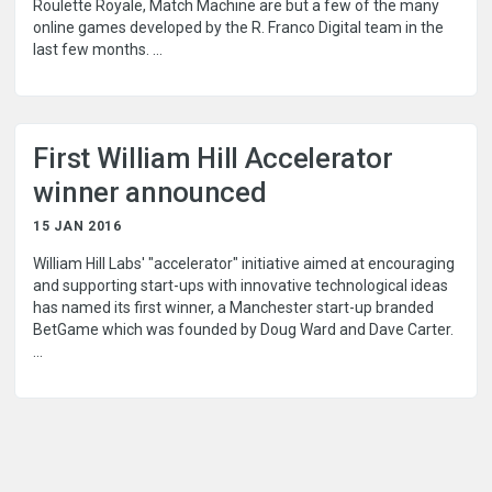
Roulette Royale, Match Machine are but a few of the many
online games developed by the R. Franco Digital team in the
last few months. ...
First William Hill Accelerator
winner announced
15 JAN 2016
William Hill Labs' "accelerator" initiative aimed at encouraging
and supporting start-ups with innovative technological ideas
has named its first winner, a Manchester start-up branded
BetGame which was founded by Doug Ward and Dave Carter.
...