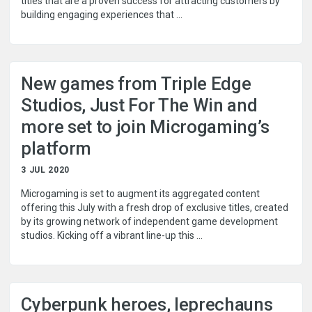
titles that are a proven success for attracting customers by
building engaging experiences that ...
New games from Triple Edge
Studios, Just For The Win and
more set to join Microgaming’s
platform
3 JUL 2020
Microgaming is set to augment its aggregated content
offering this July with a fresh drop of exclusive titles, created
by its growing network of independent game development
studios. Kicking off a vibrant line-up this ...
Cyberpunk heroes, leprechauns