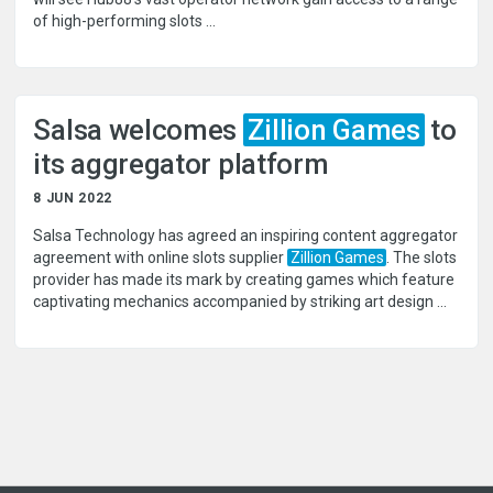
of high-performing slots ...
Salsa welcomes
Zillion Games
to
its aggregator platform
8 JUN 2022
Salsa Technology has agreed an inspiring content aggregator
agreement with online slots supplier
Zillion Games
. The slots
provider has made its mark by creating games which feature
captivating mechanics accompanied by striking art design ...