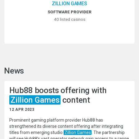
ZILLION GAMES
SOFTWARE PROVIDER
40 listed casinos
News
Hub88 boosts offering with
Zillion Games
content
12 APR 2023
Prominent gaming platform provider Hub88 has
strengthened its diverse content offering after integrating
titles from emerging studio
Zillion Games
. The partnership
will see Hub88’s vast operator network gain access to a range