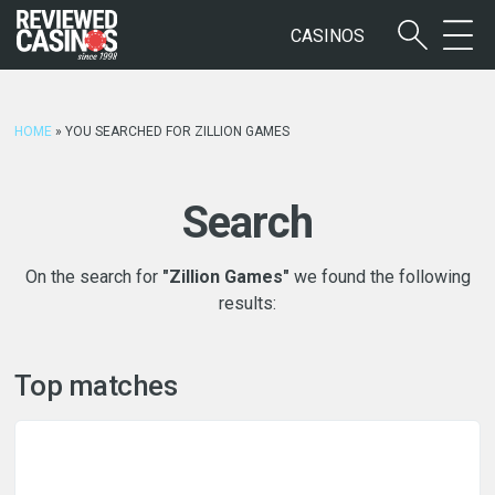
CASINOS
HOME
»
YOU SEARCHED FOR ZILLION GAMES
Search
On the search for
"Zillion Games"
we found the following
results:
Top matches