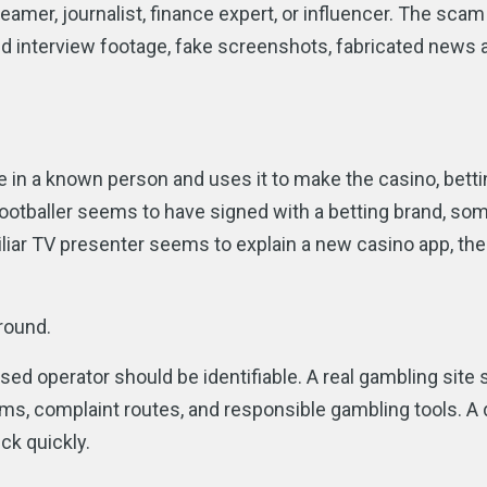
treamer, journalist, finance expert, or influencer. The sc
d interview footage, fake screenshots, fabricated news a
in a known person and uses it to make the casino, bettin
 footballer seems to have signed with a betting brand, so
iliar TV presenter seems to explain a new casino app, th
round.
nsed operator should be identifiable. A real gambling site
rms, complaint routes, and responsible gambling tools. A
ck quickly.