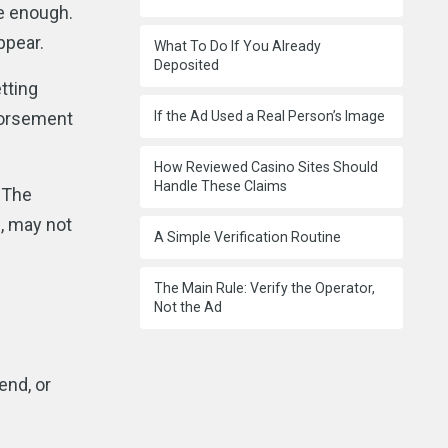
e enough.
ppear.
What To Do If You Already
Deposited
tting
ndorsement
If the Ad Used a Real Person’s Image
How Reviewed Casino Sites Should
Handle These Claims
. The
, may not
A Simple Verification Routine
The Main Rule: Verify the Operator,
Not the Ad
end, or