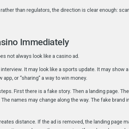
ather than regulators, the direction is clear enough: s
sino Immediately
es not always look like a casino ad.
eo interview. It may look like a sports update. It may show
w app, or “sharing” a way to win money.
ps. First there is a fake story. Then a landing page. The
. The names may change along the way. The fake brand i
eates distance. If the ad is removed, the landing page ma