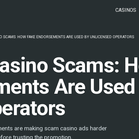
CASINOS
NO SCAMS: HOW FAKE ENDORSEMENTS ARE USED BY UNLICENSED OPERATORS
Casino Scams: 
ments Are Used
erators
ments are making scam casino ads harder
efore trusting the promotion.