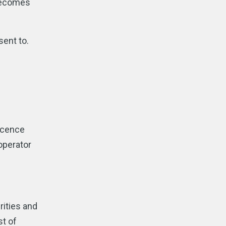
 becomes
sent to.
licence
operator
rities and
st of