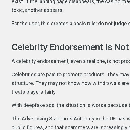
exist. If the landing page disappears, the casino
toxic, another appears.
For the user, this creates a basic rule: do not judge
Celebrity Endorsement Is Not
A celebrity endorsement, even a real one, is not proo
Celebrities are paid to promote products. They may
structure. They may not know how withdrawals are 
treats players fairly.
With deepfake ads, the situation is worse because 
The Advertising Standards Authority in the UK has 
public figures, and that scammers are increasingly