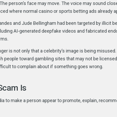
s. The person’s face may move. The voice may sound clos
aced where normal casino or sports betting ads already a
andes and Jude Bellingham had been targeted by illicit be
including AI-generated deepfake videos and fabricated e
orms.
ger is not only that a celebrity’s image is being misused
h people toward gambling sites that may not be licensed
ifficult to complain about if something goes wrong.
Scam Is
a to make a person appear to promote, explain, recomm