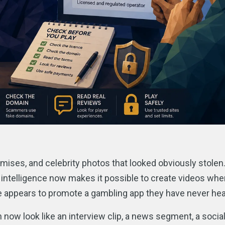
romises, and celebrity photos that looked obviously stole
al intelligence now makes it possible to create videos whe
gure appears to promote a gambling app they have never hea
ow look like an interview clip, a news segment, a socia