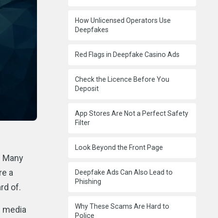
How Unlicensed Operators Use
Deepfakes
Red Flags in Deepfake Casino Ads
Check the Licence Before You
Deposit
App Stores Are Not a Perfect Safety
Filter
Look Beyond the Front Page
n. Many
re a
Deepfake Ads Can Also Lead to
Phishing
rd of.
Why These Scams Are Hard to
l media
Police