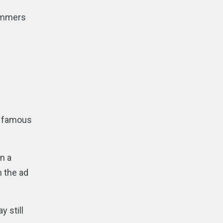
cammers
 a famous
n a
n the ad
y still