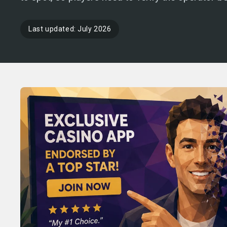
Last updated: July 2026