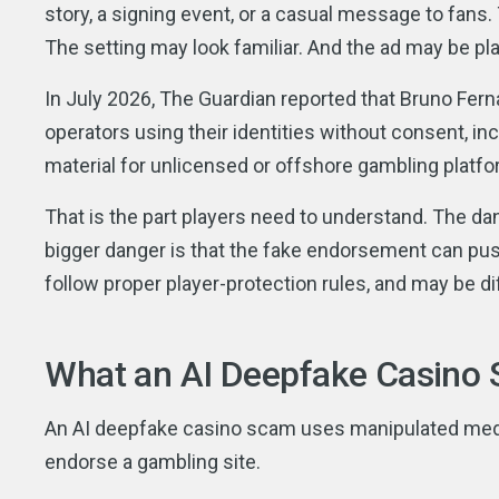
story, a signing event, or a casual message to fan
The setting may look familiar. And the ad may be pl
In July 2026, The Guardian reported that Bruno Fern
operators using their identities without consent, 
material for unlicensed or offshore gambling platf
That is the part players need to understand. The dan
bigger danger is that the fake endorsement can pus
follow proper player-protection rules, and may be d
What an AI Deepfake Casino 
An AI deepfake casino scam uses manipulated medi
endorse a gambling site.