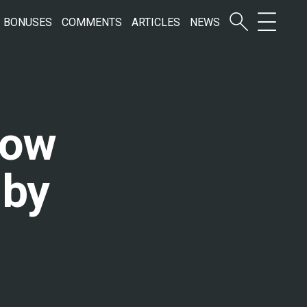
BONUSES
COMMENTS
ARTICLES
NEWS
How
 by