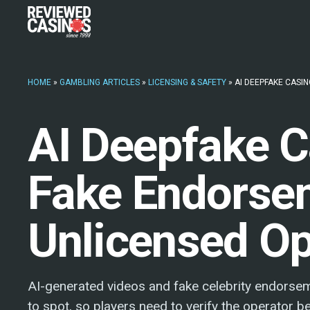
HOME
»
GAMBLING ARTICLES
»
LICENSING & SAFETY
»
AI DEEPFAKE CASI
AI Deepfake 
Fake Endorse
Unlicensed Op
AI-generated videos and fake celebrity endorse
to spot, so players need to verify the operator b