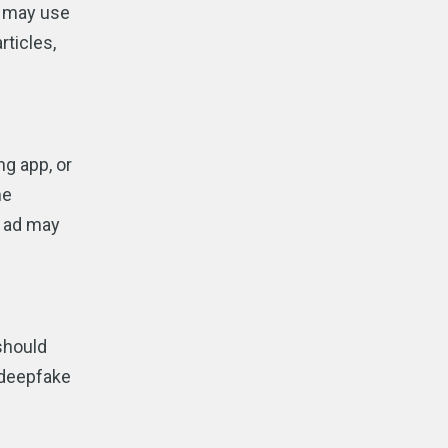
am may use
rticles,
g app, or
me
e ad may
 should
 deepfake