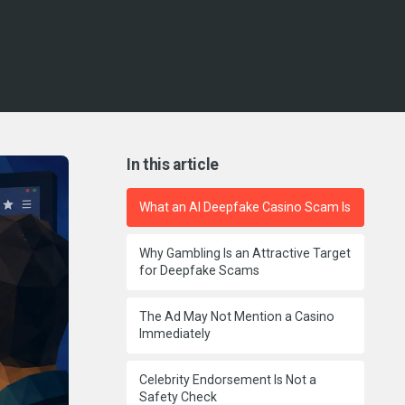
In this article
What an AI Deepfake Casino Scam Is
Why Gambling Is an Attractive Target
for Deepfake Scams
The Ad May Not Mention a Casino
Immediately
Celebrity Endorsement Is Not a
Safety Check