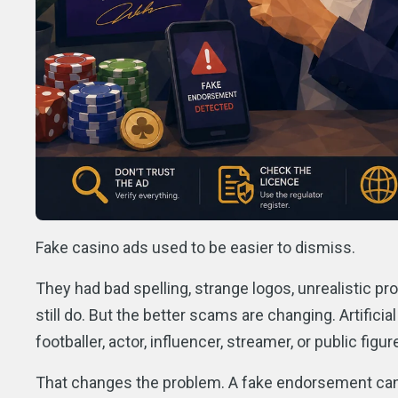
Fake casino ads used to be easier to dismiss.
They had bad spelling, strange logos, unrealistic p
still do. But the better scams are changing. Artifici
footballer, actor, influencer, streamer, or public fi
That changes the problem. A fake endorsement can n