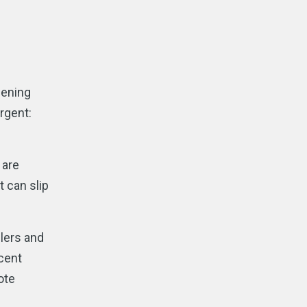
pening
rgent:
 are
t can slip
lers and
ecent
ote