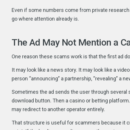
Even if some numbers come from private research r
go where attention already is.
The Ad May Not Mention a Ca
One reason these scams work is that the first ad do
It may look like a news story. It may look like a vid
person “announcing” a partnership, “revealing” a ne
Sometimes the ad sends the user through several ste
download button. Then a casino or betting platform
may redirect to another operator entirely.
That structure is useful for scammers because it cr