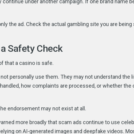
 may continue under another campaign. If one brand name
 only the ad. Check the actual gambling site you are being 
 a Safety Check
f that a casino is safe.
 not personally use them. They may not understand the 
handled, how complaints are processed, or whether the 
the endorsement may not exist at all.
warned more broadly that scam ads continue to use celeb
 relying on AI-generated images and deepfake videos. Mo