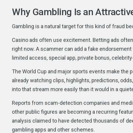
Why Gambling Is an Attractiv
Gambling is a natural target for this kind of fraud 
Casino ads often use excitement. Betting ads often 
right now. A scammer can add a fake endorsement t
limited access, special app, private bonus, celebrity-
The World Cup and major sports events make the pro
already watching clips, highlights, predictions, odd
into that stream more easily than it would in a quie
Reports from scam-detection companies and media 
other public figures are becoming a recurring featu
analysis claimed to have detected thousands of de
gambling apps and other schemes.