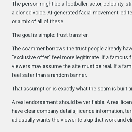
The person might be a footballer, actor, celebrity, s
a cloned voice, AI-generated facial movement, edite
or a mix of all of these.
The goal is simple: trust transfer.
The scammer borrows the trust people already have 
“exclusive offer” feel more legitimate. If a famous
viewers may assume the site must be real. If a fam
feel safer than a random banner.
That assumption is exactly what the scam is built a
A real endorsement should be verifiable. A real lice
have clear company details, licence information, te
ad usually wants the viewer to skip that work and cli