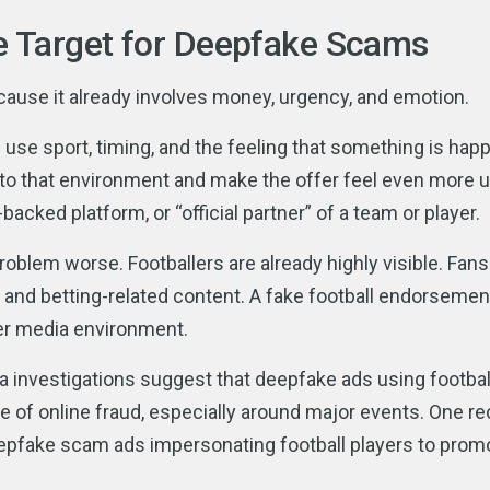
e Target for Deepfake Scams
because it already involves money, urgency, and emotion.
use sport, timing, and the feeling that something is hap
o that environment and make the offer feel even more u
backed platform, or “official partner” of a team or player.
blem worse. Footballers are already highly visible. Fans
s, and betting-related content. A fake football endorsemen
ter media environment.
investigations suggest that deepfake ads using footbal
re of online fraud, especially around major events. One r
epfake scam ads impersonating football players to prom