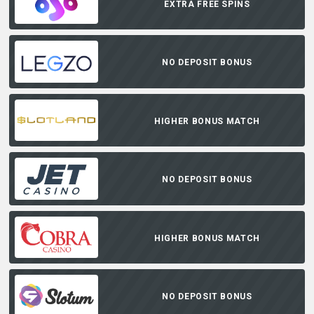
EXTRA FREE SPINS
NO DEPOSIT BONUS
HIGHER BONUS MATCH
NO DEPOSIT BONUS
HIGHER BONUS MATCH
NO DEPOSIT BONUS