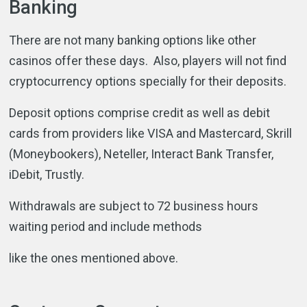
Banking
There are not many banking options like other
casinos offer these days.
Also, players will not find
cryptocurrency options specially for their deposits.
Deposit options comprise credit as well as debit
cards from providers like VISA and Mastercard, Skrill
(Moneybookers), Neteller, Interact Bank Transfer,
iDebit, Trustly.
Withdrawals are subject to 72 business hours
waiting period and include methods
like the ones mentioned above.