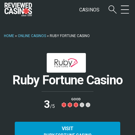
CASINOS
HOME
»
ONLINE CASINOS
»
RUBY FORTUNE CASINO
Ruby Fortune Casino
GOOD
3
/5
VISIT