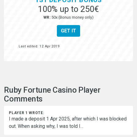
1ST DEPOSIT BONUS
100% up to 250€
50x (Bonus money only)
WR:
GET IT
Last edited: 12 Apr 2019
Ruby Fortune Casino Player
Comments
PLAYER 1 WROTE:
I made a deposit 1 Apr 2025, after which I was blocked
out. When asking why, I was told I…