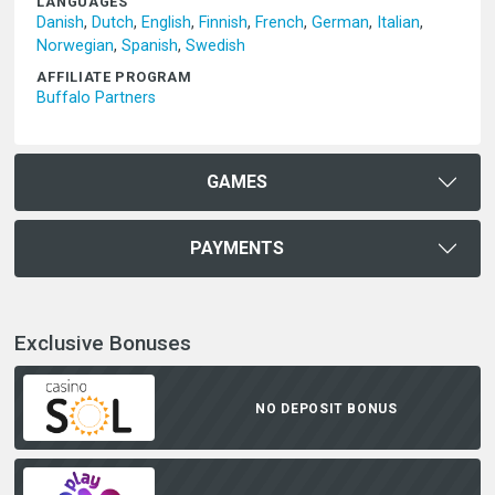
LANGUAGES
Danish
,
Dutch
,
English
,
Finnish
,
French
,
German
,
Italian
,
Norwegian
,
Spanish
,
Swedish
AFFILIATE PROGRAM
Buffalo Partners
GAMES
PAYMENTS
Exclusive Bonuses
NO DEPOSIT BONUS