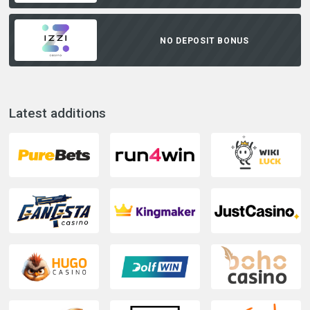
NO DEPOSIT BONUS
Latest additions