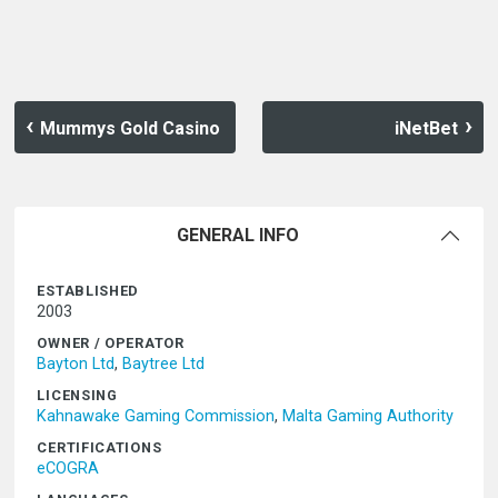
Mummys Gold Casino
iNetBet
GENERAL INFO
ESTABLISHED
2003
OWNER / OPERATOR
Bayton Ltd
,
Baytree Ltd
LICENSING
Kahnawake Gaming Commission
,
Malta Gaming Authority
CERTIFICATIONS
eCOGRA