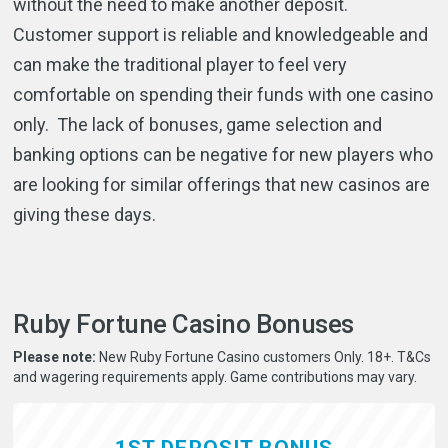
without the need to make another deposit.
Customer support is reliable and knowledgeable and
can make the traditional player to feel very
comfortable on spending their funds with one casino
only.
The lack of bonuses, game selection and
banking options can be negative for new players who
are looking for similar offerings that new casinos are
giving these days.
Ruby Fortune Casino Bonuses
Please note:
New Ruby Fortune Casino customers Only. 18+. T&Cs
and wagering requirements apply. Game contributions may vary.