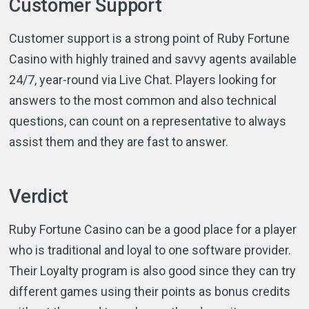
Customer Support
Customer support is a strong point of Ruby Fortune
Casino with highly trained and savvy agents available
24/7, year-round via Live Chat. Players looking for
answers to the most common and also technical
questions, can count on a representative to always
assist them and they are fast to answer.
Verdict
Ruby Fortune Casino can be a good place for a player
who is traditional and loyal to one software provider.
Their Loyalty program is also good since they can try
different games using their points as bonus credits