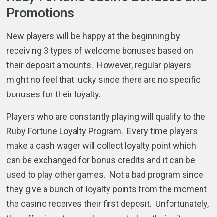
Promotions
New players will be happy at the beginning by
receiving 3 types of welcome bonuses based on
their deposit amounts.
However, regular players
might no feel that lucky since there are no specific
bonuses for their loyalty.
Players who are constantly playing will qualify to the
Ruby Fortune Loyalty Program.
Every time players
make a cash wager will collect loyalty point which
can be exchanged for bonus credits and it can be
used to play other games.
Not a bad program since
they give a bunch of loyalty points from the moment
the casino receives their first deposit.
Unfortunately,