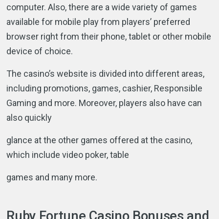
computer. Also, there are a wide variety of games
available for mobile play from players’ preferred
browser right from their phone, tablet or other mobile
device of choice.
The casino’s website is divided into different areas,
including promotions, games, cashier, Responsible
Gaming and more. Moreover, players also have can
also quickly
glance at the other games offered at the casino,
which include video poker, table
games and many more.
Ruby Fortune Casino Bonuses and