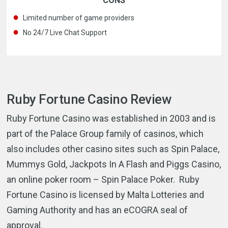
CONS
Limited number of game providers
No 24/7 Live Chat Support
Ruby Fortune Casino Review
Ruby Fortune Casino was established in 2003 and is
part of the Palace Group family of casinos, which
also includes other casino sites such as Spin Palace,
Mummys Gold, Jackpots In A Flash and Piggs Casino,
an online poker room – Spin Palace Poker.
Ruby
Fortune Casino is licensed by Malta Lotteries and
Gaming Authority and has an eCOGRA seal of
approval.