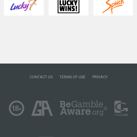
CONTACT US
TERMS OF USE
PRIVACY