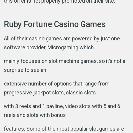
this offer is not properly promoted on their site.
Ruby Fortune Casino Games
All of their casino games are powered by just one
software provider, Microgaming which
mainly focuses on slot machine games, so it’s not a
surprise to see an
extensive number of options that range from
progressive jackpot slots, classic slots
with 3 reels and 1 payline, video slots with 5 and 6
reels and slots with bonus
features. Some of the most popular slot games are