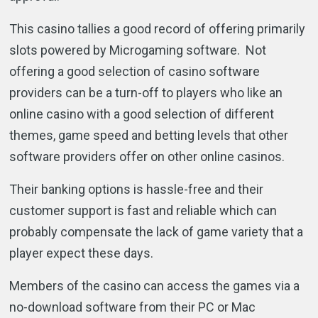
This casino tallies a good record of offering primarily
slots powered by Microgaming software.
Not
offering a good selection of casino software
providers can be a turn-off to players who like an
online casino with a good selection of different
themes, game speed and betting levels that other
software providers offer on other online casinos.
Their banking options is hassle-free and their
customer support is fast and reliable which can
probably compensate the lack of game variety that a
player expect these days.
Members of the casino can access the games via a
no-download software from their PC or Mac