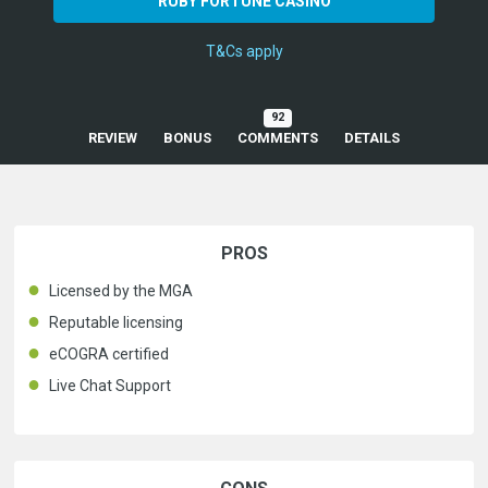
RUBY FORTUNE CASINO
T&Cs apply
92
REVIEW
BONUS
COMMENTS
DETAILS
PROS
Licensed by the MGA
Reputable licensing
eCOGRA certified
Live Chat Support