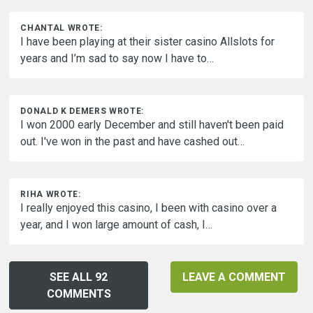
CHANTAL WROTE:
I have been playing at their sister casino Allslots for
years and I’m sad to say now I have to…
DONALD K DEMERS WROTE:
I won 2000 early December and still haven't been paid
out. I've won in the past and have cashed out…
RIHA WROTE:
I really enjoyed this casino, I been with casino over a
year, and I won large amount of cash, I…
SEE ALL 92
LEAVE A COMMENT
COMMENTS