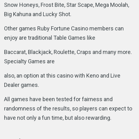
Snow Honeys, Frost Bite, Star Scape, Mega Moolah,
Big Kahuna and Lucky Shot.
Other games Ruby Fortune Casino members can
enjoy are traditional Table Games like
Baccarat, Blackjack, Roulette, Craps and many more.
Specialty Games are
also, an option at this casino with Keno and Live
Dealer games.
All games have been tested for fairness and
randomness of the results, so players can expect to
have not only a fun time, but also rewarding.