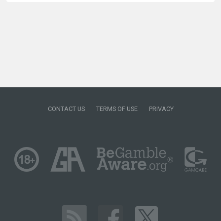
x
PROS & CONS
Loading...
CONTACT US
TERMS OF USE
PRIVACY