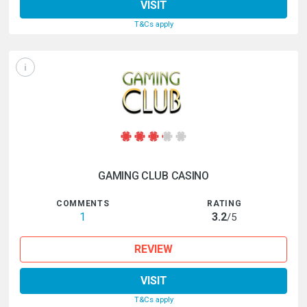
VISIT
T&Cs apply
x
PROS & CONS
i
Loading...
GAMING CLUB CASINO
COMMENTS
RATING
1
3.2
/5
REVIEW
VISIT
T&Cs apply