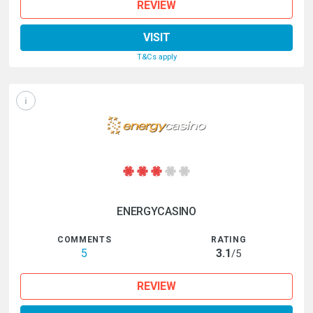
REVIEW
VISIT
T&Cs apply
x
PROS & CONS
i
Loading...
ENERGYCASINO
COMMENTS
RATING
5
3.1
/5
REVIEW