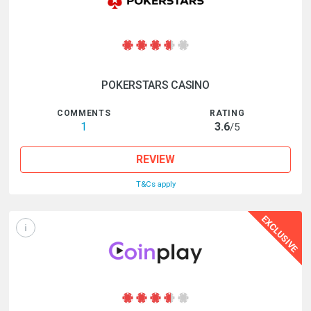
POKERSTARS CASINO
COMMENTS
RATING
1
3.6
/5
REVIEW
T&Cs apply
x
PROS & CONS
EXCLUSIVE
i
Loading...