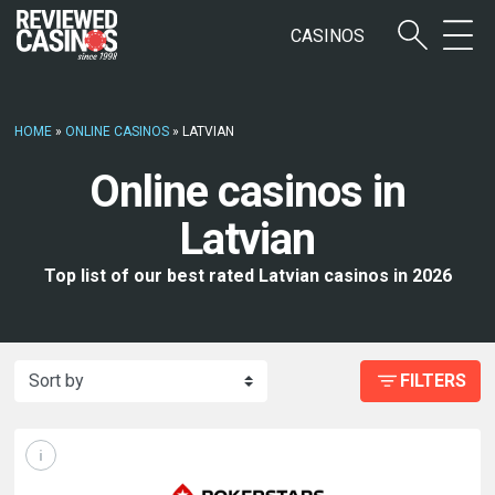
CASINOS
HOME
»
ONLINE CASINOS
»
LATVIAN
Online casinos in
Latvian
Top list of our best rated Latvian casinos in 2026
FILTERS
i