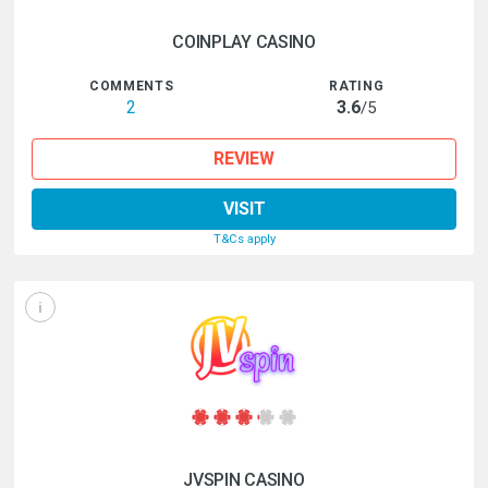
COINPLAY CASINO
COMMENTS
RATING
2
3.6
/5
REVIEW
VISIT
T&Cs apply
x
PROS & CONS
i
Loading...
JVSPIN CASINO