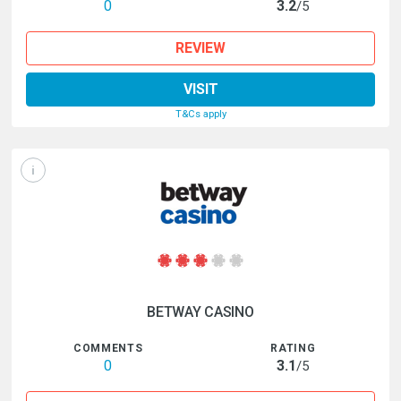
0
3.2
/5
REVIEW
VISIT
T&Cs apply
x
PROS & CONS
i
Loading...
BETWAY CASINO
COMMENTS
RATING
0
3.1
/5