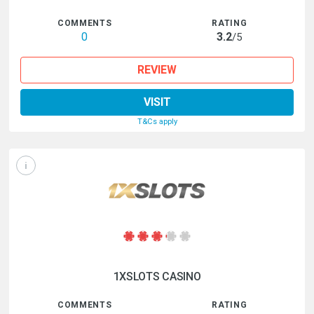
COMMENTS
RATING
0
3.2
/5
REVIEW
VISIT
T&Cs apply
x
PROS & CONS
i
Loading...
1XSLOTS CASINO
COMMENTS
RATING