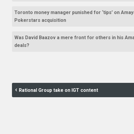
Toronto money manager punished for ‘tips’ on Amay
Pokerstars acquisition
Was David Baazov a mere front for others in his Am
deals?
Rational Group take on IGT content