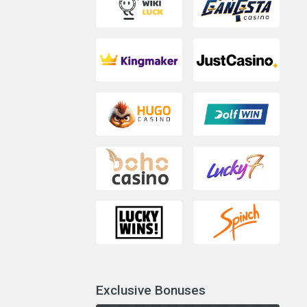
Exclusive Bonuses