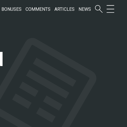
BONUSES
COMMENTS
ARTICLES
NEWS
d