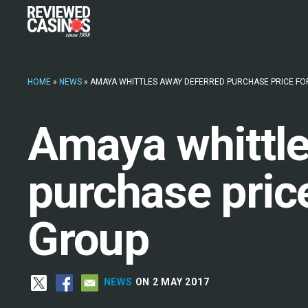
HOME
»
NEWS
»
AMAYA WHITTLES AWAY DEFERRED PURCHASE PRICE FO
Amaya whittle
purchase price
Group
NEWS
ON 2 MAY 2017