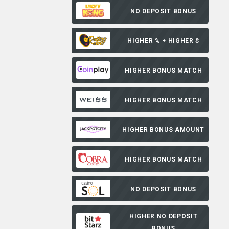
NO DEPOSIT BONUS
HIGHER % + HIGHER $
HIGHER BONUS MATCH
HIGHER BONUS MATCH
HIGHER BONUS AMOUNT
HIGHER BONUS MATCH
NO DEPOSIT BONUS
HIGHER NO DEPOSIT
BONUS