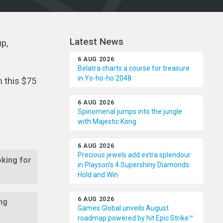
Latest News
up,
6 AUG 2026
Belatra charts a course for treasure
in Yo-ho-ho 2048
h this $75
6 AUG 2026
Spinomenal jumps into the jungle
with Majestic Kong
6 AUG 2026
Precious jewels add extra splendour
oking for
in Playson’s 4 Supershiny Diamonds:
Hold and Win
6 AUG 2026
ng
Games Global unveils August
roadmap powered by hit Epic Strike™