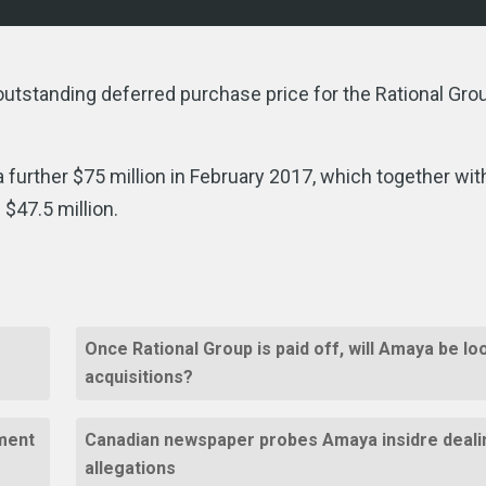
 outstanding deferred purchase price for the Rational Gro
further $75 million in February 2017, which together wit
 $47.5 million.
Once Rational Group is paid off, will Amaya be lo
acquisitions?
yment
Canadian newspaper probes Amaya insidre deali
allegations