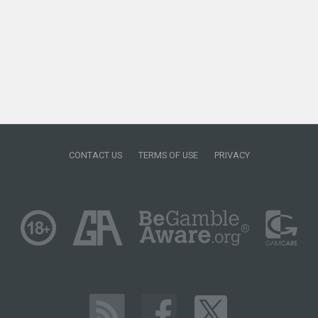
CONTACT US
TERMS OF USE
PRIVACY