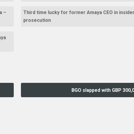
a –
Third time lucky for former Amaya CEO in insider
prosecution
aya
BGO slapped with GBP 300,0