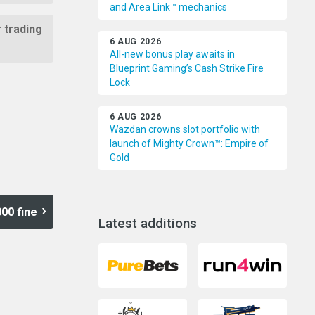
and Area Link™ mechanics
 trading
6 AUG 2026
All-new bonus play awaits in
Blueprint Gaming’s Cash Strike Fire
Lock
6 AUG 2026
Wazdan crowns slot portfolio with
launch of Mighty Crown™: Empire of
Gold
00 fine
Latest additions