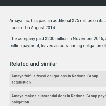
Amaya Inc. has paid an additional $75 million on its
acquired in August 2014.
The company paid $200 million in November 2016, a 
million payment, leaves an outstanding obligation of
Related and similar
Amaya fulfills fiscal obligations in Rational Group
acquisition
Amaya makes substantial dent in Rational Group pa
obligation