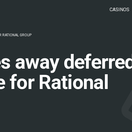
CASINOS
R RATIONAL GROUP
s away deferre
 for Rational