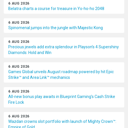
6 AUG 2026
Belatra charts a course for treasure in Yo-ho-ho 2048
6 AUG 2026
Spinomenal jumps into the jungle with Majestic Kong
6 AUG 2026
Precious jewels add extra splendour in Playson’s 4 Supershiny
Diamonds: Hold and Win
6 AUG 2026
Games Global unveils August roadmap powered by hit Epic
Strike™ and Area Link™ mechanics
6 AUG 2026
All-new bonus play awaits in Blueprint Gaming’s Cash Strike
Fire Lock
6 AUG 2026
Wazdan crowns slot portfolio with launch of Mighty Crown™:
Empire of Gold