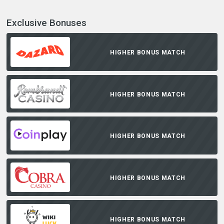
Exclusive Bonuses
HIGHER BONUS MATCH
HIGHER BONUS MATCH
HIGHER BONUS MATCH
HIGHER BONUS MATCH
HIGHER BONUS MATCH