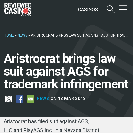
CASINOS
HOME
»
NEWS
»
ARISTROCRAT BRINGS LAW SUIT AGAINST AGS FOR TRADEMARK INFRINGEMENT
Aristrocrat brings law
suit against AGS for
trademark infringement
NEWS
ON 13 MAR 2018
Aristocrat has filed suit against AGS,
LLC and PlayAGS Inc. in a Nevada District