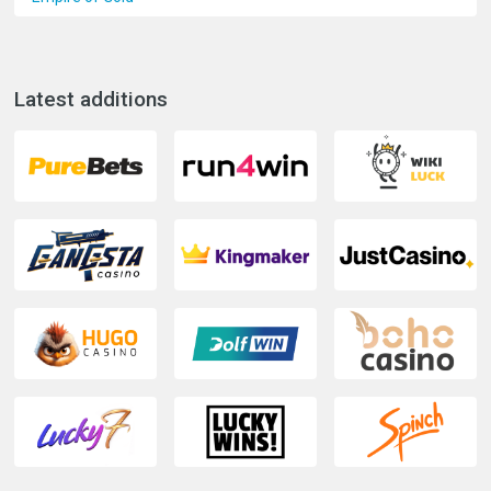
Latest additions