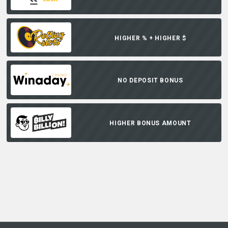
HIGHER % + HIGHER $
NO DEPOSIT BONUS
HIGHER BONUS AMOUNT