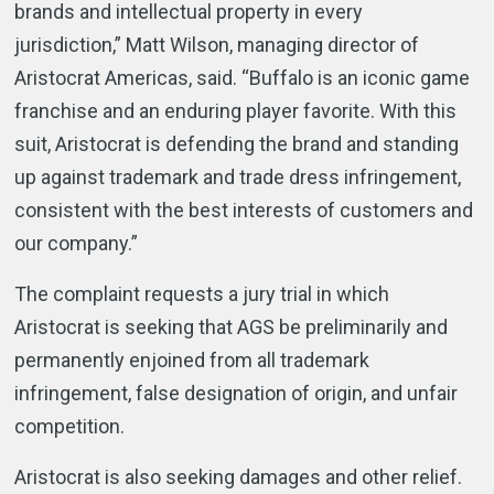
brands and intellectual property in every
jurisdiction,” Matt Wilson, managing director of
Aristocrat Americas, said. “Buffalo is an iconic game
franchise and an enduring player favorite. With this
suit, Aristocrat is defending the brand and standing
up against trademark and trade dress infringement,
consistent with the best interests of customers and
our company.”
The complaint requests a jury trial in which
Aristocrat is seeking that AGS be preliminarily and
permanently enjoined from all trademark
infringement, false designation of origin, and unfair
competition.
Aristocrat is also seeking damages and other relief.