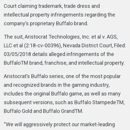
Court claiming trademark, trade dress and
intellectual property infringements regarding the
company’s proprietary Buffalo brand.
The suit, Aristocrat Technologies, Inc. et al v. AGS,
LLC et al (2:18-cv-00396), Nevada District Court, Filed:
03/05/2018 details alleged infringements of the
BuffaloTM brand, franchise, and intellectual property.
Aristocrat’s Buffalo series, one of the most popular
and recognized brands in the gaming industry,
includes the original Buffalo game, as well as many
subsequent versions, such as Buffalo StampedeTM,
Buffalo Gold and Buffalo GrandTM.
“We will aggressively protect our market-leading