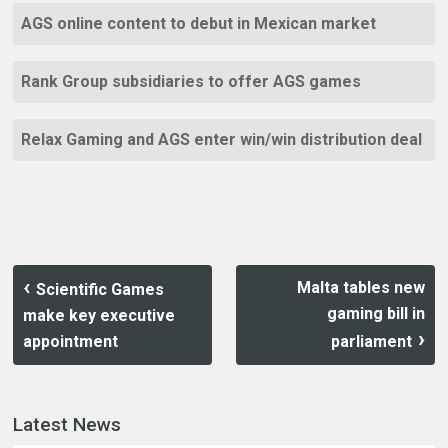
AGS online content to debut in Mexican market
Rank Group subsidiaries to offer AGS games
Relax Gaming and AGS enter win/win distribution deal
Malta tables new
Scientific Games
gaming bill in
make key executive
appointment
parliament
Latest News