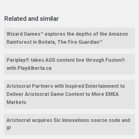
Related and similar
Wizard Games™ explores the depths of the Amazon
Rainforest in Boitata, The Fire Guardian™
Pariplay® takes AGS content live through Fusion®
with PlayAlberta.ca
Aristocrat Partners with Inspired Entertainment to
Deliver Aristocrat Game Content to More EMEA
Markets
Aristocrat acquires Sic Innovations source code and
IP