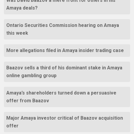
Was David Baazov a mere front for others in his
Amaya deals?
Ontario Securities Commission hearing on Amaya
this week
More allegations filed in Amaya insider trading case
Baazov sells a third of his dominant stake in Amaya
online gambling group
Amaya’s shareholders turned down a persuasive
offer from Baazov
Major Amaya investor critical of Baazov acquisition
offer