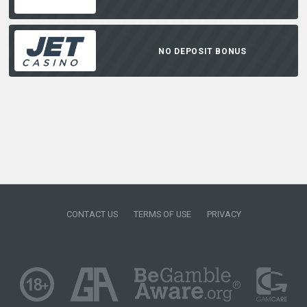
NO DEPOSIT BONUS
CONTACT US
TERMS OF USE
PRIVACY