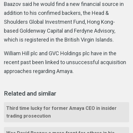
Baazov said he would find a new financial source in
addition to his confimed backers, the Head &
Shoulders Global Investment Fund, Hong Kong-
based Goldenway Capital and Ferdyne Advisory,
which is registered in the British Virgin Islands.
William Hill plc and GVC Holdings plc have in the
recent past been linked to unsuccessful acquisition
approaches regarding Amaya.
Related and similar
Third time lucky for former Amaya CEO in insider
trading prosecution