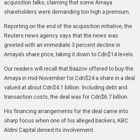
acquisition talks, claiming that some Amaya
shareholders were demanding too high a premium.
Reporting on the end of the acquisition initiative, the
Reuters news agency says that the news was
greeted with an immediate 3 percent decline in
Amaya’s share price, taking it down to Cdn$14 levels.
Our readers will recall that Baazov offered to buy the
Amaya in mid-November for Cdn$24 a share in a deal
valued at about Cdn$4.1 billion. Including debt and
transaction costs, the deal was for Cdn$6.7 billion.
His financing arrangements for the deal came into
sharp focus when one of his alleged backers, KBC
Aldini Capital denied its involvement.