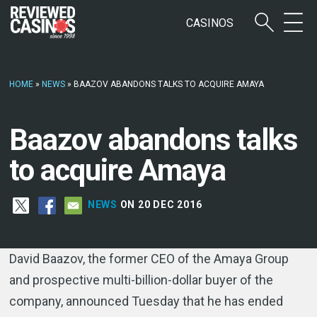
CASINOS
HOME
»
NEWS
»
BAAZOV ABANDONS TALKS TO ACQUIRE AMAYA
Baazov abandons talks
to acquire Amaya
NEWS
ON 20 DEC 2016
David Baazov, the former CEO of the Amaya Group
and prospective multi-billion-dollar buyer of the
company, announced Tuesday that he has ended