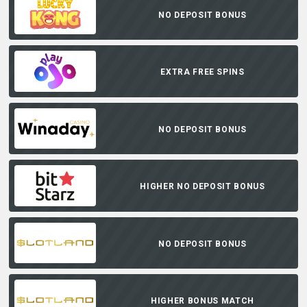
NO DEPOSIT BONUS
EXTRA FREE SPINS
NO DEPOSIT BONUS
HIGHER NO DEPOSIT BONUS
NO DEPOSIT BONUS
HIGHER BONUS MATCH