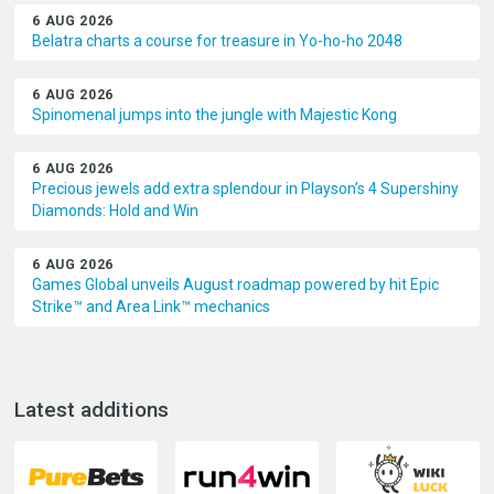
6 AUG 2026
Belatra charts a course for treasure in Yo-ho-ho 2048
6 AUG 2026
Spinomenal jumps into the jungle with Majestic Kong
6 AUG 2026
Precious jewels add extra splendour in Playson’s 4 Supershiny
Diamonds: Hold and Win
6 AUG 2026
Games Global unveils August roadmap powered by hit Epic
Strike™ and Area Link™ mechanics
Latest additions