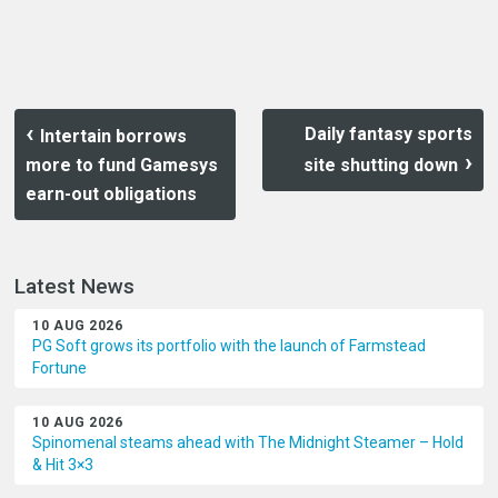
Daily fantasy sports
Intertain borrows
more to fund Gamesys
site shutting down
earn-out obligations
Latest News
10 AUG 2026
PG Soft grows its portfolio with the launch of Farmstead
Fortune
10 AUG 2026
Spinomenal steams ahead with The Midnight Steamer – Hold
& Hit 3×3