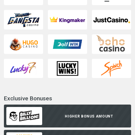
Exclusive Bonuses
HIGHER BONUS AMOUNT