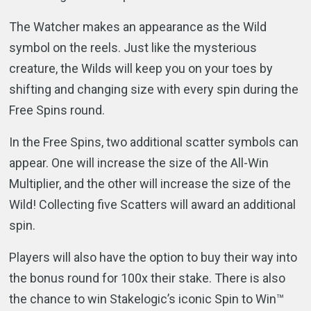
The Watcher makes an appearance as the Wild
symbol on the reels. Just like the mysterious
creature, the Wilds will keep you on your toes by
shifting and changing size with every spin during the
Free Spins round.
In the Free Spins, two additional scatter symbols can
appear. One will increase the size of the All-Win
Multiplier, and the other will increase the size of the
Wild! Collecting five Scatters will award an additional
spin.
Players will also have the option to buy their way into
the bonus round for 100x their stake. There is also
the chance to win Stakelogic’s iconic Spin to Win™