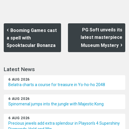
PG Soft unveils its
Booming Games cast
latest masterpiece
a spell with
Spooktacular Bonanza
Museum Mystery
Latest News
6 AUG 2026
Belatra charts a course for treasure in Yo-ho-ho 2048
6 AUG 2026
Spinomenal jumps into the jungle with Majestic Kong
6 AUG 2026
Precious jewels add extra splendour in Playson’s 4 Supershiny