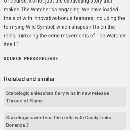
Of course, it’s not just the captivating story that
makes The Watcher so engaging. We have loaded
the slot with innovative bonus features, including the
terrifying Wild Symbol, which shapeshifts on the
reels, mirroring the eerie movements of The Watcher
itself.”
SOURCE:
PRESS RELEASE
Related and similar
Stakelogic unleashes fiery wins in new release
Throne of Flame
Stakelogic sweetens the reels with Candy Links
Bonanza 3