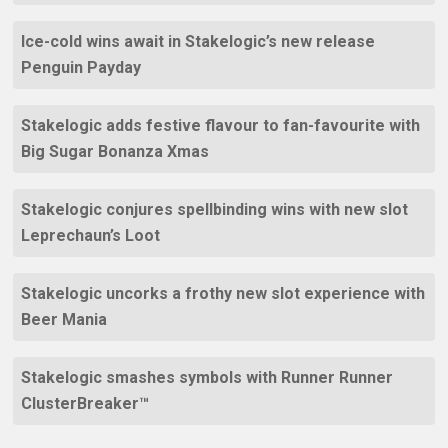
Ice-cold wins await in Stakelogic’s new release
Penguin Payday
Stakelogic adds festive flavour to fan-favourite with
Big Sugar Bonanza Xmas
Stakelogic conjures spellbinding wins with new slot
Leprechaun’s Loot
Stakelogic uncorks a frothy new slot experience with
Beer Mania
Stakelogic smashes symbols with Runner Runner
ClusterBreaker™