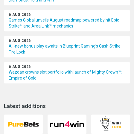
Diamonds: Hold and Win
6 AUG 2026
Games Global unveils August roadmap powered by hit Epic
Strike™ and Area Link™ mechanics
6 AUG 2026
All-new bonus play awaits in Blueprint Gaming’s Cash Strike
Fire Lock
6 AUG 2026
Wazdan crowns slot portfolio with launch of Mighty Crown™:
Empire of Gold
Latest additions