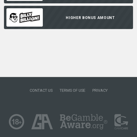
HIGHER BONUS AMOUNT
CONTACT US
TERMS OF USE
PRIVACY