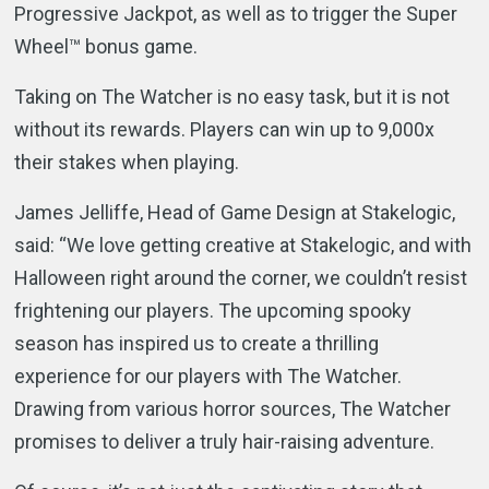
Progressive Jackpot, as well as to trigger the Super
Wheel™ bonus game.
Taking on The Watcher is no easy task, but it is not
without its rewards. Players can win up to 9,000x
their stakes when playing.
James Jelliffe, Head of Game Design at Stakelogic,
said: “We love getting creative at Stakelogic, and with
Halloween right around the corner, we couldn’t resist
frightening our players. The upcoming spooky
season has inspired us to create a thrilling
experience for our players with The Watcher.
Drawing from various horror sources, The Watcher
promises to deliver a truly hair-raising adventure.