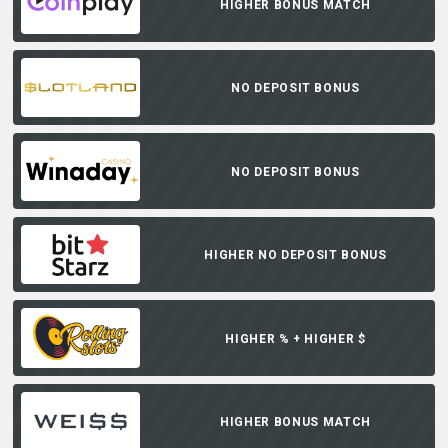
HIGHER BONUS MATCH
NO DEPOSIT BONUS
NO DEPOSIT BONUS
HIGHER NO DEPOSIT BONUS
HIGHER % + HIGHER $
HIGHER BONUS MATCH