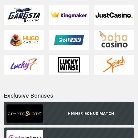
Exclusive Bonuses
HIGHER BONUS MATCH