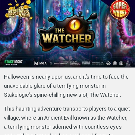
Halloween is nearly upon us, and it’s time to face the
unavoidable glare of a terrifying monster in
Stakelogic’s spine-chilling new slot, The Watcher.
This haunting adventure transports players to a quiet
village, where an Ancient Evil known as the Watcher,
a terrifying monster adorned with countless eyes