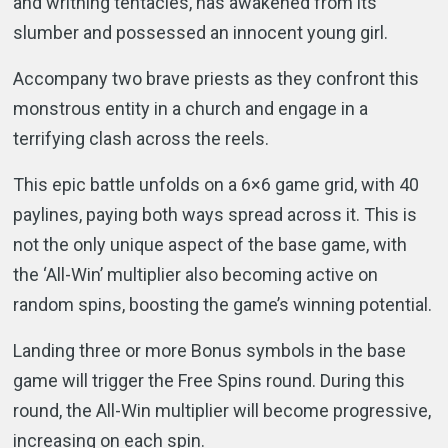
and writhing tentacles, has awakened from its
slumber and possessed an innocent young girl.
Accompany two brave priests as they confront this
monstrous entity in a church and engage in a
terrifying clash across the reels.
This epic battle unfolds on a 6×6 game grid, with 40
paylines, paying both ways spread across it. This is
not the only unique aspect of the base game, with
the ‘All-Win’ multiplier also becoming active on
random spins, boosting the game’s winning potential.
Landing three or more Bonus symbols in the base
game will trigger the Free Spins round. During this
round, the All-Win multiplier will become progressive,
increasing on each spin.