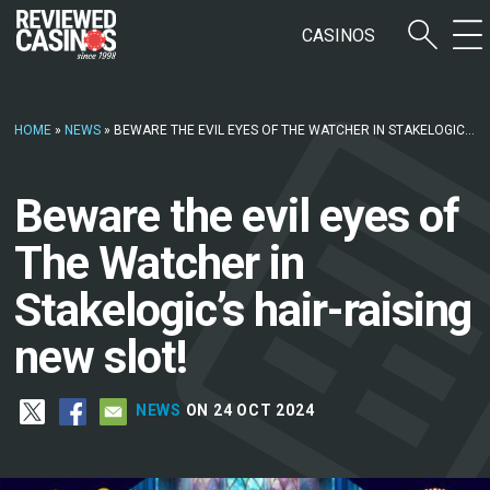
CASINOS
HOME
»
NEWS
»
BEWARE THE EVIL EYES OF THE WATCHER IN STAKELOGIC’S HAIR-RAISING NEW SLOT!
Beware the evil eyes of
The Watcher in
Stakelogic’s hair-raising
new slot!
NEWS
ON 24 OCT 2024