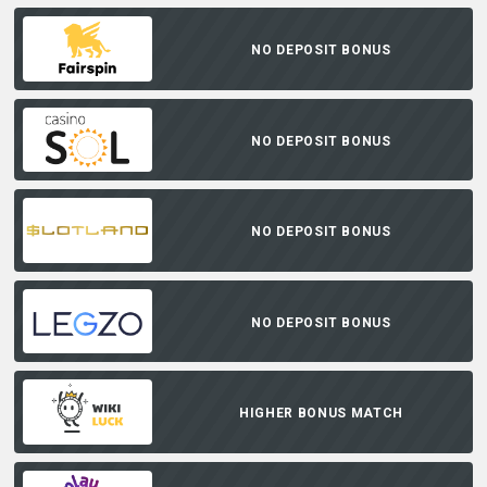
NO DEPOSIT BONUS
NO DEPOSIT BONUS
NO DEPOSIT BONUS
NO DEPOSIT BONUS
HIGHER BONUS MATCH