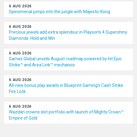
6 AUG 2026
Spinomenal jumps into the jungle with Majestic Kong
6 AUG 2026
Precious jewels add extra splendour in Playson’s 4 Supershiny
Diamonds: Hold and Win
6 AUG 2026
Games Global unveils August roadmap powered by hit Epic
Strike™ and Area Link™ mechanics
6 AUG 2026
All-new bonus play awaits in Blueprint Gaming’s Cash Strike
Fire Lock
6 AUG 2026
Wazdan crowns slot portfolio with launch of Mighty Crown™:
Empire of Gold