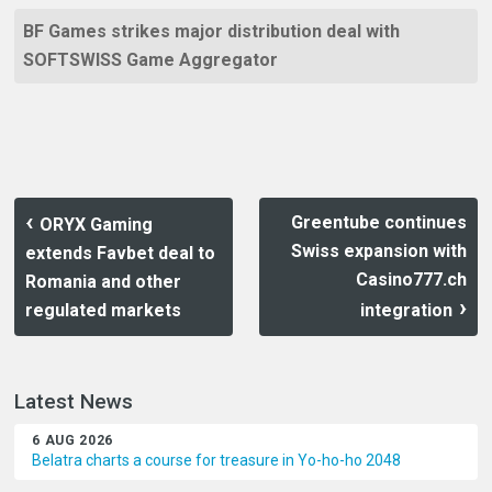
BF Games strikes major distribution deal with
SOFTSWISS Game Aggregator
Greentube continues
ORYX Gaming
Swiss expansion with
extends Favbet deal to
Casino777.ch
Romania and other
regulated markets
integration
Latest News
6 AUG 2026
Belatra charts a course for treasure in Yo-ho-ho 2048