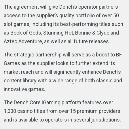
The agreement will give Dench’s operator partners
access to the supplier’s quality portfolio of over 50
slot games, including its best-performing titles such
as Book of Gods, Stunning Hot, Bonnie & Clyde and
Aztec Adventure, as well as all future releases.
The strategic partnership will serve as a boost to BF
Games as the supplier looks to further extend its
market reach and will significantly enhance Dench’s
content library with a wide range of both classic and
innovative games.
The Dench Core iGaming platform features over
1,000 casino titles from over 15 premium providers
and is available to operators in several jurisdictions.