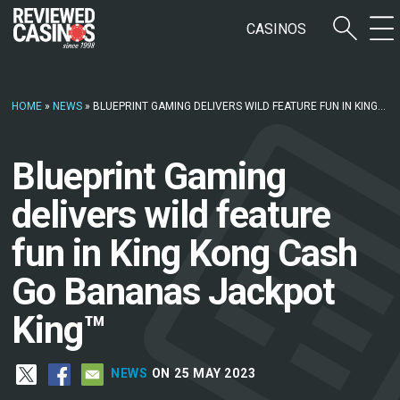
CASINOS
HOME
»
NEWS
»
BLUEPRINT GAMING DELIVERS WILD FEATURE FUN IN KING KONG CASH GO BANANAS JACKPOT KING™
Blueprint Gaming
delivers wild feature
fun in King Kong Cash
Go Bananas Jackpot
King™
NEWS
ON 25 MAY 2023