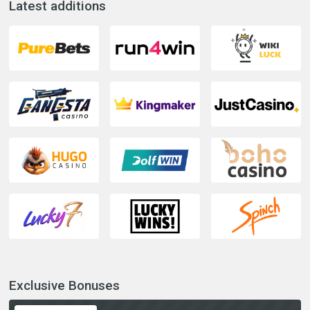
Latest additions
Exclusive Bonuses