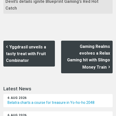
Devil’s details ignite Blueprint Gaming’s Red Hot
Catch
Gaming Realms
Yggdrasil unveils a
evolves a Relax
tasty treat with Fruit
Gaming hit with Slingo
Combinator
Money Train
Latest News
6 AUG 2026
Belatra charts a course for treasure in Yo-ho-ho 2048
6 AUG 2026