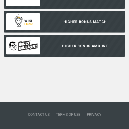
HIGHER BONUS MATCH
HIGHER BONUS AMOUNT
CONTACT US
TERMS OF USE
PRIVACY