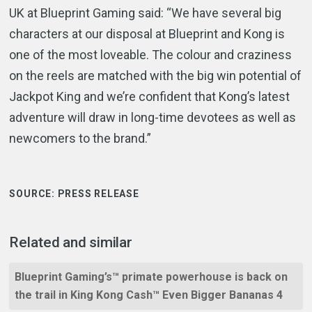
UK at Blueprint Gaming said: “We have several big
characters at our disposal at Blueprint and Kong is
one of the most loveable. The colour and craziness
on the reels are matched with the big win potential of
Jackpot King and we’re confident that Kong’s latest
adventure will draw in long-time devotees as well as
newcomers to the brand.”
SOURCE:
PRESS RELEASE
Related and similar
Blueprint Gaming’s™ primate powerhouse is back on
the trail in King Kong Cash™ Even Bigger Bananas 4