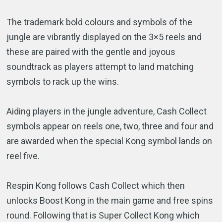
The trademark bold colours and symbols of the
jungle are vibrantly displayed on the 3×5 reels and
these are paired with the gentle and joyous
soundtrack as players attempt to land matching
symbols to rack up the wins.
Aiding players in the jungle adventure, Cash Collect
symbols appear on reels one, two, three and four and
are awarded when the special Kong symbol lands on
reel five.
Respin Kong follows Cash Collect which then
unlocks Boost Kong in the main game and free spins
round. Following that is Super Collect Kong which