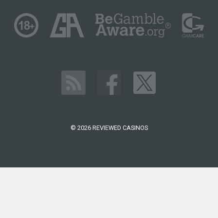
© 2026 REVIEWED CASINOS