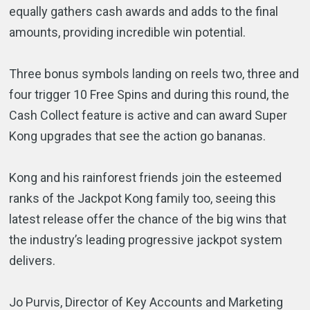
equally gathers cash awards and adds to the final
amounts, providing incredible win potential.
Three bonus symbols landing on reels two, three and
four trigger 10 Free Spins and during this round, the
Cash Collect feature is active and can award Super
Kong upgrades that see the action go bananas.
Kong and his rainforest friends join the esteemed
ranks of the Jackpot Kong family too, seeing this
latest release offer the chance of the big wins that
the industry’s leading progressive jackpot system
delivers.
Jo Purvis, Director of Key Accounts and Marketing