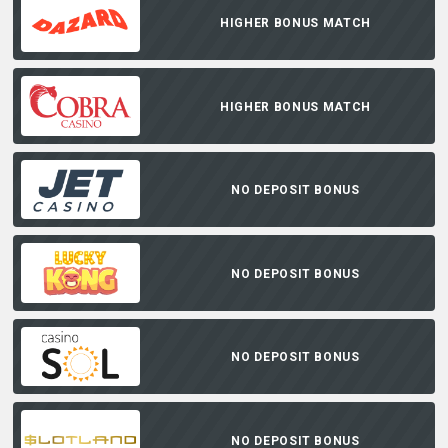
HIGHER BONUS MATCH
HIGHER BONUS MATCH
NO DEPOSIT BONUS
NO DEPOSIT BONUS
NO DEPOSIT BONUS
NO DEPOSIT BONUS