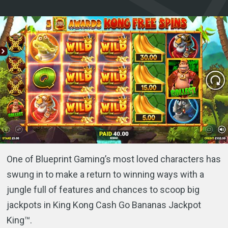
One of Blueprint Gaming’s most loved characters has
swung in to make a return to winning ways with a
jungle full of features and chances to scoop big
jackpots in King Kong Cash Go Bananas Jackpot
King™.