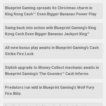
Blueprint Gaming spreads its Christmas charm in
King Kong Cash™: Even Bigger Bananas Power Play
Swing back into action with Blueprint Gaming’s King
Kong Cash Even Bigger Bananas Jackpot King™
All-new bonus play awaits in Blueprint Gaming’s Cash
Strike Fire Lock
Stylish upgrade to Money Collect mechanic awaits in
Blueprint Gaming’s The Goonies™ Cash Inferno
Predators run wild in Blueprint Gaming’s Wolf Fury
Fire Blitz