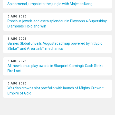
Spinomenal jumps into the jungle with Majestic Kong
6 AUG 2026
Precious jewels add extra splendour in Playson’s 4 Supershiny
Diamonds: Hold and Win
6 AUG 2026
Games Global unveils August roadmap powered by hit Epic
Strike™ and Area Link™ mechanics
6 AUG 2026
All-new bonus play awaits in Blueprint Gaming’s Cash Strike
Fire Lock
6 AUG 2026
Wazdan crowns slot portfolio with launch of Mighty Crown™:
Empire of Gold