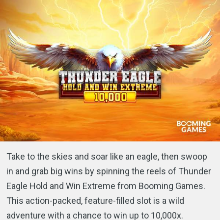
Take to the skies and soar like an eagle, then swoop
in and grab big wins by spinning the reels of Thunder
Eagle Hold and Win Extreme from Booming Games.
This action-packed, feature-filled slot is a wild
adventure with a chance to win up to 10,000x.