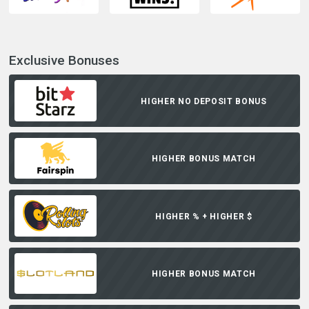
Exclusive Bonuses
HIGHER NO DEPOSIT BONUS
HIGHER BONUS MATCH
HIGHER % + HIGHER $
HIGHER BONUS MATCH