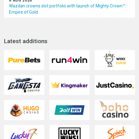
6 AUG 2026
Wazdan crowns slot portfolio with launch of Mighty Crown™:
Empire of Gold
Latest additions