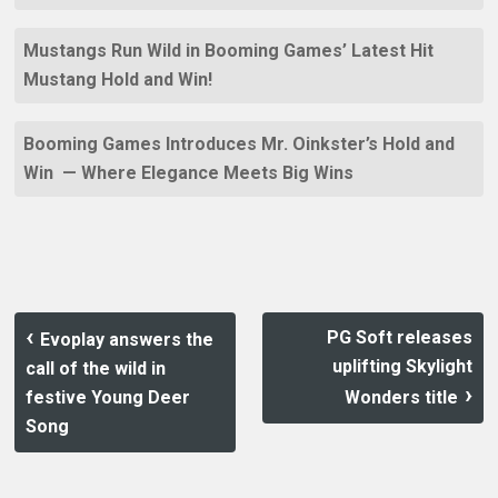
Mustangs Run Wild in Booming Games’ Latest Hit
Mustang Hold and Win!
Booming Games Introduces Mr. Oinkster’s Hold and
Win — Where Elegance Meets Big Wins
PG Soft releases
Evoplay answers the
uplifting Skylight
call of the wild in
festive Young Deer
Wonders title
Song