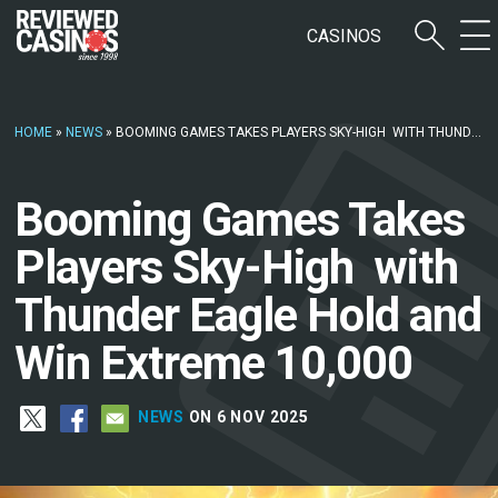
CASINOS
HOME
»
NEWS
»
BOOMING GAMES TAKES PLAYERS SKY-HIGH WITH THUNDER EAGLE HOLD AND WIN EXTREME 10,000
Booming Games Takes
Players Sky-High with
Thunder Eagle Hold and
Win Extreme 10,000
NEWS
ON 6 NOV 2025