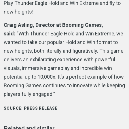
Play Thunder Eagle Hold and Win Extreme and fly to
new heights!
Craig Asling, Director at Booming Games,
said:
“With
Thunder Eagle Hold and Win Extreme
, we
wanted to take our popular Hold and Win format to
new heights, both literally and figuratively. This game
delivers an exhilarating experience with powerful
visuals, immersive gameplay and incredible win
potential up to 10,000x. It’s a perfect example of how
Booming Games continues to innovate while keeping
players fully engaged.”
SOURCE:
PRESS RELEASE
Related and similar