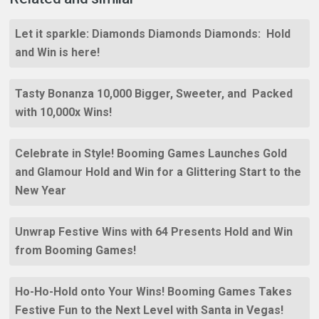
Let it sparkle: Diamonds Diamonds Diamonds: Hold
and Win is here!
Tasty Bonanza 10,000 Bigger, Sweeter, and Packed
with 10,000x Wins!
Celebrate in Style! Booming Games Launches Gold
and Glamour Hold and Win for a Glittering Start to the
New Year
Unwrap Festive Wins with 64 Presents Hold and Win
from Booming Games!
Ho-Ho-Hold onto Your Wins! Booming Games Takes
Festive Fun to the Next Level with Santa in Vegas!