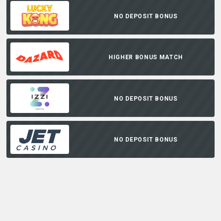
NO DEPOSIT BONUS
HIGHER BONUS MATCH
NO DEPOSIT BONUS
NO DEPOSIT BONUS