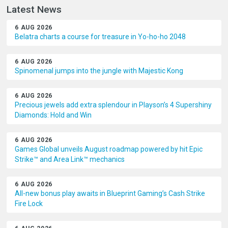
Latest News
6 AUG 2026
Belatra charts a course for treasure in Yo-ho-ho 2048
6 AUG 2026
Spinomenal jumps into the jungle with Majestic Kong
6 AUG 2026
Precious jewels add extra splendour in Playson’s 4 Supershiny
Diamonds: Hold and Win
6 AUG 2026
Games Global unveils August roadmap powered by hit Epic
Strike™ and Area Link™ mechanics
6 AUG 2026
All-new bonus play awaits in Blueprint Gaming’s Cash Strike
Fire Lock