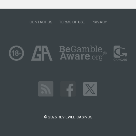
CONTACT US
TERMS OF USE
PRIVACY
© 2026 REVIEWED CASINOS