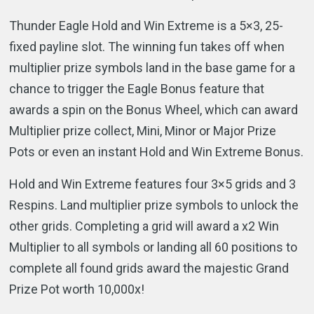
Thunder Eagle Hold and Win Extreme is a 5×3, 25-
fixed payline slot. The winning fun takes off when
multiplier prize symbols land in the base game for a
chance to trigger the Eagle Bonus feature that
awards a spin on the Bonus Wheel, which can award
Multiplier prize collect, Mini, Minor or Major Prize
Pots or even an instant Hold and Win Extreme Bonus.
Hold and Win Extreme features four 3×5 grids and 3
Respins. Land multiplier prize symbols to unlock the
other grids. Completing a grid will award a x2 Win
Multiplier to all symbols or landing all 60 positions to
complete all found grids award the majestic Grand
Prize Pot worth 10,000x!