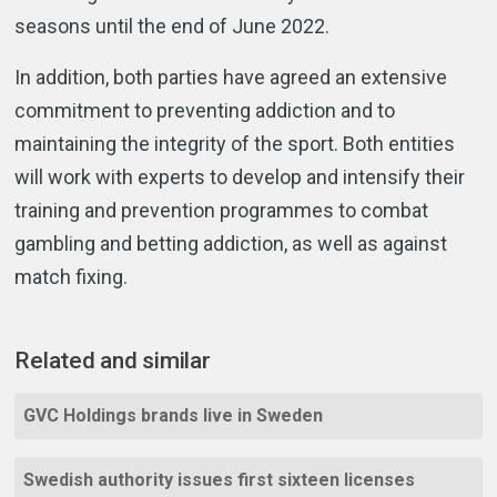
seasons until the end of June 2022.
In addition, both parties have agreed an extensive
commitment to preventing addiction and to
maintaining the integrity of the sport. Both entities
will work with experts to develop and intensify their
training and prevention programmes to combat
gambling and betting addiction, as well as against
match fixing.
Related and similar
GVC Holdings brands live in Sweden
Swedish authority issues first sixteen licenses