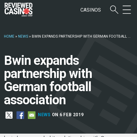
CASINOS
HOME
»
NEWS
»
BWIN EXPANDS PARTNERSHIP WITH GERMAN FOOTBALL ASSOCIATION
Bwin expands
partnership with
German football
association
NEWS
ON 6 FEB 2019