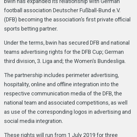
bwin has expanded its relationship with German
football association Deutscher Fußball-Bund e.V.
(DFB) becoming the association’s first private official
sports betting partner.
Under the terms, bwin has secured DFB and national
teams advertising rights for the DFB Cup; German
third division, 3. Liga and; the Women’s Bundesliga.
The partnership includes perimeter advertising,
hospitality, online and offline integration into the
respective communication media of the DFB, the
national team and associated competitions, as well
as use of the corresponding logos in advertising and
social media integration.
These rights will run from 1 July 2019 for three