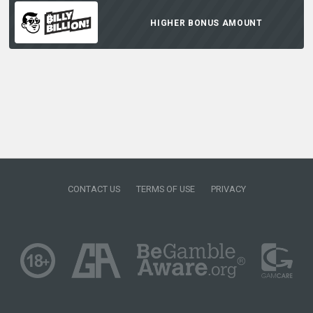
HIGHER BONUS AMOUNT
CONTACT US
TERMS OF USE
PRIVACY