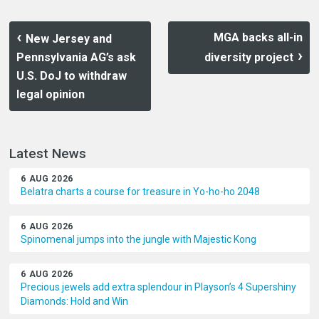
MGA backs all-in
New Jersey and
Pennsylvania AG’s ask
diversity project
U.S. DoJ to withdraw
legal opinion
Latest News
6 AUG 2026
Belatra charts a course for treasure in Yo-ho-ho 2048
6 AUG 2026
Spinomenal jumps into the jungle with Majestic Kong
6 AUG 2026
Precious jewels add extra splendour in Playson’s 4 Supershiny
Diamonds: Hold and Win