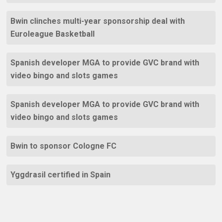
Bwin clinches multi-year sponsorship deal with
Euroleague Basketball
Spanish developer MGA to provide GVC brand with
video bingo and slots games
Spanish developer MGA to provide GVC brand with
video bingo and slots games
Bwin to sponsor Cologne FC
Yggdrasil certified in Spain