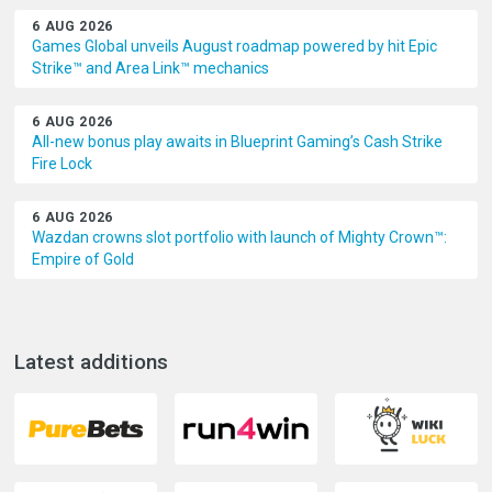
6 AUG 2026
Games Global unveils August roadmap powered by hit Epic
Strike™ and Area Link™ mechanics
6 AUG 2026
All-new bonus play awaits in Blueprint Gaming’s Cash Strike
Fire Lock
6 AUG 2026
Wazdan crowns slot portfolio with launch of Mighty Crown™:
Empire of Gold
Latest additions