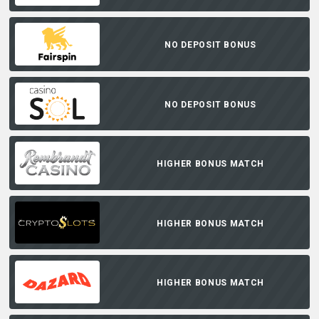
NO DEPOSIT BONUS
NO DEPOSIT BONUS
HIGHER BONUS MATCH
HIGHER BONUS MATCH
HIGHER BONUS MATCH