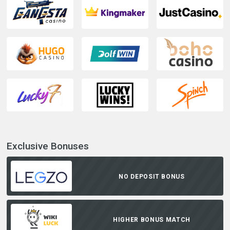
Exclusive Bonuses
NO DEPOSIT BONUS
HIGHER BONUS MATCH