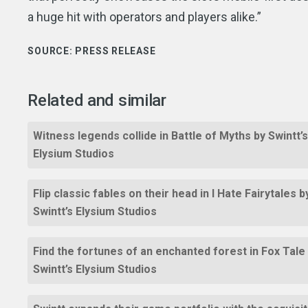
a huge hit with operators and players alike.”
SOURCE:
PRESS RELEASE
Related and similar
Witness legends collide in Battle of Myths by Swintt’
Elysium Studios
Flip classic fables on their head in I Hate Fairytales b
Swintt’s Elysium Studios
Find the fortunes of an enchanted forest in Fox Tale
Swintt’s Elysium Studios