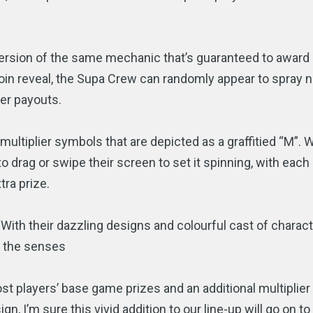
ersion of the same mechanic that’s guaranteed to award a
 Coin reveal, the Supa Crew can randomly appear to spray 
ger payouts.
 multiplier symbols that are depicted as a graffitied “M”.
o drag or swipe their screen to set it spinning, with each
tra prize.
 “With their dazzling designs and colourful cast of charact
r the senses
t players’ base game prizes and an additional multiplie
gn, I’m sure this vivid addition to our line-up will go on 