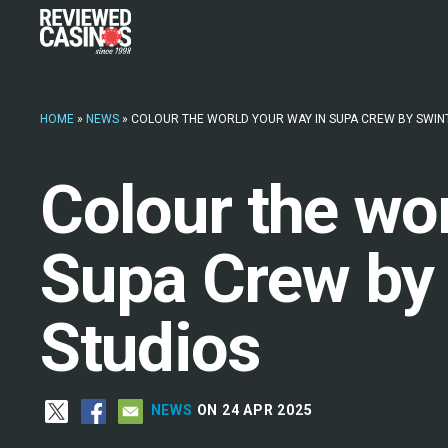
HOME
»
NEWS
»
COLOUR THE WORLD YOUR WAY IN SUPA CREW BY SWINT
Colour the wor
Supa Crew by 
Studios
NEWS
ON 24 APR 2025