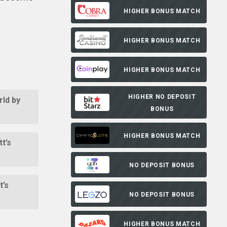
HIGHER BONUS MATCH
HIGHER BONUS MATCH
HIGHER BONUS MATCH
HIGHER NO DEPOSIT
rld by
BONUS
HIGHER BONUS MATCH
t’s
NO DEPOSIT BONUS
t’s
NO DEPOSIT BONUS
HIGHER BONUS MATCH