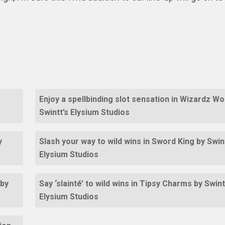
s
Enjoy a spellbinding slot sensation in Wizardz Wo
Swintt’s Elysium Studios
y
Slash your way to wild wins in Sword King by Swint
Elysium Studios
 by
Say ‘slainté’ to wild wins in Tipsy Charms by Swint
Elysium Studios