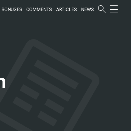
BONUSES
COMMENTS
ARTICLES
NEWS
m