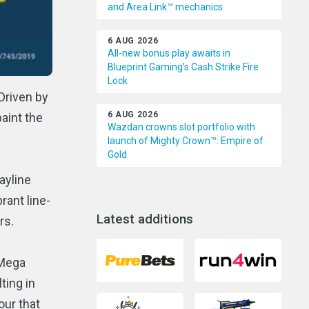
and Area Link™ mechanics
6 AUG 2026
All-new bonus play awaits in
Blueprint Gaming’s Cash Strike Fire
Lock
Driven by
6 AUG 2026
paint the
Wazdan crowns slot portfolio with
launch of Mighty Crown™: Empire of
Gold
ayline
rant line-
Latest additions
rs.
 Mega
ting in
our that