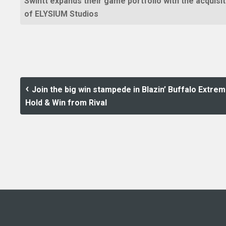
Swintt expands their game portfolio with the acquisit
of ELYSIUM Studios
Join the big win stampede in Blazin’ Buffalo Extre
Hold & Win from Rival