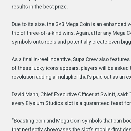
results in the best prize.
Due to its size, the 3×3 Mega Coin is an enhanced v
trio of three-of-a-kind wins. Again, after any Mega
symbols onto reels and potentially create even big
As a final in-reel incentive, Supa Crew also features
of these lucky icons appears, players will be asked t
revolution adding a multiplier that’s paid out as an ex
David Mann, Chief Executive Officer at Swintt, said:
every Elysium Studios slot is a guaranteed feast fo
“Boasting coin and Mega Coin symbols that can boos
that perfectly showcases the slot’s mobile-first desi