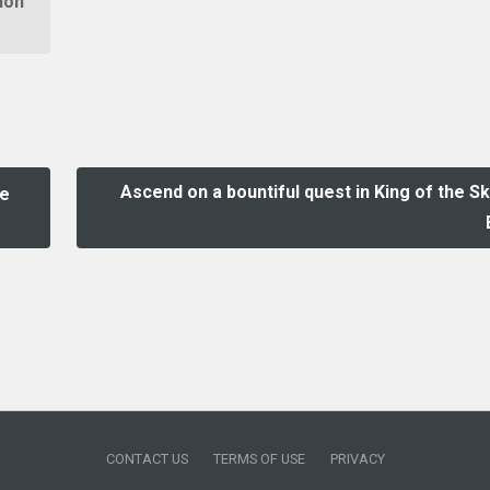
ion
Ascend on a bountiful quest in King of the Sky
me
CONTACT US
TERMS OF USE
PRIVACY