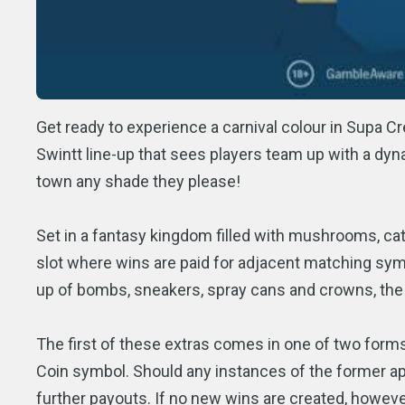
Get ready to experience a carnival colour in Supa C
Swintt line-up that sees players team up with a dynam
town any shade they please!
Set in a fantasy kingdom filled with mushrooms, cats
slot where wins are paid for adjacent matching symbo
up of bombs, sneakers, spray cans and crowns, the 
The first of these extras comes in one of two form
Coin symbol. Should any instances of the former appea
further payouts. If no new wins are created, howev