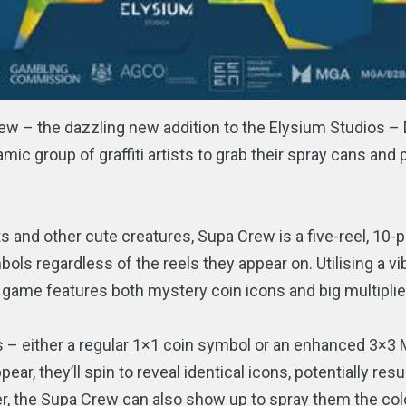
rew – the dazzling new addition to the Elysium Studios – 
ic group of graffiti artists to grab their spray cans and 
 and other cute creatures, Supa Crew is a five-reel, 10-p
ls regardless of the reels they appear on. Utilising a vib
game features both mystery coin icons and big multiplie
s – either a regular 1×1 coin symbol or an enhanced 3×3
r, they’ll spin to reveal identical icons, potentially resul
er, the Supa Crew can also show up to spray them the col