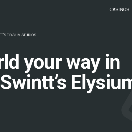
CASINOS
T’S ELYSIUM STUDIOS
ld your way in
Swintt’s Elysiu