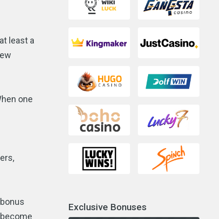
t least a
new
 When one
ers,
r bonus
Exclusive Bonuses
to become