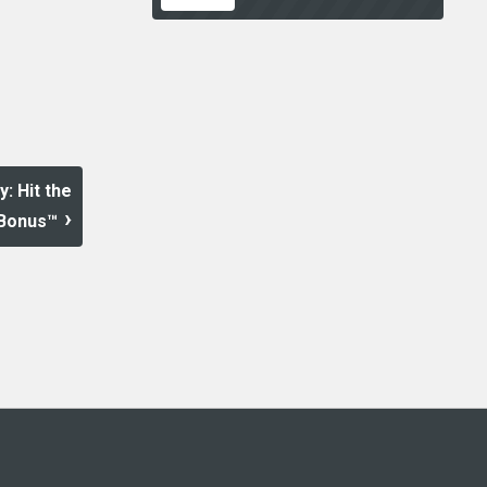
: Hit the
Bonus™