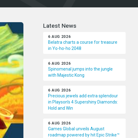
Latest News
6 AUG 2026
Belatra charts a course for treasure
in Yo-ho-ho 2048
6 AUG 2026
Spinomenal jumps into the jungle
with Majestic Kong
6 AUG 2026
Precious jewels add extra splendour
in Playson’s 4 Supershiny Diamonds:
Hold and Win
6 AUG 2026
Games Global unveils August
roadmap powered by hit Epic Strike™