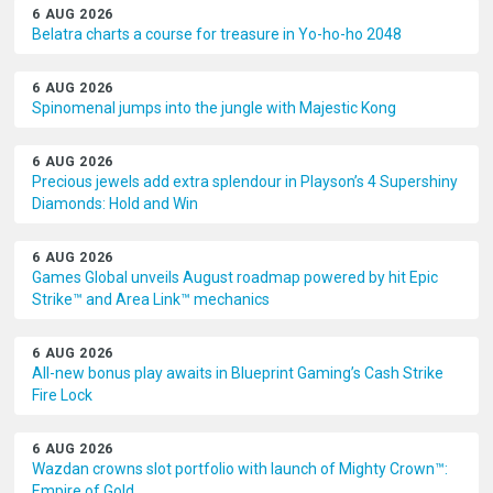
6 AUG 2026
Belatra charts a course for treasure in Yo-ho-ho 2048
6 AUG 2026
Spinomenal jumps into the jungle with Majestic Kong
6 AUG 2026
Precious jewels add extra splendour in Playson’s 4 Supershiny
Diamonds: Hold and Win
6 AUG 2026
Games Global unveils August roadmap powered by hit Epic
Strike™ and Area Link™ mechanics
6 AUG 2026
All-new bonus play awaits in Blueprint Gaming’s Cash Strike
Fire Lock
6 AUG 2026
Wazdan crowns slot portfolio with launch of Mighty Crown™:
Empire of Gold