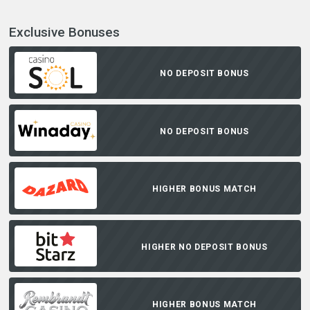
Exclusive Bonuses
NO DEPOSIT BONUS
NO DEPOSIT BONUS
HIGHER BONUS MATCH
HIGHER NO DEPOSIT BONUS
HIGHER BONUS MATCH