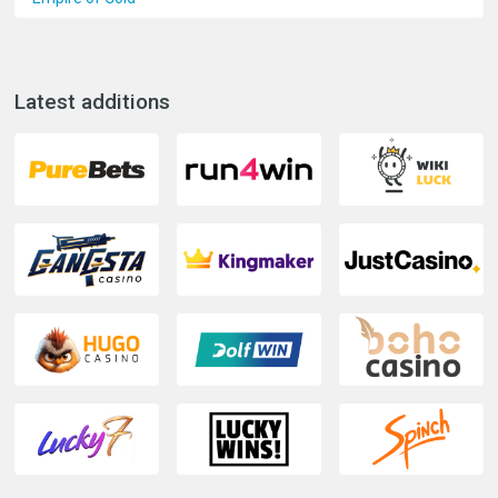
Latest additions