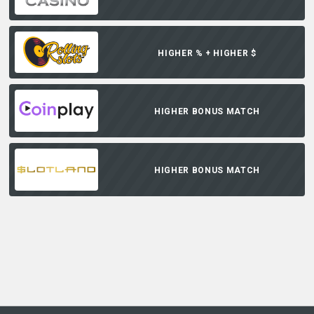
HIGHER % + HIGHER $
HIGHER BONUS MATCH
HIGHER BONUS MATCH