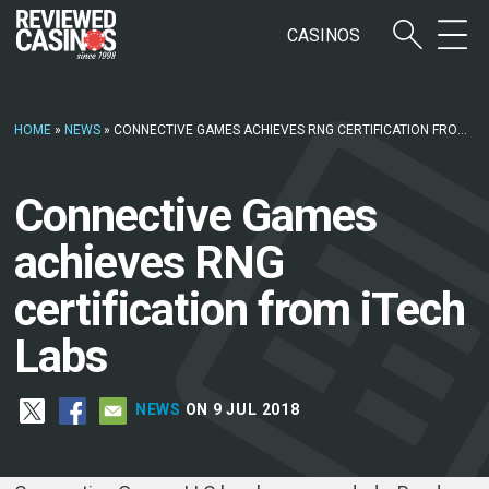
CASINOS
HOME
»
NEWS
»
CONNECTIVE GAMES ACHIEVES RNG CERTIFICATION FROM ITECH LABS
Connective Games
achieves RNG
certification from iTech
Labs
NEWS
ON 9 JUL 2018