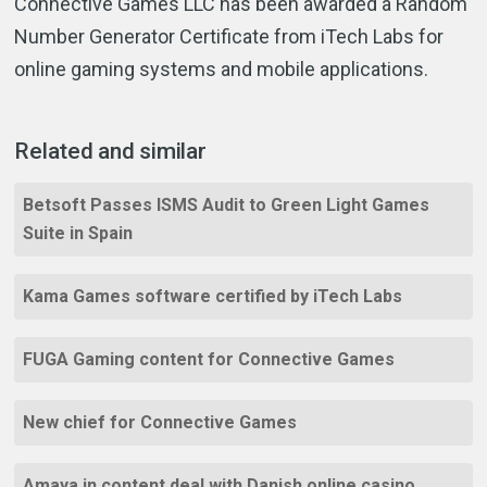
Connective Games LLC has been awarded a Random
Number Generator Certificate from iTech Labs for
online gaming systems and mobile applications.
Related and similar
Betsoft Passes ISMS Audit to Green Light Games
Suite in Spain
Kama Games software certified by iTech Labs
FUGA Gaming content for Connective Games
New chief for Connective Games
Amaya in content deal with Danish online casino