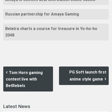
Russian partnership for Amaya Gaming
Belatra charts a course for treasure in Yo-ho-ho
2048
PG Soft launch first
Tom Horn gaming
content live with
anime style game
BetRebels
Latest News