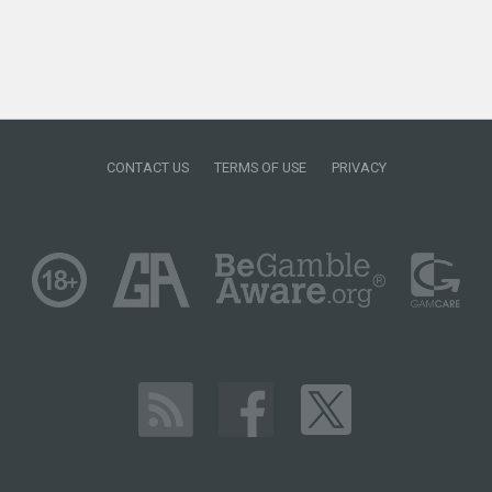
CONTACT US
TERMS OF USE
PRIVACY