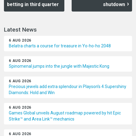
betting in third quarter
shutdown
Latest News
6 AUG 2026
Belatra charts a course for treasure in Yo-ho-ho 2048
6 AUG 2026
Spinomenal jumps into the jungle with Majestic Kong
6 AUG 2026
Precious jewels add extra splendour in Playson’s 4 Supershiny
Diamonds: Hold and Win
6 AUG 2026
Games Global unveils August roadmap powered by hit Epic
Strike™ and Area Link™ mechanics
6 AUG 2026