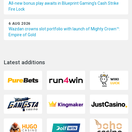
All-new bonus play awaits in Blueprint Gaming’s Cash Strike
Fire Lock
6 AUG 2026
Wazdan crowns slot portfolio with launch of Mighty Crown™:
Empire of Gold
Latest additions