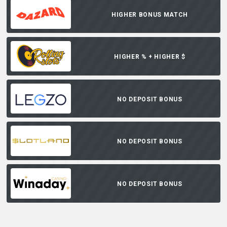
HIGHER BONUS MATCH
HIGHER % + HIGHER $
NO DEPOSIT BONUS
NO DEPOSIT BONUS
NO DEPOSIT BONUS