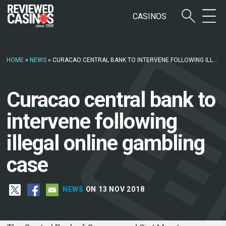
CASINOS
HOME
»
NEWS
»
CURACAO CENTRAL BANK TO INTERVENE FOLLOWING ILLEGAL ONLINE GAMBLING CASE
Curacao central bank to
intervene following
illegal online gambling
case
NEWS
ON 13 NOV 2018