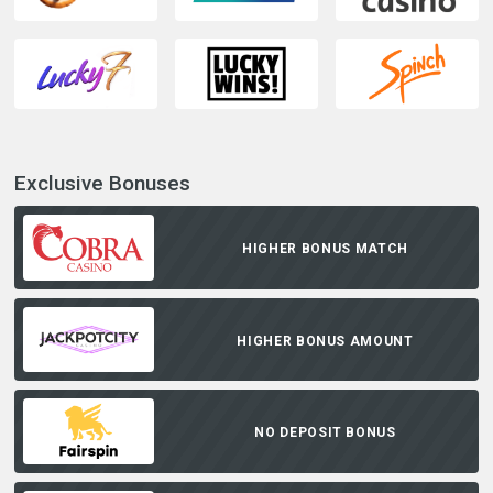
Exclusive Bonuses
HIGHER BONUS MATCH
HIGHER BONUS AMOUNT
NO DEPOSIT BONUS