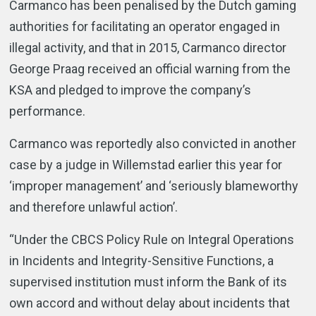
Carmanco has been penalised by the Dutch gaming
authorities for facilitating an operator engaged in
illegal activity, and that in 2015, Carmanco director
George Praag received an official warning from the
KSA and pledged to improve the company’s
performance.
Carmanco was reportedly also convicted in another
case by a judge in Willemstad earlier this year for
‘improper management’ and ‘seriously blameworthy
and therefore unlawful action’.
“Under the CBCS Policy Rule on Integral Operations
in Incidents and Integrity-Sensitive Functions, a
supervised institution must inform the Bank of its
own accord and without delay about incidents that