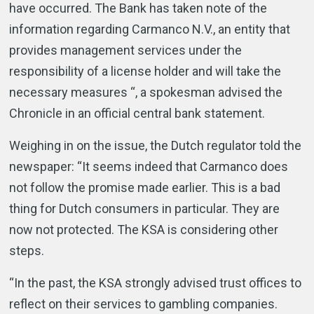
have occurred. The Bank has taken note of the
information regarding Carmanco N.V., an entity that
provides management services under the
responsibility of a license holder and will take the
necessary measures “, a spokesman advised the
Chronicle in an official central bank statement.
Weighing in on the issue, the Dutch regulator told the
newspaper: “It seems indeed that Carmanco does
not follow the promise made earlier. This is a bad
thing for Dutch consumers in particular. They are
now not protected. The KSA is considering other
steps.
“In the past, the KSA strongly advised trust offices to
reflect on their services to gambling companies.