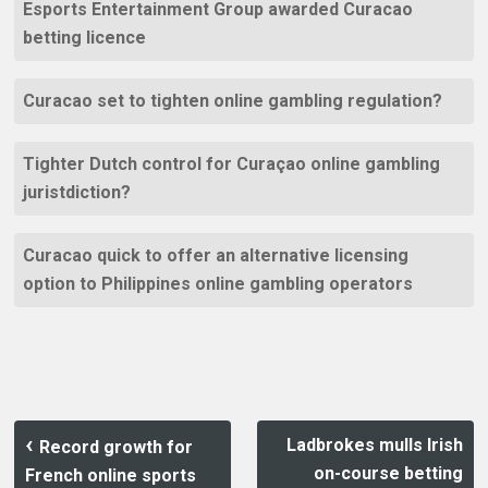
Esports Entertainment Group awarded Curacao
betting licence
Curacao set to tighten online gambling regulation?
Tighter Dutch control for Curaçao online gambling
juristdiction?
Curacao quick to offer an alternative licensing
option to Philippines online gambling operators
Ladbrokes mulls Irish
Record growth for
on-course betting
French online sports