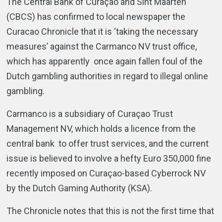
The Central Bank of Curaçao and Sint Maarten
(CBCS) has confirmed to local newspaper the
Curacao Chronicle that it is ‘taking the necessary
measures’ against the Carmanco NV trust office,
which has apparently once again fallen foul of the
Dutch gambling authorities in regard to illegal online
gambling.
Carmanco is a subsidiary of Curaçao Trust
Management NV, which holds a licence from the
central bank to offer trust services, and the current
issue is believed to involve a hefty Euro 350,000 fine
recently imposed on Curaçao-based Cyberrock NV
by the Dutch Gaming Authority (KSA).
The Chronicle notes that this is not the first time that