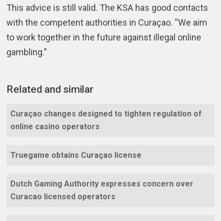
This advice is still valid. The KSA has good contacts
with the competent authorities in Curaçao. “We aim
to work together in the future against illegal online
gambling.”
Related and similar
Curaçao changes designed to tighten regulation of
online casino operators
Truegame obtains Curaçao license
Dutch Gaming Authority expresses concern over
Curacao licensed operators