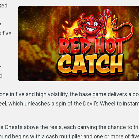
 Red
y
 five
-
d
 one in five and high volatility, the base game delivers a c
el, which unleashes a spin of the Devil’s Wheel to instant
he Chests above the reels, each carrying the chance to tr
und begins with a cash multiplier and one or more of fiv