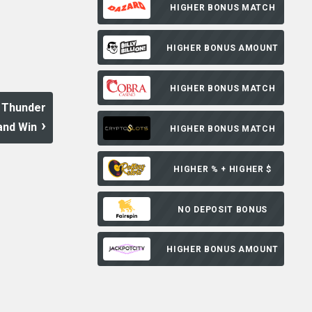
HIGHER BONUS MATCH
HIGHER BONUS AMOUNT
HIGHER BONUS MATCH
3 Thunder
and Win
HIGHER BONUS MATCH
HIGHER % + HIGHER $
NO DEPOSIT BONUS
HIGHER BONUS AMOUNT