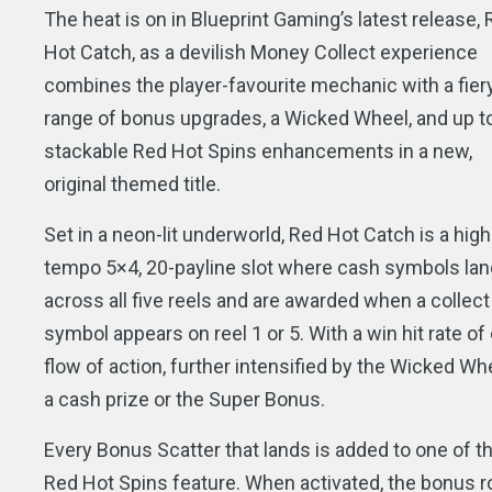
The heat is on in Blueprint Gaming’s latest release,
Hot Catch, as a devilish Money Collect experience
combines the player-favourite mechanic with a fier
range of bonus upgrades, a Wicked Wheel, and up to
stackable Red Hot Spins enhancements in a new,
original themed title.
Set in a neon-lit underworld, Red Hot Catch is a high
tempo 5×4, 20-payline slot where cash symbols lan
across all five reels and are awarded when a collect
symbol appears on reel 1 or 5. With a win hit rate of
flow of action, further intensified by the Wicked Whe
a cash prize or the Super Bonus.
Every Bonus Scatter that lands is added to one of t
Red Hot Spins feature. When activated, the bonus ro