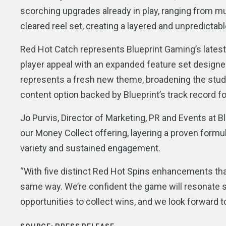
scorching upgrades already in play, ranging from mu
cleared reel set, creating a layered and unpredictab
Red Hot Catch represents Blueprint Gaming’s lates
player appeal with an expanded feature set designed
represents a fresh new theme, broadening the studio’
content option backed by Blueprint’s track record f
Jo Purvis, Director of Marketing, PR and Events at 
our Money Collect offering, layering a proven formul
variety and sustained engagement.
“With five distinct Red Hot Spins enhancements tha
same way. We’re confident the game will resonate 
opportunities to collect wins, and we look forward 