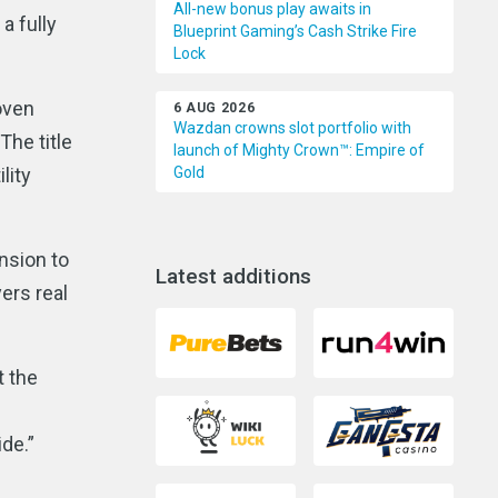
All-new bonus play awaits in
a fully
Blueprint Gaming’s Cash Strike Fire
Lock
oven
6 AUG 2026
Wazdan crowns slot portfolio with
The title
launch of Mighty Crown™: Empire of
lity
Gold
nsion to
Latest additions
ers real
t the
de.”