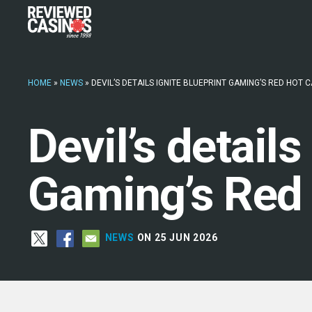
HOME
»
NEWS
»
DEVIL’S DETAILS IGNITE BLUEPRINT GAMING’S RED HOT 
Devil’s details
Gaming’s Red
NEWS
ON 25 JUN 2026