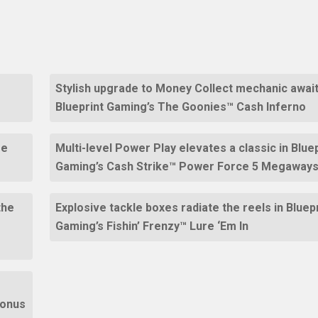
Stylish upgrade to Money Collect mechanic await
Blueprint Gaming’s The Goonies™ Cash Inferno
re
Multi-level Power Play elevates a classic in Blue
Gaming’s Cash Strike™ Power Force 5 Megaway
the
Explosive tackle boxes radiate the reels in Bluep
Gaming’s Fishin’ Frenzy™ Lure ‘Em In
bonus