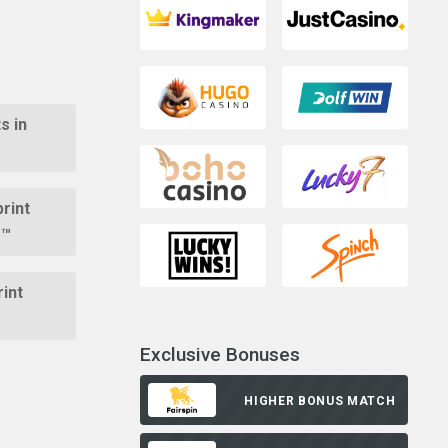
s in
print
s™
rint
Exclusive Bonuses
HIGHER BONUS MATCH