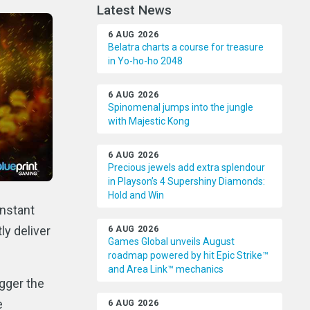
Latest News
6 AUG 2026
Belatra charts a course for treasure
in Yo-ho-ho 2048
6 AUG 2026
Spinomenal jumps into the jungle
with Majestic Kong
6 AUG 2026
Precious jewels add extra splendour
in Playson’s 4 Supershiny Diamonds:
Hold and Win
onstant
ly deliver
6 AUG 2026
Games Global unveils August
roadmap powered by hit Epic Strike™
and Area Link™ mechanics
igger the
e
6 AUG 2026