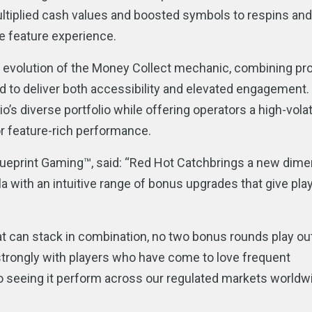
ltiplied cash values and boosted symbols to respins and 
le feature experience.
t evolution of the Money Collect mechanic, combining pr
 to deliver both accessibility and elevated engagement. 
s diverse portfolio while offering operators a high-volati
or feature-rich performance.
Blueprint Gaming™, said: “Red Hot Catchbrings a new dime
a with an intuitive range of bonus upgrades that give play
t can stack in combination, no two bonus rounds play ou
strongly with players who have come to love frequent
to seeing it perform across our regulated markets worldwi