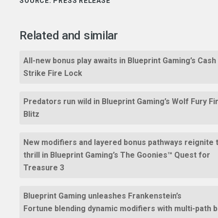
SOURCE:
PRESS RELEASE
Related and similar
All-new bonus play awaits in Blueprint Gaming’s Cash
Strike Fire Lock
Predators run wild in Blueprint Gaming’s Wolf Fury Fi
Blitz
New modifiers and layered bonus pathways reignite 
thrill in Blueprint Gaming’s The Goonies™ Quest for
Treasure 3
Blueprint Gaming unleashes Frankenstein’s
Fortune blending dynamic modifiers with multi-path 