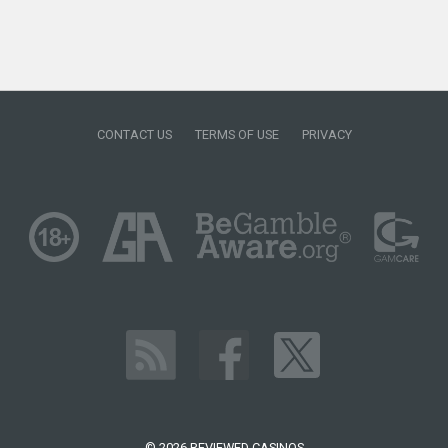
CONTACT US
TERMS OF USE
PRIVACY
© 2026 REVIEWED CASINOS