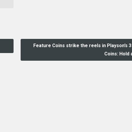
Feature Coins strike the reels in Playson’s 
Coins: Hold 