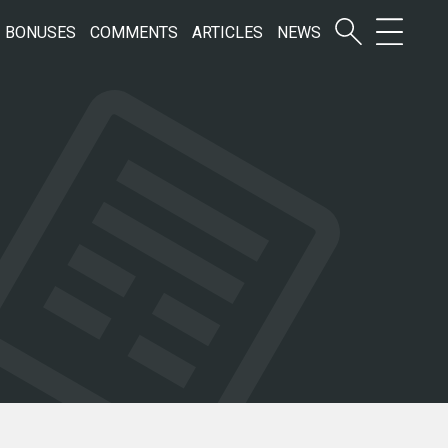
BONUSES
COMMENTS
ARTICLES
NEWS