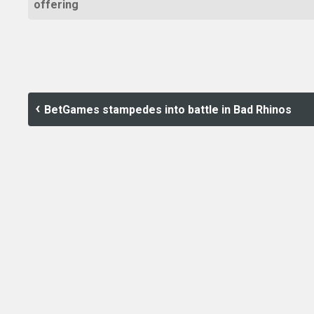
offering
BetGames stampedes into battle in Bad Rhinos