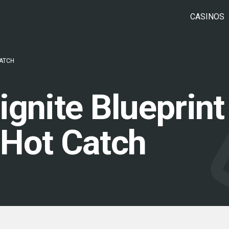
CASINOS
CATCH
 ignite Blueprint
 Hot Catch