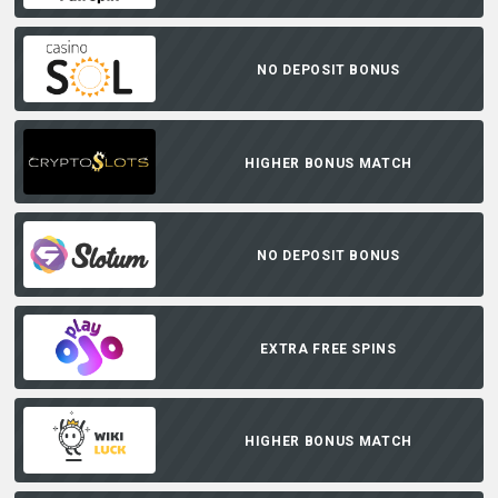
NO DEPOSIT BONUS
HIGHER BONUS MATCH
NO DEPOSIT BONUS
EXTRA FREE SPINS
HIGHER BONUS MATCH