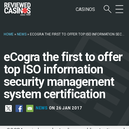
CASINOS
HOME
»
NEWS
»
ECOGRA THE FIRST TO OFFER TOP ISO INFORMATION SECURITY MANAGEMENT SYSTEM CERTIFICATION
eCogra the first to offer
top ISO information
security management
system certification
NEWS
ON 26 JAN 2017