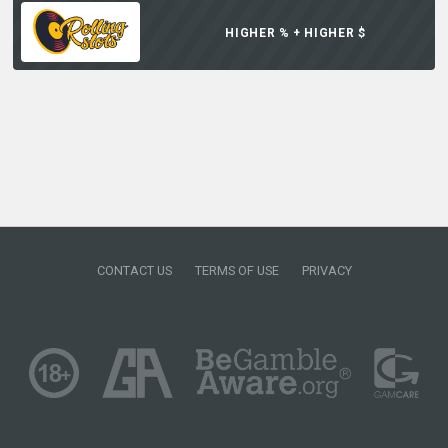
HIGHER % + HIGHER $
CONTACT US
TERMS OF USE
PRIVACY