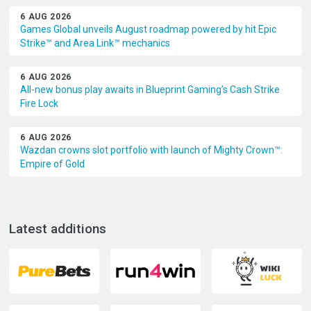
6 AUG 2026
Games Global unveils August roadmap powered by hit Epic
Strike™ and Area Link™ mechanics
6 AUG 2026
All-new bonus play awaits in Blueprint Gaming’s Cash Strike
Fire Lock
6 AUG 2026
Wazdan crowns slot portfolio with launch of Mighty Crown™:
Empire of Gold
Latest additions