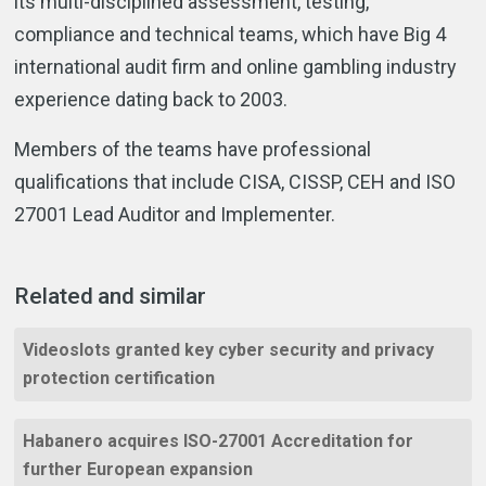
its multi-disciplined assessment, testing,
compliance and technical teams, which have Big 4
international audit firm and online gambling industry
experience dating back to 2003.
Members of the teams have professional
qualifications that include CISA, CISSP, CEH and ISO
27001 Lead Auditor and Implementer.
Related and similar
Videoslots granted key cyber security and privacy
protection certification
Habanero acquires ISO-27001 Accreditation for
further European expansion