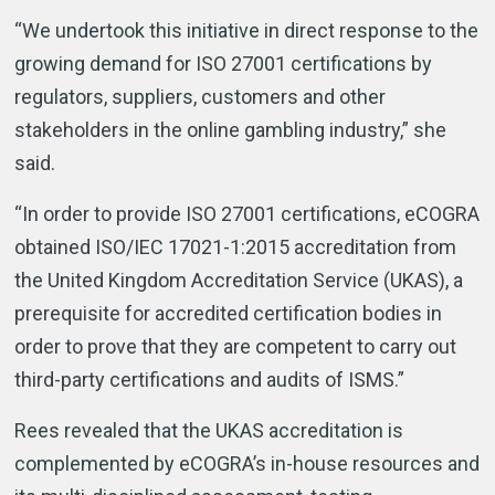
“We undertook this initiative in direct response to the
growing demand for ISO 27001 certifications by
regulators, suppliers, customers and other
stakeholders in the online gambling industry,” she
said.
“In order to provide ISO 27001 certifications, eCOGRA
obtained ISO/IEC 17021-1:2015 accreditation from
the United Kingdom Accreditation Service (UKAS), a
prerequisite for accredited certification bodies in
order to prove that they are competent to carry out
third-party certifications and audits of ISMS.”
Rees revealed that the UKAS accreditation is
complemented by eCOGRA’s in-house resources and