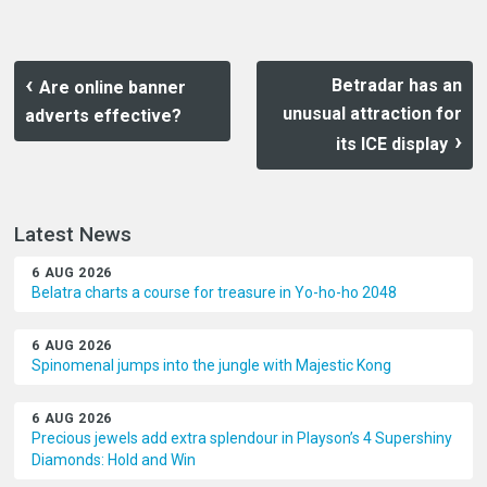
Betradar has an
Are online banner
unusual attraction for
adverts effective?
its ICE display
Latest News
6 AUG 2026
Belatra charts a course for treasure in Yo-ho-ho 2048
6 AUG 2026
Spinomenal jumps into the jungle with Majestic Kong
6 AUG 2026
Precious jewels add extra splendour in Playson’s 4 Supershiny
Diamonds: Hold and Win