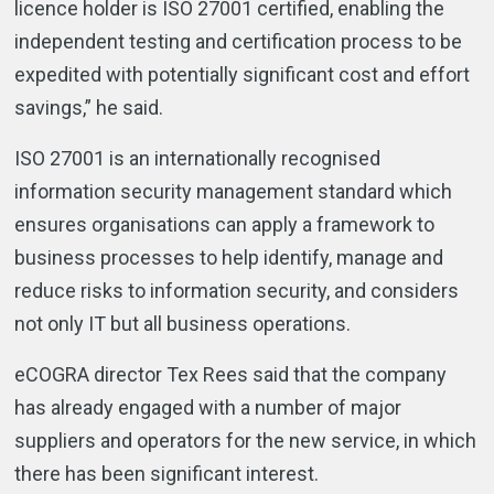
licence holder is ISO 27001 certified, enabling the
independent testing and certification process to be
expedited with potentially significant cost and effort
savings,” he said.
ISO 27001 is an internationally recognised
information security management standard which
ensures organisations can apply a framework to
business processes to help identify, manage and
reduce risks to information security, and considers
not only IT but all business operations.
eCOGRA director Tex Rees said that the company
has already engaged with a number of major
suppliers and operators for the new service, in which
there has been significant interest.