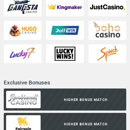
Exclusive Bonuses
HIGHER BONUS MATCH
HIGHER BONUS MATCH