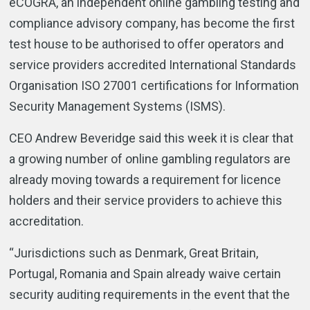
eCOGRA, an independent online gambling testing and
compliance advisory company, has become the first
test house to be authorised to offer operators and
service providers accredited International Standards
Organisation ISO 27001 certifications for Information
Security Management Systems (ISMS).
CEO Andrew Beveridge said this week it is clear that
a growing number of online gambling regulators are
already moving towards a requirement for licence
holders and their service providers to achieve this
accreditation.
“Jurisdictions such as Denmark, Great Britain,
Portugal, Romania and Spain already waive certain
security auditing requirements in the event that the