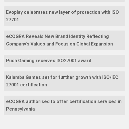
Evoplay celebrates new layer of protection with ISO
27701
eCOGRA Reveals New Brand Identity Reflecting
Company’s Values and Focus on Global Expansion
Push Gaming receives ISO27001 award
Kalamba Games set for further growth with ISO/IEC
27001 certification
eCOGRA authorised to offer certification services in
Pennsylvania