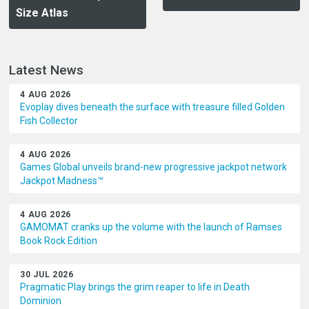
Size Atlas
Latest News
4 AUG 2026
Evoplay dives beneath the surface with treasure filled Golden
Fish Collector
4 AUG 2026
Games Global unveils brand-new progressive jackpot network
Jackpot Madness™
4 AUG 2026
​GAMOMAT cranks up the volume with the launch of Ramses
Book Rock Edition
30 JUL 2026
Pragmatic Play brings the grim reaper to life in Death
Dominion