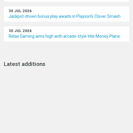
30 JUL 2026
Jackpot-driven bonus play awaits in Playson’s Clover Smash
30 JUL 2026
Relax Gaming aims high with arcade-style title Money Plane
Latest additions