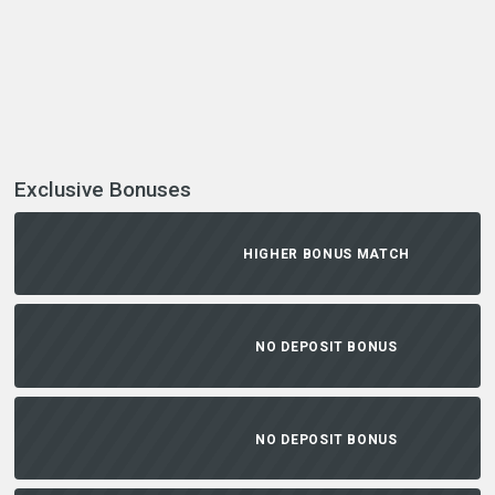
Exclusive Bonuses
HIGHER BONUS MATCH
NO DEPOSIT BONUS
NO DEPOSIT BONUS