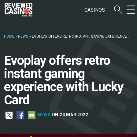
CASINOS
HOME
»
NEWS
»
EVOPLAY OFFERS RETRO INSTANT GAMING EXPERIENCE WITH LUCKY CARD
Evoplay offers retro
instant gaming
experience with Lucky
Card
NEWS
ON 24 MAR 2022