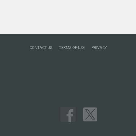
CONTACT US
TERMS OF USE
PRIVACY