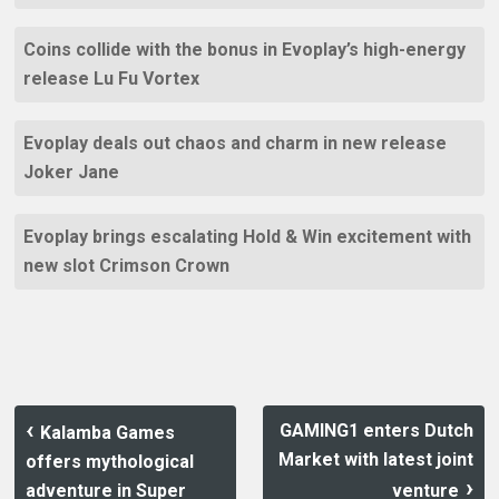
Coins collide with the bonus in Evoplay’s high-energy
release Lu Fu Vortex
Evoplay deals out chaos and charm in new release
Joker Jane
Evoplay brings escalating Hold & Win excitement with
new slot Crimson Crown
GAMING1 enters Dutch
Kalamba Games
Market with latest joint
offers mythological
adventure in Super
venture