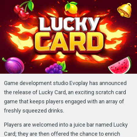
Game development studio Evoplay has announced
the release of Lucky Card, an exciting scratch card
game that keeps players engaged with an array of
freshly squeezed drinks.
Players are welcomed into a juice bar named Lucky
Card; they are then offered the chance to enrich