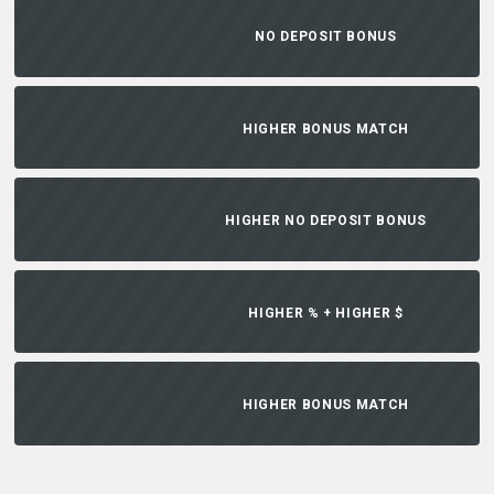
NO DEPOSIT BONUS
HIGHER BONUS MATCH
HIGHER NO DEPOSIT BONUS
HIGHER % + HIGHER $
HIGHER BONUS MATCH