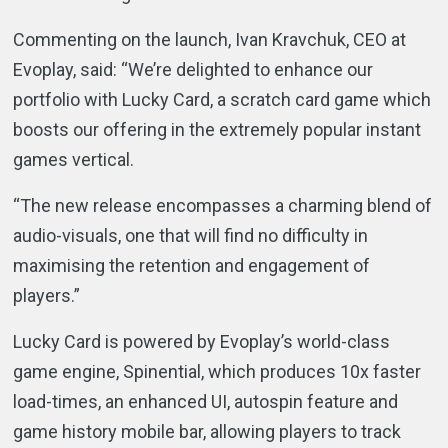
Commenting on the launch, Ivan Kravchuk, CEO at
Evoplay, said: “We’re delighted to enhance our
portfolio with Lucky Card, a scratch card game which
boosts our offering in the extremely popular instant
games vertical.
“The new release encompasses a charming blend of
audio-visuals, one that will find no difficulty in
maximising the retention and engagement of
players.”
Lucky Card is powered by Evoplay’s world-class
game engine, Spinential, which produces 10x faster
load-times, an enhanced UI, autospin feature and
game history mobile bar, allowing players to track