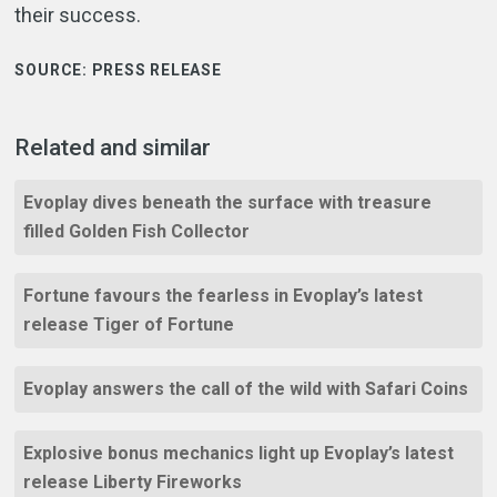
their success.
SOURCE:
PRESS RELEASE
Related and similar
Evoplay dives beneath the surface with treasure
filled Golden Fish Collector
Fortune favours the fearless in Evoplay’s latest
release Tiger of Fortune
Evoplay answers the call of the wild with Safari Coins
Explosive bonus mechanics light up Evoplay’s latest
release Liberty Fireworks