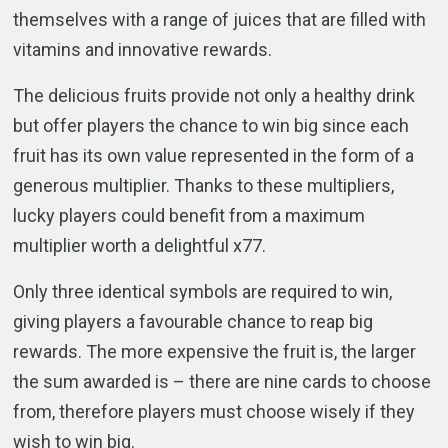
themselves with a range of juices that are filled with
vitamins and innovative rewards.
The delicious fruits provide not only a healthy drink
but offer players the chance to win big since each
fruit has its own value represented in the form of a
generous multiplier. Thanks to these multipliers,
lucky players could benefit from a maximum
multiplier worth a delightful x77.
Only three identical symbols are required to win,
giving players a favourable chance to reap big
rewards. The more expensive the fruit is, the larger
the sum awarded is – there are nine cards to choose
from, therefore players must choose wisely if they
wish to win big.