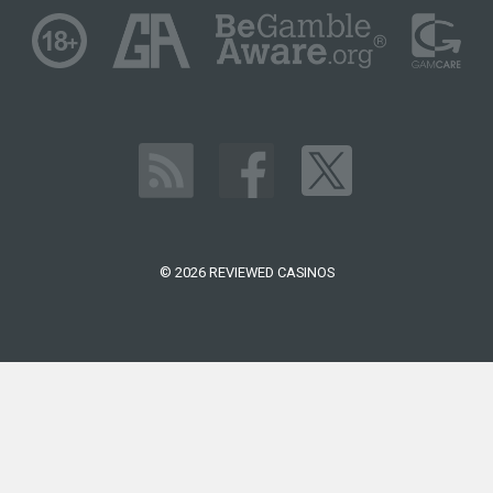
© 2026 REVIEWED CASINOS