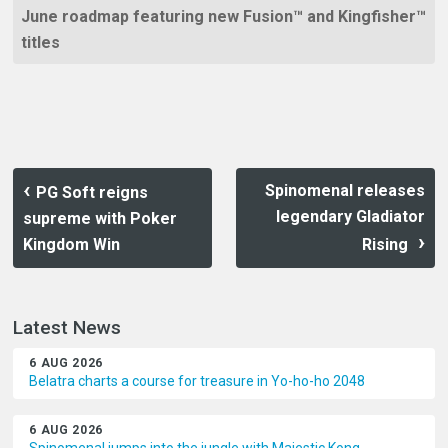
June roadmap featuring new Fusion™ and Kingfisher™
titles
Spinomenal releases
PG Soft reigns
legendary Gladiator
supreme with Poker
Kingdom Win
Rising
Latest News
6 AUG 2026
Belatra charts a course for treasure in Yo-ho-ho 2048
6 AUG 2026