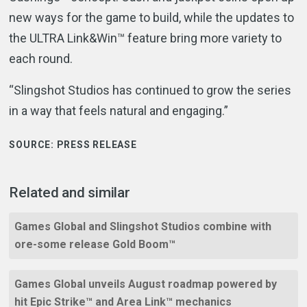
new ways for the game to build, while the updates to
the ULTRA Link&Win™ feature bring more variety to
each round.
“Slingshot Studios has continued to grow the series
in a way that feels natural and engaging.”
SOURCE:
PRESS RELEASE
Related and similar
Games Global and Slingshot Studios combine with
ore-some release Gold Boom™
Games Global unveils August roadmap powered by
hit Epic Strike™ and Area Link™ mechanics