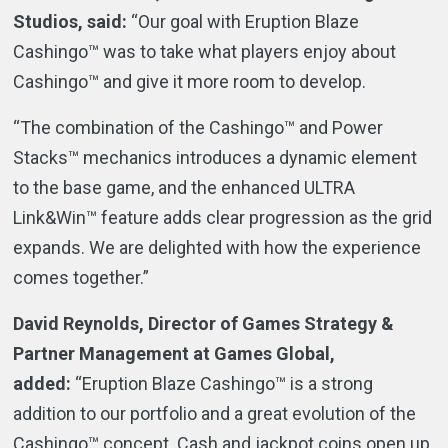
Studios, said:
“Our goal with
Eruption Blaze
Cashingo™
was to take what players enjoy about
Cashingo™ and give it more room to develop.
“The combination of the Cashingo™ and Power
Stacks™ mechanics introduces a dynamic element
to the base game, and the enhanced ULTRA
Link&Win™ feature adds clear progression as the grid
expands. We are delighted with how the experience
comes together.”
David Reynolds, Director of Games Strategy &
Partner Management at Games Global,
added:
“
Eruption Blaze Cashingo™
is a strong
addition to our portfolio and a great evolution of the
Cashingo™ concept. Cash and jackpot coins open up