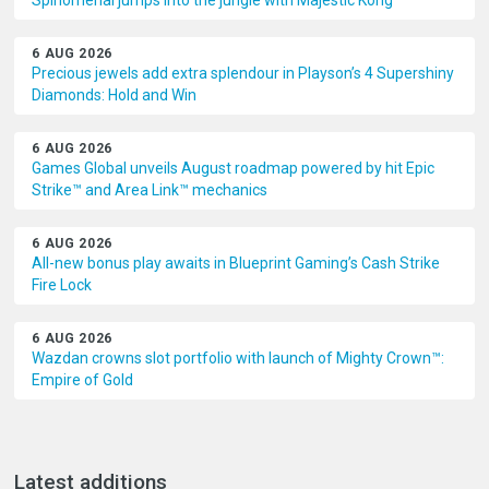
Spinomenal jumps into the jungle with Majestic Kong
6 AUG 2026
Precious jewels add extra splendour in Playson’s 4 Supershiny
Diamonds: Hold and Win
6 AUG 2026
Games Global unveils August roadmap powered by hit Epic
Strike™ and Area Link™ mechanics
6 AUG 2026
All-new bonus play awaits in Blueprint Gaming’s Cash Strike
Fire Lock
6 AUG 2026
Wazdan crowns slot portfolio with launch of Mighty Crown™:
Empire of Gold
Latest additions