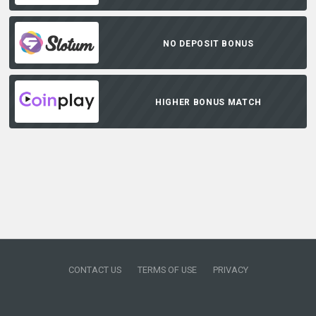
NO DEPOSIT BONUS
HIGHER BONUS MATCH
CONTACT US
TERMS OF USE
PRIVACY