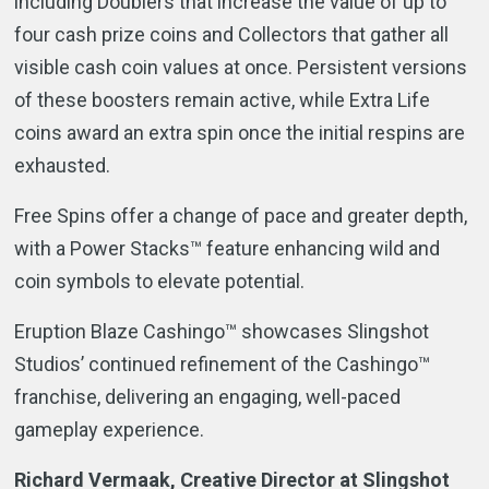
including Doublers that increase the value of up to
four cash prize coins and Collectors that gather all
visible cash coin values at once. Persistent versions
of these boosters remain active, while Extra Life
coins award an extra spin once the initial respins are
exhausted.
Free Spins offer a change of pace and greater depth,
with a Power Stacks™ feature enhancing wild and
coin symbols to elevate potential.
Eruption Blaze Cashingo™
showcases Slingshot
Studios’ continued refinement of the Cashingo™
franchise, delivering an engaging, well-paced
gameplay experience.
Richard Vermaak, Creative Director at Slingshot