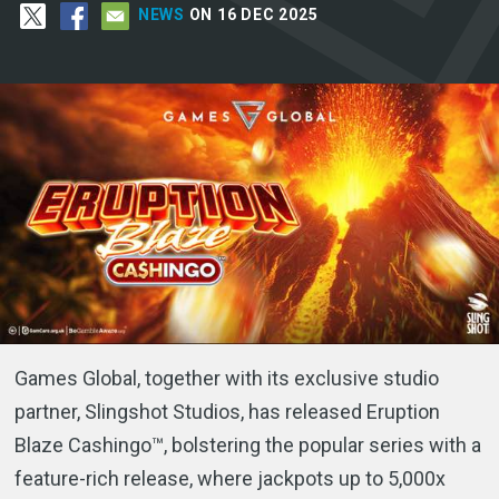
NEWS
ON 16 DEC 2025
Games Global, together with its exclusive studio
partner, Slingshot Studios, has released
Eruption
Blaze Cashingo™,
bolstering the popular series with a
feature-rich release, where jackpots up to 5,000x