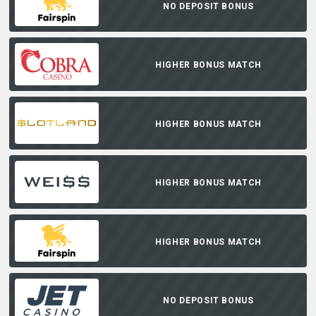
NO DEPOSIT BONUS
HIGHER BONUS MATCH
HIGHER BONUS MATCH
HIGHER BONUS MATCH
HIGHER BONUS MATCH
NO DEPOSIT BONUS