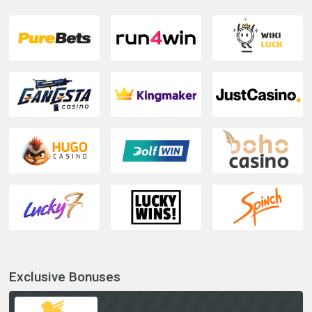
Exclusive Bonuses