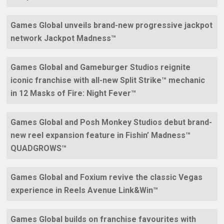
Games Global unveils brand-new progressive jackpot
network Jackpot Madness™
Games Global and Gameburger Studios reignite
iconic franchise with all-new Split Strike™ mechanic
in 12 Masks of Fire: Night Fever™
Games Global and Posh Monkey Studios debut brand-
new reel expansion feature in Fishin’ Madness™
QUADGROWS™
Games Global and Foxium revive the classic Vegas
experience in Reels Avenue Link&Win™
Games Global builds on franchise favourites with