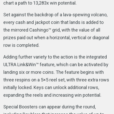
chart a path to 13,283x win potential.
Set against the backdrop of a lava-spewing volcano,
every cash and jackpot coin that lands is added to
the mirrored Cashingo™ grid, with the value of all
prizes paid out when a horizontal, vertical or diagonal
row is completed.
Adding further variety to the action is the integrated
ULTRA Link&Win™ feature, which can be activated by
landing six or more coins. The feature begins with
three respins on a 5×5 reel set, with three extra rows
initially locked. Keys can unlock additional rows,
expanding the reels and increasing win potential.
Special Boosters can appear during the round,