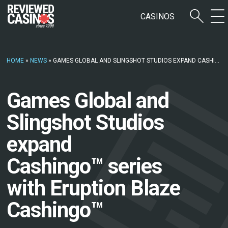
CASINOS
HOME
»
NEWS
»
GAMES GLOBAL AND SLINGSHOT STUDIOS EXPAND CASHINGO™ SERIES WITH ERUPTION BLAZE CASHINGO™
Games Global and
Slingshot Studios
expand
Cashingo™ series
with Eruption Blaze
Cashingo™