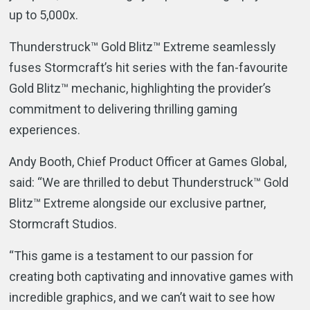
up to 5,000x.
Thunderstruck™ Gold Blitz™ Extreme seamlessly
fuses Stormcraft’s hit series with the fan-favourite
Gold Blitz™ mechanic, highlighting the provider’s
commitment to delivering thrilling gaming
experiences.
Andy Booth, Chief Product Officer at Games Global,
said: “We are thrilled to debut Thunderstruck™ Gold
Blitz™ Extreme alongside our exclusive partner,
Stormcraft Studios.
“This game is a testament to our passion for
creating both captivating and innovative games with
incredible graphics, and we can’t wait to see how