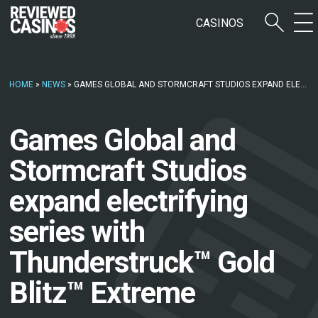
CASINOS
HOME
»
NEWS
»
GAMES GLOBAL AND STORMCRAFT STUDIOS EXPAND ELECTRIFYING SERIES WITH THUNDERSTRUCK™ GOLD BLITZ™ EXTREME
Games Global and
Stormcraft Studios
expand electrifying
series with
Thunderstruck™ Gold
Blitz™ Extreme