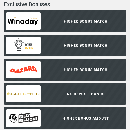
Exclusive Bonuses
HIGHER BONUS MATCH
HIGHER BONUS MATCH
HIGHER BONUS MATCH
NO DEPOSIT BONUS
HIGHER BONUS AMOUNT