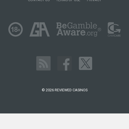
© 2026 REVIEWED CASINOS