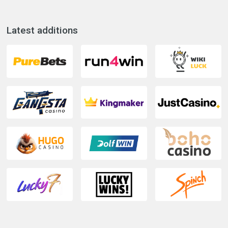
Latest additions