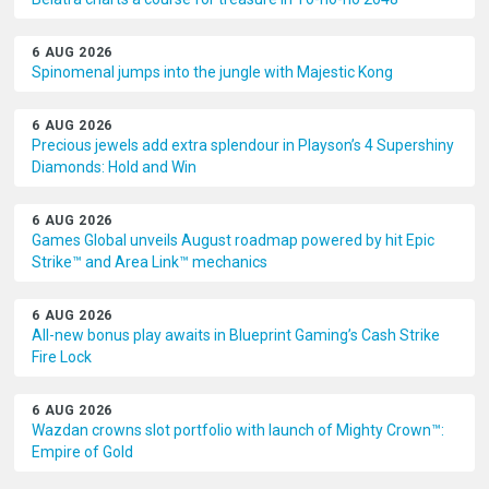
6 AUG 2026
Spinomenal jumps into the jungle with Majestic Kong
6 AUG 2026
Precious jewels add extra splendour in Playson’s 4 Supershiny
Diamonds: Hold and Win
6 AUG 2026
Games Global unveils August roadmap powered by hit Epic
Strike™ and Area Link™ mechanics
6 AUG 2026
All-new bonus play awaits in Blueprint Gaming’s Cash Strike
Fire Lock
6 AUG 2026
Wazdan crowns slot portfolio with launch of Mighty Crown™:
Empire of Gold