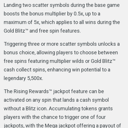
Landing two scatter symbols during the base game
boosts the bonus multiplier by 0.5x, up to a
maximum of 5x, which applies to all wins during the
Gold Blitz™ and free spin features.
Triggering three or more scatter symbols unlocks a
bonus choice, allowing players to choose between
free spins featuring multiplier wilds or Gold Blitz™
cash collect spins, enhancing win potential to a
legendary 5,500x.
The Rising Rewards™ jackpot feature can be
activated on any spin that lands a cash symbol
without a Blitz icon. Accumulating tokens grants
players with the chance to trigger one of four
jackpots, with the Mega jackpot offering a payout of