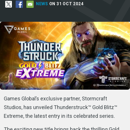
NEWS
ON 31 OCT 2024
Games Global’s exclusive partner, Stormcraft
Studios, has unveiled Thunderstruck™ Gold Blitz™
Extreme, the latest entry in its celebrated series.
The exciting new title brings back the thrilling Gold