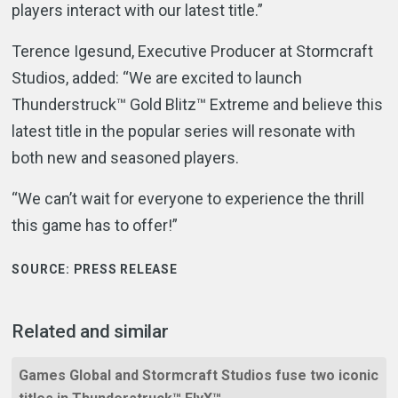
players interact with our latest title.”
Terence Igesund, Executive Producer at Stormcraft
Studios, added: “We are excited to launch
Thunderstruck™ Gold Blitz™ Extreme and believe this
latest title in the popular series will resonate with
both new and seasoned players.
“We can’t wait for everyone to experience the thrill
this game has to offer!”
SOURCE:
PRESS RELEASE
Related and similar
Games Global and Stormcraft Studios fuse two iconic