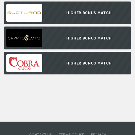
HIGHER BONUS MATCH
HIGHER BONUS MATCH
HIGHER BONUS MATCH
CONTACT US
TERMS OF USE
PRIVACY