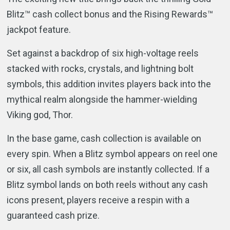
Blitz™ cash collect bonus and the Rising Rewards™
jackpot feature.
Set against a backdrop of six high-voltage reels
stacked with rocks, crystals, and lightning bolt
symbols, this addition invites players back into the
mythical realm alongside the hammer-wielding
Viking god, Thor.
In the base game, cash collection is available on
every spin. When a Blitz symbol appears on reel one
or six, all cash symbols are instantly collected. If a
Blitz symbol lands on both reels without any cash
icons present, players receive a respin with a
guaranteed cash prize.