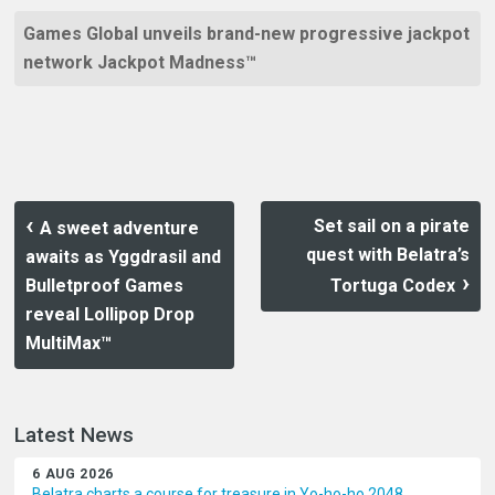
Games Global unveils brand-new progressive jackpot
network Jackpot Madness™
Set sail on a pirate
A sweet adventure
quest with Belatra’s
awaits as Yggdrasil and
Bulletproof Games
Tortuga Codex
reveal Lollipop Drop
MultiMax™
Latest News
6 AUG 2026
Belatra charts a course for treasure in Yo-ho-ho 2048