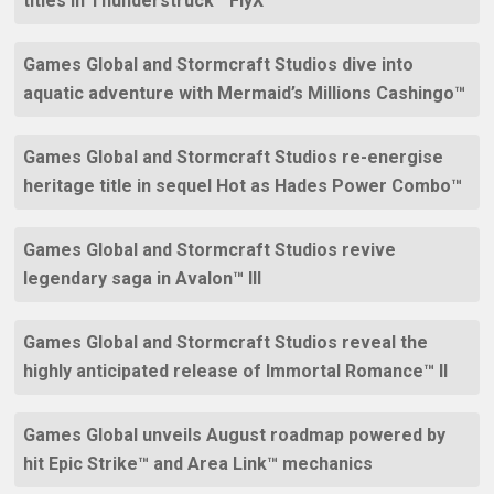
titles in Thunderstruck™ FlyX™
Games Global and Stormcraft Studios dive into
aquatic adventure with Mermaid’s Millions Cashingo™
Games Global and Stormcraft Studios re-energise
heritage title in sequel Hot as Hades Power Combo™
Games Global and Stormcraft Studios revive
legendary saga in Avalon™ III
Games Global and Stormcraft Studios reveal the
highly anticipated release of Immortal Romance™ II
Games Global unveils August roadmap powered by
hit Epic Strike™ and Area Link™ mechanics