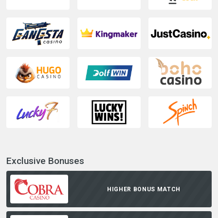
Exclusive Bonuses
HIGHER BONUS MATCH