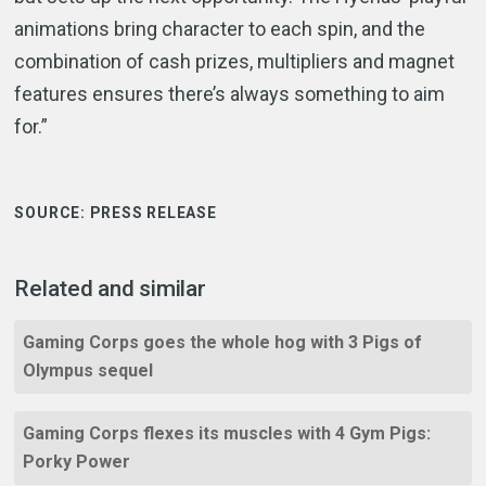
animations bring character to each spin, and the
combination of cash prizes, multipliers and magnet
features ensures there’s always something to aim
for.”
SOURCE:
PRESS RELEASE
Related and similar
Gaming Corps goes the whole hog with 3 Pigs of
Olympus sequel
Gaming Corps flexes its muscles with 4 Gym Pigs:
Porky Power