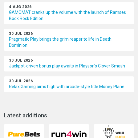
4 AUG 2026
​GAMOMAT cranks up the volume with the launch of Ramses
Book Rock Edition
30 JUL 2026
Pragmatic Play brings the grim reaper to life in Death
Dominion
30 JUL 2026
Jackpot-driven bonus play awaits in Playson’s Clover Smash
30 JUL 2026
Relax Gaming aims high with arcade-style title Money Plane
Latest additions