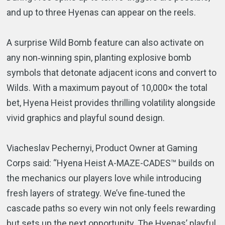
and up to three Hyenas can appear on the reels.
A surprise Wild Bomb feature can also activate on
any non‑winning spin, planting explosive bomb
symbols that detonate adjacent icons and convert to
Wilds. With a maximum payout of 10,000× the total
bet, Hyena Heist provides thrilling volatility alongside
vivid graphics and playful sound design.
Viacheslav Pechernyi, Product Owner at Gaming
Corps said: “Hyena Heist A-MAZE-CADES™ builds on
the mechanics our players love while introducing
fresh layers of strategy. We’ve fine‑tuned the
cascade paths so every win not only feels rewarding
but sets up the next opportunity. The Hyenas’ playful