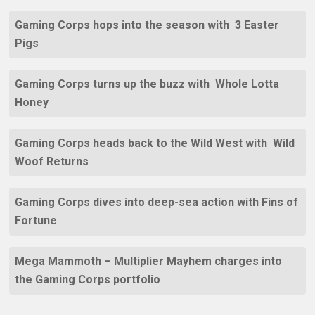
Gaming Corps hops into the season with 3 Easter
Pigs
Gaming Corps turns up the buzz with Whole Lotta
Honey
Gaming Corps heads back to the Wild West with Wild
Woof Returns
Gaming Corps dives into deep-sea action with Fins of
Fortune
Mega Mammoth – Multiplier Mayhem charges into
the Gaming Corps portfolio