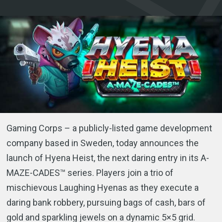
Gaming Corps – a publicly-listed game development
company based in Sweden, today announces the
launch of Hyena Heist, the next daring entry in its A-
MAZE-CADES™ series. Players join a trio of
mischievous Laughing Hyenas as they execute a
daring bank robbery, pursuing bags of cash, bars of
gold and sparkling jewels on a dynamic 5×5 grid.