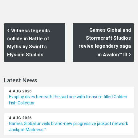
Games Global and
Witness legends
Stormcraft Studios
collide in Battle of
revive legendary saga
Myths by Swintt’s
Elysium Studios
in Avalon™ III
Latest News
4 AUG 2026
Evoplay dives beneath the surface with treasure filled Golden
Fish Collector
4 AUG 2026
Games Global unveils brand-new progressive jackpot network
Jackpot Madness™