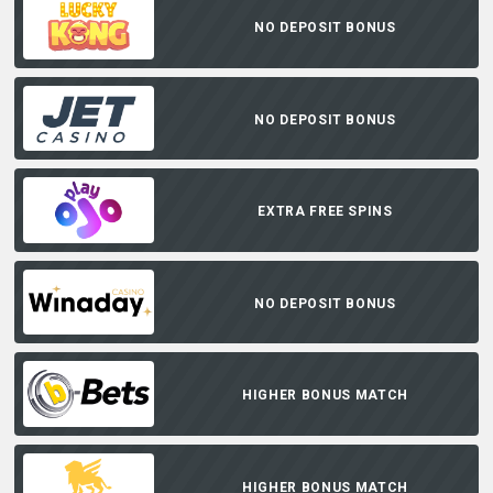
NO DEPOSIT BONUS
NO DEPOSIT BONUS
EXTRA FREE SPINS
NO DEPOSIT BONUS
HIGHER BONUS MATCH
HIGHER BONUS MATCH