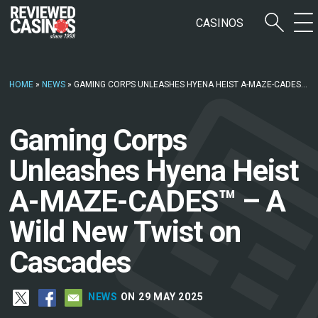
CASINOS
HOME
»
NEWS
»
GAMING CORPS UNLEASHES HYENA HEIST A-MAZE-CADES™ – A WILD NEW TWIST ON CASCADES
Gaming Corps
Unleashes Hyena Heist
A-MAZE-CADES™ – A
Wild New Twist on
Cascades
NEWS
ON 29 MAY 2025