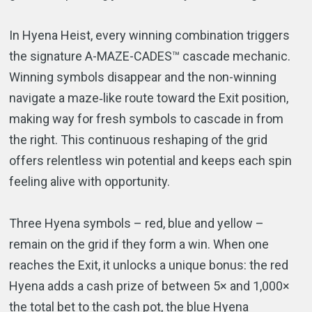
In Hyena Heist, every winning combination triggers
the signature A-MAZE-CADES™ cascade mechanic.
Winning symbols disappear and the non-winning
navigate a maze‑like route toward the Exit position,
making way for fresh symbols to cascade in from
the right. This continuous reshaping of the grid
offers relentless win potential and keeps each spin
feeling alive with opportunity.
Three Hyena symbols – red, blue and yellow –
remain on the grid if they form a win. When one
reaches the Exit, it unlocks a unique bonus: the red
Hyena adds a cash prize of between 5× and 1,000×
the total bet to the cash pot, the blue Hyena