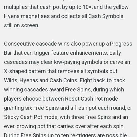
multiplies that cash pot by up to 10×, and the yellow
Hyena magnetises and collects all Cash Symbols
still on screen.
Consecutive cascade wins also power up a Progress
Bar that can trigger feature enhancements. Early
cascades may clear low‑paying symbols or carve an
X‑shaped pattern that removes all symbols but
Wilds, Hyenas and Cash Coins. Eight back‑to‑back
winning cascades award Free Spins, during which
players choose between Reset Cash Pot mode
granting six Free Spins and a fresh pot each round, or
Sticky Cash Pot mode, with three Free Spins and an
ever‑growing pot that carries over after each spin.
During Free Spins up to ten re-triggers are possible,