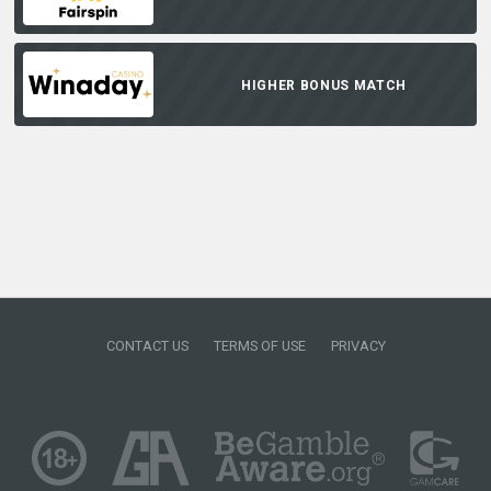
HIGHER BONUS MATCH
CONTACT US
TERMS OF USE
PRIVACY