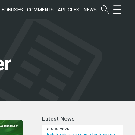
BONUSES
COMMENTS
ARTICLES
NEWS
er
Latest News
6 AUG 2026
Belatra charts a course for treasure