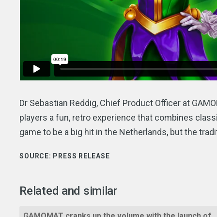
Dr Sebastian Reddig, Chief Product Officer at GAMO
players a fun, retro experience that combines clas
game to be a big hit in the Netherlands, but the trad
SOURCE:
PRESS RELEASE
Related and similar
​GAMOMAT cranks up the volume with the launch of