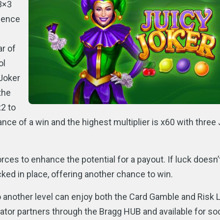
 3×3
rience
r of
ol
 Joker
the
x2 to
ce of a win and the highest multiplier is x60 with three
rces to enhance the potential for a payout. If luck doesn’t
ked in place, offering another chance to win.
o another level can enjoy both the Card Gamble and Risk 
rator partners through the Bragg HUB and available for soc