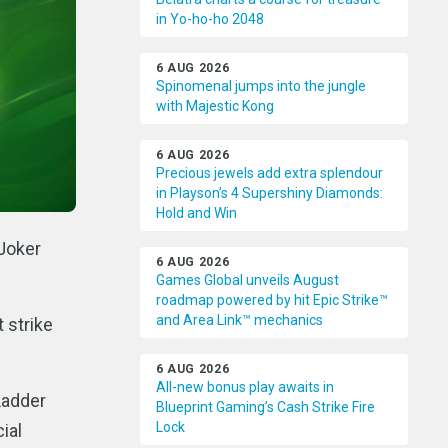
in Yo-ho-ho 2048
6 AUG 2026
Spinomenal jumps into the jungle
with Majestic Kong
6 AUG 2026
Precious jewels add extra splendour
in Playson’s 4 Supershiny Diamonds:
Hold and Win
 Joker
6 AUG 2026
Games Global unveils August
roadmap powered by hit Epic Strike™
and Area Link™ mechanics
 strike
6 AUG 2026
All-new bonus play awaits in
Ladder
Blueprint Gaming’s Cash Strike Fire
Lock
ial