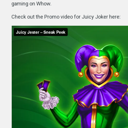
gaming on Whow.
Check out the Promo video for Juicy Joker here: