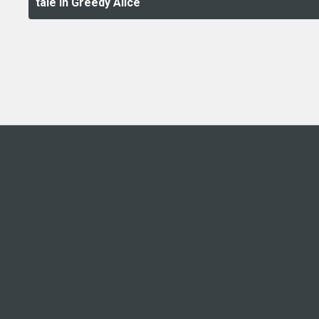
tale in Greedy Alice