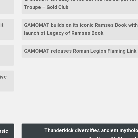
Troupe – Gold Club
it
GAMOMAT builds on its iconic Ramses Book with
launch of Legacy of Ramses Book
GAMOMAT releases Roman Legion Flaming Link
ive
Thunderkick diversifies ancient mytho
ssic