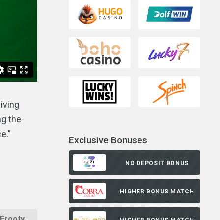
iving
ng the
e.”
Exclusive Bonuses
NO DEPOSIT BONUS
HIGHER BONUS MATCH
 Frooty
HIGHER BONUS MATCH