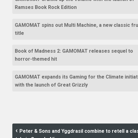
Ramses Book Rock Edition
GAMOMAT spins out Multi Machine, a new classic fru
title
Book of Madness 2: GAMOMAT releases sequel to
horror-themed hit
GAMOMAT expands its Gaming for the Climate initiat
with the launch of Great Grizzly
Peter & Sons and Yggdrasil combine to retell a cla