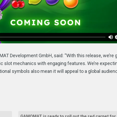
MAT Development GmbH, said: “With this release, we’re g
sic slot mechanics with engaging features. We’re expecti
itional symbols also mean it will appeal to a global audienc
​GAMOMAT is ready to roll out the red carpet for