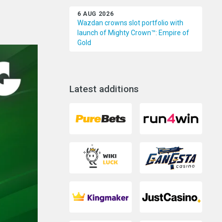
6 AUG 2026
Wazdan crowns slot portfolio with
launch of Mighty Crown™: Empire of
Gold
Latest additions