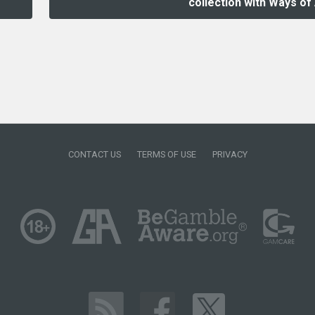
collection with Ways of
CONTACT US
TERMS OF USE
PRIVACY