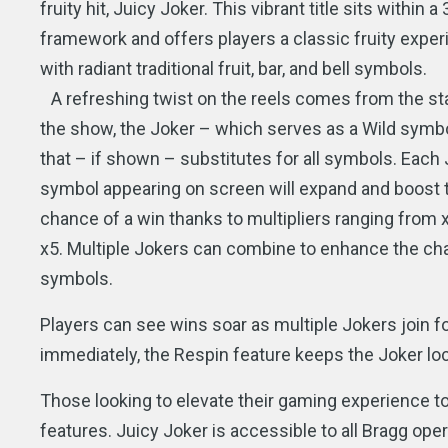
fruity hit, Juicy Joker. This vibrant title sits within a
framework and offers players a classic fruity expe
with radiant traditional fruit, bar, and bell symbols.
A refreshing twist on the reels comes from the sta
the show, the Joker – which serves as a Wild symb
that – if shown – substitutes for all symbols. Each
symbol appearing on screen will expand and boost 
chance of a win thanks to multipliers ranging from 
x5. Multiple Jokers can combine to enhance the chan
symbols.
Players can see wins soar as multiple Jokers join fo
immediately, the Respin feature keeps the Joker loc
Those looking to elevate their gaming experience t
features. Juicy Joker is accessible to all Bragg ope