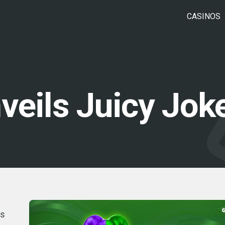
CASINOS
ils Juicy Jok
ts