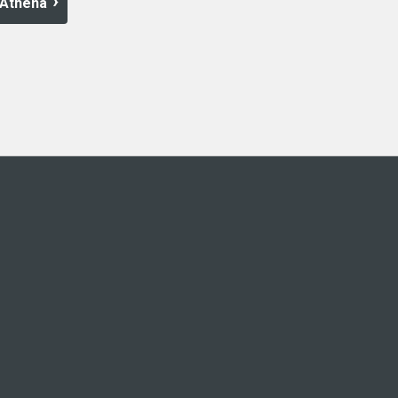
 Athena