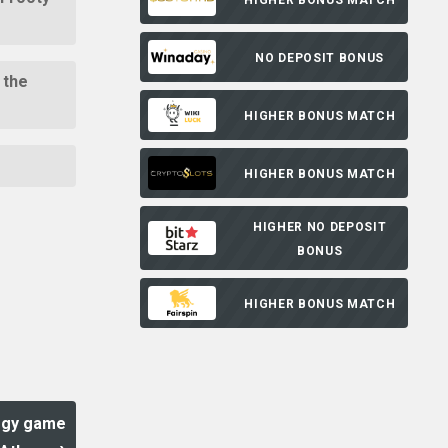
NO DEPOSIT BONUS
 the
HIGHER BONUS MATCH
HIGHER BONUS MATCH
HIGHER NO DEPOSIT
BONUS
HIGHER BONUS MATCH
logy game