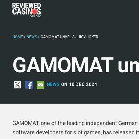
HOME
»
NEWS
»
GAMOMAT UNVEILS JUICY JOKER
GAMOMAT unve
NEWS
ON 10 DEC 2024
GAMOMAT, one of the leading independent German
software developers for slot games, has released i