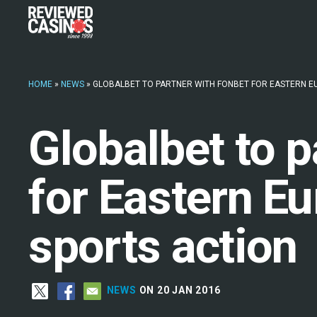
HOME
»
NEWS
»
GLOBALBET TO PARTNER WITH FONBET FOR EASTERN E
Globalbet to p
for Eastern E
sports action
NEWS
ON 20 JAN 2016