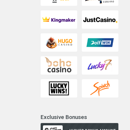
Exclusive Bonuses