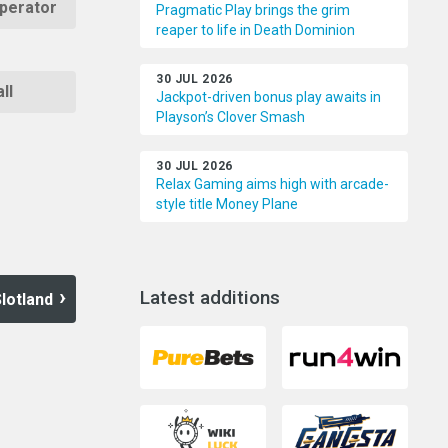
operator
Pragmatic Play brings the grim
reaper to life in Death Dominion
30 JUL 2026
ll
Jackpot-driven bonus play awaits in
Playson’s Clover Smash
30 JUL 2026
Relax Gaming aims high with arcade-
style title Money Plane
Latest additions
lotland