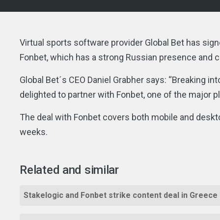
Virtual sports software provider Global Bet has si
Fonbet, which has a strong Russian presence and cla
Global Bet´s CEO Daniel Grabher says: “Breaking into
delighted to partner with Fonbet, one of the major 
The deal with Fonbet covers both mobile and deskto
weeks.
Related and similar
Stakelogic and Fonbet strike content deal in Greece