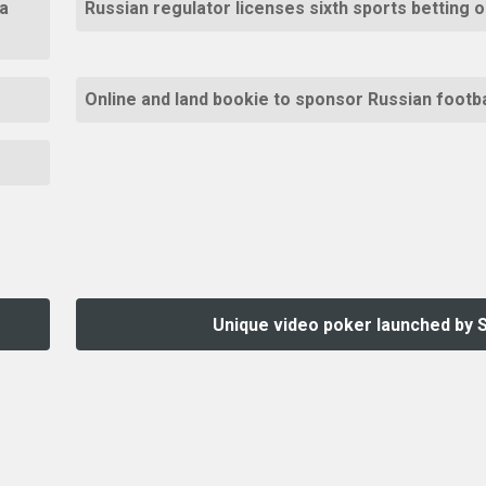
La
Russian regulator licenses sixth sports betting 
Online and land bookie to sponsor Russian footba
Unique video poker launched by S