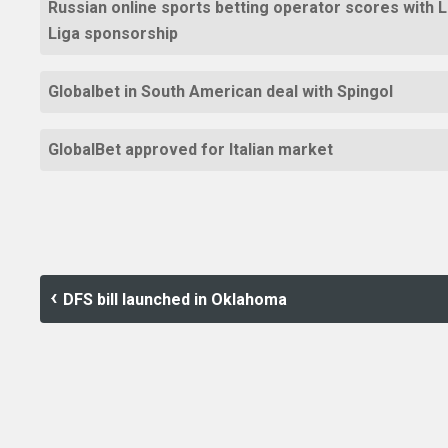
Russian online sports betting operator scores with 
Liga sponsorship
Globalbet in South American deal with Spingol
GlobalBet approved for Italian market
DFS bill launched in Oklahoma