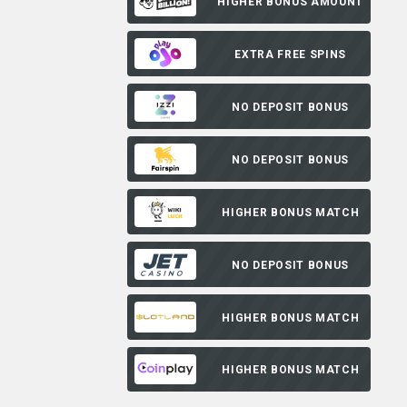
HIGHER BONUS AMOUNT
EXTRA FREE SPINS
NO DEPOSIT BONUS
NO DEPOSIT BONUS
HIGHER BONUS MATCH
NO DEPOSIT BONUS
HIGHER BONUS MATCH
HIGHER BONUS MATCH