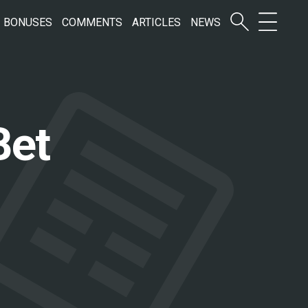
BONUSES
COMMENTS
ARTICLES
NEWS
Bet