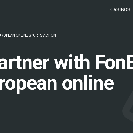
CASINOS
UROPEAN ONLINE SPORTS ACTION
artner with Fon
uropean online