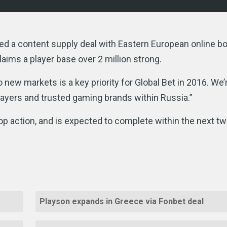
gned a content supply deal with Eastern European online 
ims a player base over 2 million strong.
 new markets is a key priority for Global Bet in 2016. We’
players and trusted gaming brands within Russia.”
p action, and is expected to complete within the next tw
Playson expands in Greece via Fonbet deal