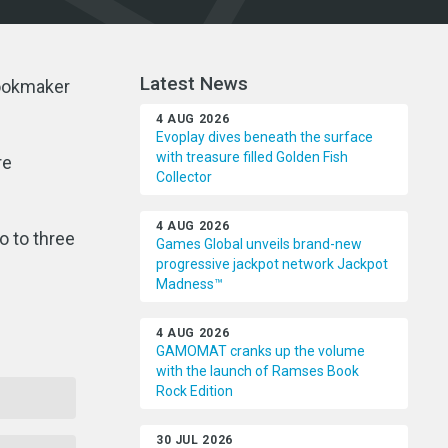
Latest News
bookmaker
4 AUG 2026
Evoplay dives beneath the surface
with treasure filled Golden Fish
re
Collector
4 AUG 2026
o to three
Games Global unveils brand-new
progressive jackpot network Jackpot
Madness™
4 AUG 2026
​GAMOMAT cranks up the volume
with the launch of Ramses Book
Rock Edition
30 JUL 2026