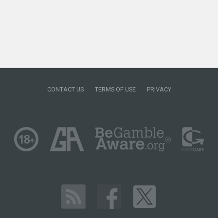
CONTACT US
TERMS OF USE
PRIVACY