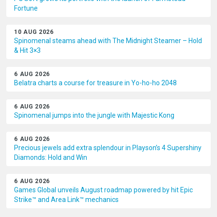
Fortune
10 AUG 2026
Spinomenal steams ahead with The Midnight Steamer – Hold
& Hit 3×3
6 AUG 2026
Belatra charts a course for treasure in Yo-ho-ho 2048
6 AUG 2026
Spinomenal jumps into the jungle with Majestic Kong
6 AUG 2026
Precious jewels add extra splendour in Playson’s 4 Supershiny
Diamonds: Hold and Win
6 AUG 2026
Games Global unveils August roadmap powered by hit Epic
Strike™ and Area Link™ mechanics