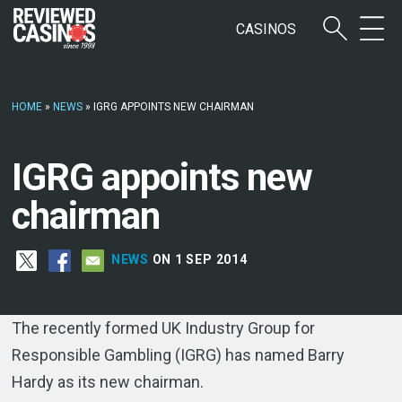
CASINOS
HOME
»
NEWS
»
IGRG APPOINTS NEW CHAIRMAN
IGRG appoints new
chairman
NEWS
ON 1 SEP 2014
The recently formed UK Industry Group for
Responsible Gambling (IGRG) has named Barry
Hardy as its new chairman.