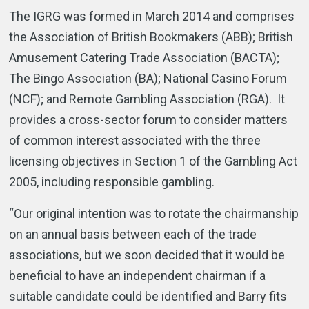
The IGRG was formed in March 2014 and comprises
the Association of British Bookmakers (ABB); British
Amusement Catering Trade Association (BACTA);
The Bingo Association (BA); National Casino Forum
(NCF); and Remote Gambling Association (RGA). It
provides a cross-sector forum to consider matters
of common interest associated with the three
licensing objectives in Section 1 of the Gambling Act
2005, including responsible gambling.
“Our original intention was to rotate the chairmanship
on an annual basis between each of the trade
associations, but we soon decided that it would be
beneficial to have an independent chairman if a
suitable candidate could be identified and Barry fits