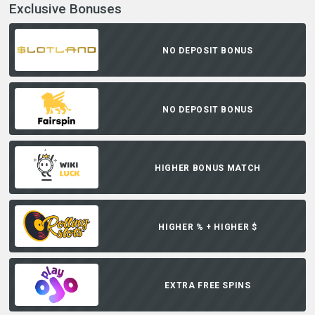
Exclusive Bonuses
NO DEPOSIT BONUS
NO DEPOSIT BONUS
HIGHER BONUS MATCH
HIGHER % + HIGHER $
EXTRA FREE SPINS