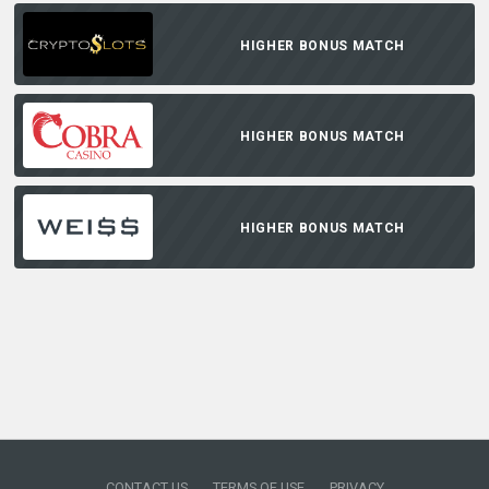
HIGHER BONUS MATCH
HIGHER BONUS MATCH
HIGHER BONUS MATCH
CONTACT US
TERMS OF USE
PRIVACY