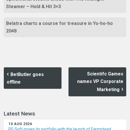
Steamer – Hold & Hit 3×3
Belatra charts a course for treasure in Yo-ho-ho
2048
Scientifc Games
BetButler goes
names VP Corporate
offline
Marketing
Latest News
10 AUG 2026
PG Soft grows its portfolio with the launch of Farmstead