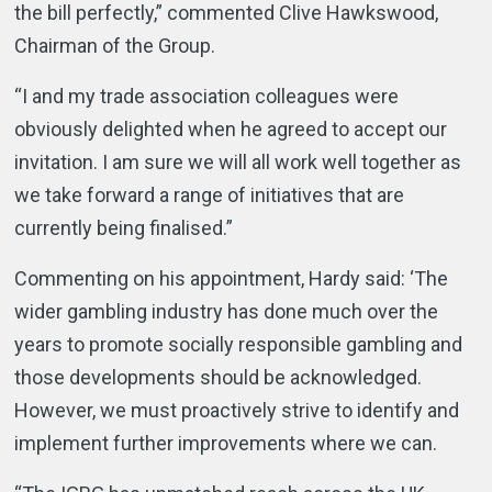
the bill perfectly,” commented Clive Hawkswood,
Chairman of the Group.
“I and my trade association colleagues were
obviously delighted when he agreed to accept our
invitation. I am sure we will all work well together as
we take forward a range of initiatives that are
currently being finalised.”
Commenting on his appointment, Hardy said: ‘The
wider gambling industry has done much over the
years to promote socially responsible gambling and
those developments should be acknowledged.
However, we must proactively strive to identify and
implement further improvements where we can.