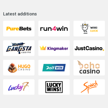
Latest additions