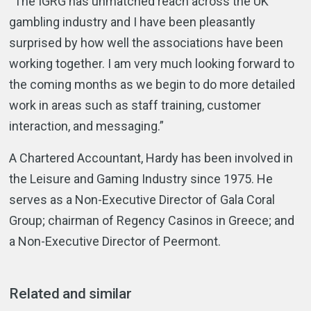
“The IGRG has unmatched reach across the UK
gambling industry and I have been pleasantly
surprised by how well the associations have been
working together. I am very much looking forward to
the coming months as we begin to do more detailed
work in areas such as staff training, customer
interaction, and messaging.”
A Chartered Accountant, Hardy has been involved in
the Leisure and Gaming Industry since 1975. He
serves as a Non-Executive Director of Gala Coral
Group; chairman of Regency Casinos in Greece; and
a Non-Executive Director of Peermont.
Related and similar