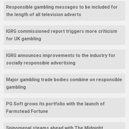
Responsible gambling messages to be included for
the length of all television adverts
IGRG commissioned report triggers more criticism
for UK gambling
IGRG announces improvements to the industry for
socially responsible advertising
Major gambling trade bodies combine on responsible
gambling
PG Soft grows its portfolio with the launch of
Farmstead Fortune
Spinomenal steams ahead with The Midnight