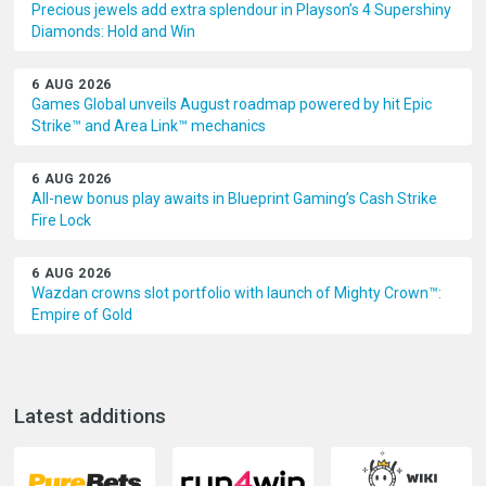
Precious jewels add extra splendour in Playson’s 4 Supershiny
Diamonds: Hold and Win
6 AUG 2026
Games Global unveils August roadmap powered by hit Epic
Strike™ and Area Link™ mechanics
6 AUG 2026
All-new bonus play awaits in Blueprint Gaming’s Cash Strike
Fire Lock
6 AUG 2026
Wazdan crowns slot portfolio with launch of Mighty Crown™:
Empire of Gold
Latest additions