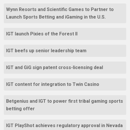
Wynn Resorts and Scientific Games to Partner to
Launch Sports Betting and iGaming in the U.S.
IGT launch Pixies of the Forest II
IGT beefs up senior leadership team
IGT and GiG sign patent cross-licensing deal
IGT content for integration to Twin Casino
Betgenius and IGT to power first tribal gaming sports
betting offer
IGT PlayShot achieves regulatory approval in Nevada