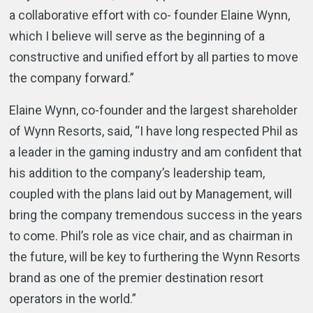
a collaborative effort with co- founder Elaine Wynn,
which I believe will serve as the beginning of a
constructive and unified effort by all parties to move
the company forward.”
Elaine Wynn, co-founder and the largest shareholder
of Wynn Resorts, said, “I have long respected Phil as
a leader in the gaming industry and am confident that
his addition to the company’s leadership team,
coupled with the plans laid out by Management, will
bring the company tremendous success in the years
to come. Phil’s role as vice chair, and as chairman in
the future, will be key to furthering the Wynn Resorts
brand as one of the premier destination resort
operators in the world.”