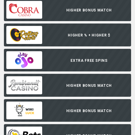
HIGHER BONUS MATCH
HIGHER % + HIGHER $
EXTRA FREE SPINS
HIGHER BONUS MATCH
HIGHER BONUS MATCH