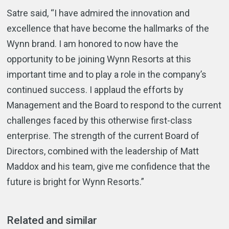
Satre said, “I have admired the innovation and
excellence that have become the hallmarks of the
Wynn brand. I am honored to now have the
opportunity to be joining Wynn Resorts at this
important time and to play a role in the company’s
continued success. I applaud the efforts by
Management and the Board to respond to the current
challenges faced by this otherwise first-class
enterprise. The strength of the current Board of
Directors, combined with the leadership of Matt
Maddox and his team, give me confidence that the
future is bright for Wynn Resorts.”
Related and similar