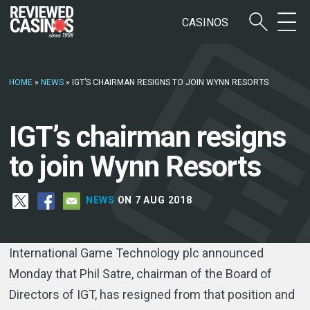
CASINOS
HOME
»
NEWS
»
IGT’S CHAIRMAN RESIGNS TO JOIN WYNN RESORTS
IGT’s chairman resigns
to join Wynn Resorts
NEWS
ON 7 AUG 2018
International Game Technology plc announced
Monday that Phil Satre, chairman of the Board of
Directors of IGT, has resigned from that position and