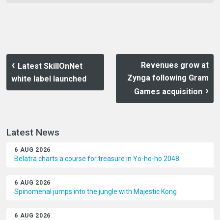
Revenues grow at
Latest SkillOnNet
Zynga following Gram
white label launched
Games acquisition
Latest News
6 AUG 2026
Belatra charts a course for treasure in Yo-ho-ho 2048
6 AUG 2026
Spinomenal jumps into the jungle with Majestic Kong
6 AUG 2026