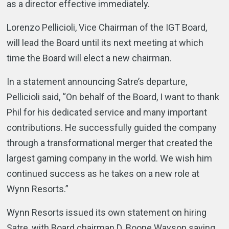
as a director effective immediately.
Lorenzo Pellicioli, Vice Chairman of the IGT Board,
will lead the Board until its next meeting at which
time the Board will elect a new chairman.
In a statement announcing Satre’s departure,
Pellicioli said, “On behalf of the Board, I want to thank
Phil for his dedicated service and many important
contributions. He successfully guided the company
through a transformational merger that created the
largest gaming company in the world. We wish him
continued success as he takes on a new role at
Wynn Resorts.”
Wynn Resorts issued its own statement on hiring
Satre, with Board chairman D. Boone Wayson saying