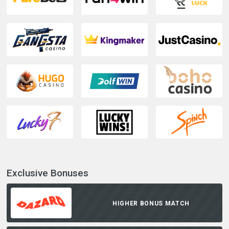
Exclusive Bonuses
HIGHER BONUS MATCH