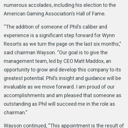
numerous accolades, including his election to the
American Gaming Association’s Hall of Fame.
“The addition of someone of Phil’s caliber and
experience is a significant step forward for Wynn
Resorts as we turn the page on the last six months,”
said chairman Wayson. “Our goal is to give the
management team, led by CEO Matt Maddox, an
opportunity to grow and develop this company to its
greatest potential. Phil’s insight and guidance will be
invaluable as we move forward. I am proud of our
accomplishments and am pleased that someone as
outstanding as Phil will succeed me in the role as
chairman.”
Wayson continued, “This appointment is the result of