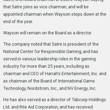
that Satre joins as vice chairman, and will be
appointed chairman when Wayson steps down at the
end of the year.
Wayson will remain on the Board as a director.
The company noted that Satre is president of the
National Center for Responsible Gaming, and has
served in various leadership roles in the gaming
industry for more than 25 years, including as
chairman and CEO of Harrah’s Entertainment, Inc. and
as chairman of the Board of International Game
Technology, Nordstrom, Inc., and NV Energy, Inc.
He has also served as a director of Tabcorp Holdings
Ltd. and Rite Aid Corporation, and has received