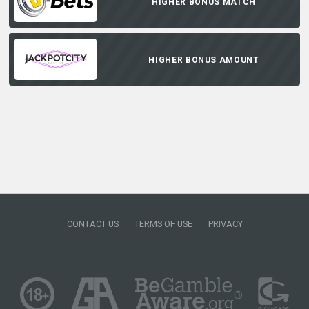
HIGHER BONUS MATCH
HIGHER BONUS AMOUNT
CONTACT US
TERMS OF USE
PRIVACY