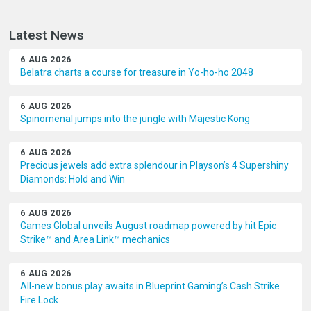
Latest News
6 AUG 2026
Belatra charts a course for treasure in Yo-ho-ho 2048
6 AUG 2026
Spinomenal jumps into the jungle with Majestic Kong
6 AUG 2026
Precious jewels add extra splendour in Playson’s 4 Supershiny
Diamonds: Hold and Win
6 AUG 2026
Games Global unveils August roadmap powered by hit Epic
Strike™ and Area Link™ mechanics
6 AUG 2026
All-new bonus play awaits in Blueprint Gaming’s Cash Strike
Fire Lock