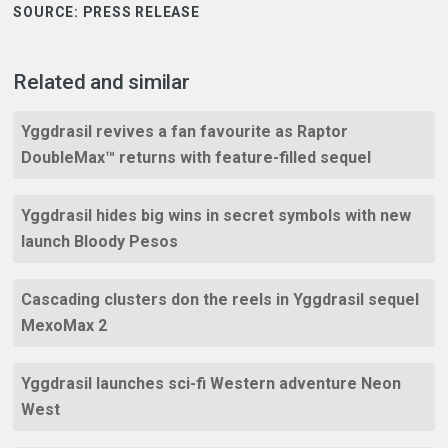
SOURCE:
PRESS RELEASE
Related and similar
Yggdrasil revives a fan favourite as Raptor
DoubleMax™ returns with feature-filled sequel
Yggdrasil hides big wins in secret symbols with new
launch Bloody Pesos
Cascading clusters don the reels in Yggdrasil sequel
MexoMax 2
Yggdrasil launches sci-fi Western adventure Neon
West