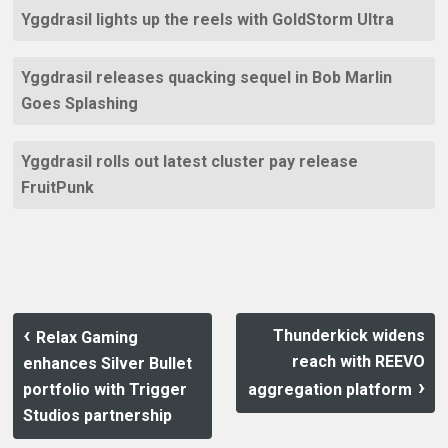
Yggdrasil lights up the reels with GoldStorm Ultra
Yggdrasil releases quacking sequel in Bob Marlin
Goes Splashing
Yggdrasil rolls out latest cluster pay release
FruitPunk
Thunderkick widens
Relax Gaming
reach with REEVO
enhances Silver Bullet
portfolio with Trigger
aggregation platform
Studios partnership