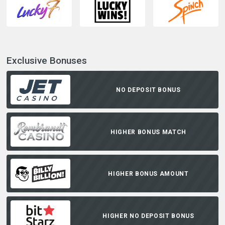
Exclusive Bonuses
NO DEPOSIT BONUS
HIGHER BONUS MATCH
HIGHER BONUS AMOUNT
HIGHER NO DEPOSIT BONUS