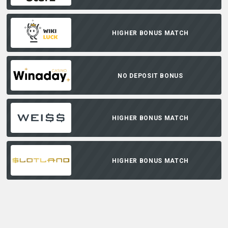
HIGHER BONUS MATCH
NO DEPOSIT BONUS
HIGHER BONUS MATCH
HIGHER BONUS MATCH