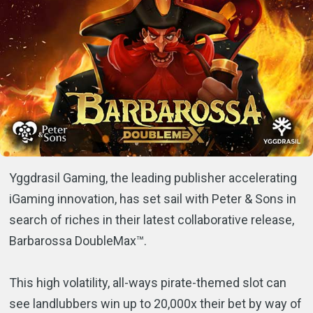
Yggdrasil Gaming, the leading publisher accelerating
iGaming innovation, has set sail with Peter & Sons in
search of riches in their latest collaborative release,
Barbarossa DoubleMax™.
This high volatility, all-ways pirate-themed slot can
see landlubbers win up to 20,000x their bet by way of