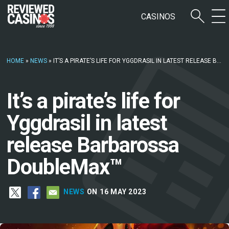
CASINOS
HOME
»
NEWS
»
IT’S A PIRATE’S LIFE FOR YGGDRASIL IN LATEST RELEASE BARBAROSSA DOUBLEMAX™
It’s a pirate’s life for
Yggdrasil in latest
release Barbarossa
DoubleMax™
NEWS
ON 16 MAY 2023