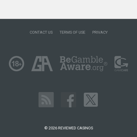
CONTACT US
TERMS OF USE
PRIVACY
© 2026 REVIEWED CASINOS