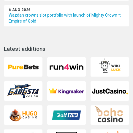
6 AUG 2026
Wazdan crowns slot portfolio with launch of Mighty Crown™:
Empire of Gold
Latest additions