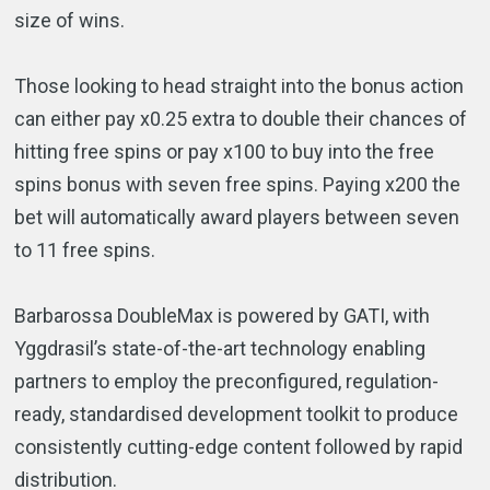
size of wins.
Those looking to head straight into the bonus action
can either pay x0.25 extra to double their chances of
hitting free spins or pay x100 to buy into the free
spins bonus with seven free spins. Paying x200 the
bet will automatically award players between seven
to 11 free spins.
Barbarossa DoubleMax is powered by GATI, with
Yggdrasil’s state-of-the-art technology enabling
partners to employ the preconfigured, regulation-
ready, standardised development toolkit to produce
consistently cutting-edge content followed by rapid
distribution.