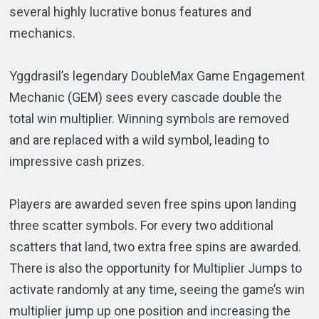
several highly lucrative bonus features and
mechanics.
Yggdrasil’s legendary DoubleMax Game Engagement
Mechanic (GEM) sees every cascade double the
total win multiplier. Winning symbols are removed
and are replaced with a wild symbol, leading to
impressive cash prizes.
Players are awarded seven free spins upon landing
three scatter symbols. For every two additional
scatters that land, two extra free spins are awarded.
There is also the opportunity for Multiplier Jumps to
activate randomly at any time, seeing the game’s win
multiplier jump up one position and increasing the