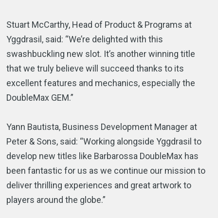
Stuart McCarthy, Head of Product & Programs at
Yggdrasil, said: “We’re delighted with this
swashbuckling new slot. It’s another winning title
that we truly believe will succeed thanks to its
excellent features and mechanics, especially the
DoubleMax GEM.”
Yann Bautista, Business Development Manager at
Peter & Sons, said: “Working alongside Yggdrasil to
develop new titles like Barbarossa DoubleMax has
been fantastic for us as we continue our mission to
deliver thrilling experiences and great artwork to
players around the globe.”