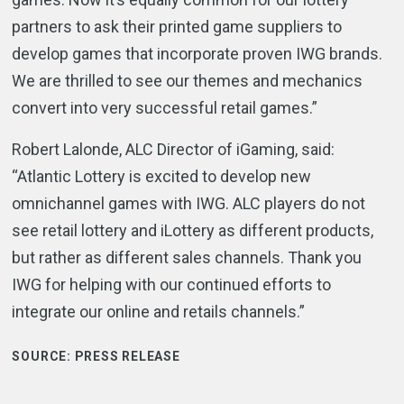
partners to ask their printed game suppliers to
develop games that incorporate proven IWG brands.
We are thrilled to see our themes and mechanics
convert into very successful retail games.”
Robert Lalonde, ALC Director of iGaming, said:
“Atlantic Lottery is excited to develop new
omnichannel games with IWG. ALC players do not
see retail lottery and iLottery as different products,
but rather as different sales channels. Thank you
IWG for helping with our continued efforts to
integrate our online and retails channels.”
SOURCE:
PRESS RELEASE