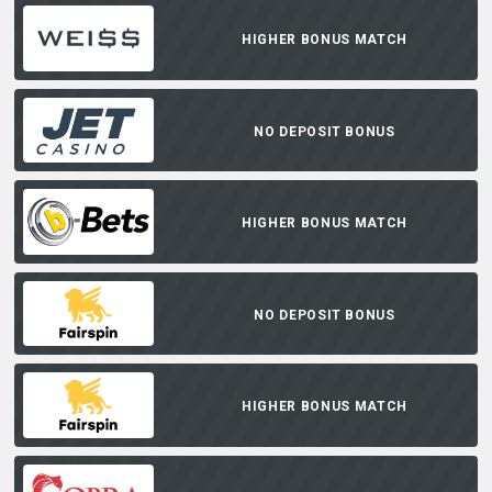
HIGHER BONUS MATCH
NO DEPOSIT BONUS
HIGHER BONUS MATCH
NO DEPOSIT BONUS
HIGHER BONUS MATCH