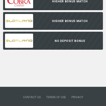
HIGHER BONUS MATCH
HIGHER BONUS MATCH
NO DEPOSIT BONUS
CONTACT US
TERMS OF USE
PRIVACY