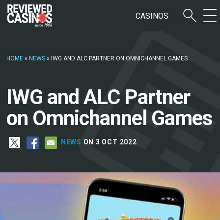
CASINOS
HOME
»
NEWS
»
IWG AND ALC PARTNER ON OMNICHANNEL GAMES
IWG and ALC Partner
on Omnichannel Games
NEWS
ON 3 OCT 2022