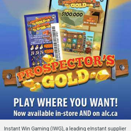
Instant Win Gaming (IWG), a leading eInstant supplier