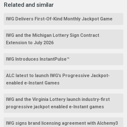
Related and similar
IWG Delivers First-Of-Kind Monthly Jackpot Game
IWG and the Michigan Lottery Sign Contract
Extension to July 2026
IWG Introduces InstantPulse™
ALC latest to launch IWG’s Progressive Jackpot-
enabled e-Instant Games
IWG and the Virginia Lottery launch industry-first
progressive jackpot enabled e-Instant games
IWG signs brand licensing agreement with Alchemy3