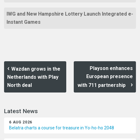
IWG and New Hampshire Lottery Launch Integrated e-
Instant Games
Playson enhances
Wazdan grows in the
European presence
Netherlands with Play
North deal
with 711 partnership
Latest News
6 AUG 2026
Belatra charts a course for treasure in Yo-ho-ho 2048