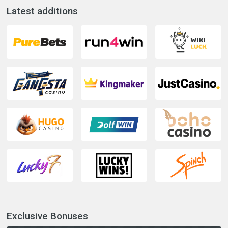
Latest additions
Exclusive Bonuses