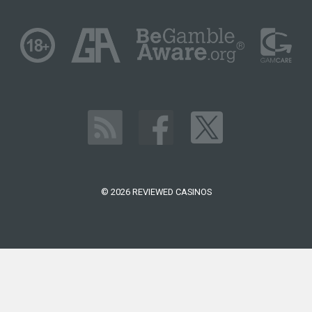
© 2026 REVIEWED CASINOS