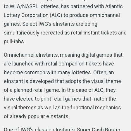
to WLA/NASPL lotteries, has partnered with Atlantic
Lottery Corporation (ALC) to produce omnichannel
games. Select IWG’s eInstants are being
simultaneously recreated as retail instant tickets and
pull-tabs.
Omnichannel eInstants, meaning digital games that
are launched with retail companion tickets have
become common with many lotteries. Often, an
eInstant is developed that adopts the visual theme
of a planned retail game. In the case of ALC, they
have elected to print retail games that match the
visual themes as well as the functional mechanics
of already popular eInstants.
One of IWG’s classic eInstants, Super Cash Buster,