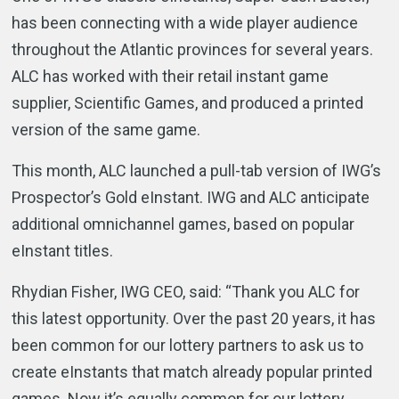
has been connecting with a wide player audience
throughout the Atlantic provinces for several years.
ALC has worked with their retail instant game
supplier, Scientific Games, and produced a printed
version of the same game.
This month, ALC launched a pull-tab version of IWG’s
Prospector’s Gold eInstant. IWG and ALC anticipate
additional omnichannel games, based on popular
eInstant titles.
Rhydian Fisher, IWG CEO, said: “Thank you ALC for
this latest opportunity. Over the past 20 years, it has
been common for our lottery partners to ask us to
create eInstants that match already popular printed
games. Now it’s equally common for our lottery