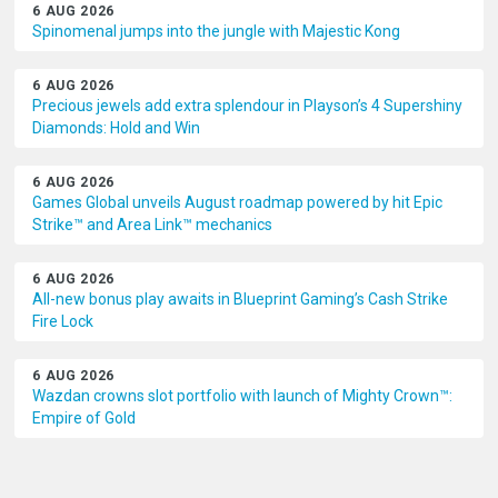
6 AUG 2026
Spinomenal jumps into the jungle with Majestic Kong
6 AUG 2026
Precious jewels add extra splendour in Playson’s 4 Supershiny
Diamonds: Hold and Win
6 AUG 2026
Games Global unveils August roadmap powered by hit Epic
Strike™ and Area Link™ mechanics
6 AUG 2026
All-new bonus play awaits in Blueprint Gaming’s Cash Strike
Fire Lock
6 AUG 2026
Wazdan crowns slot portfolio with launch of Mighty Crown™:
Empire of Gold