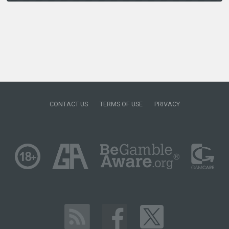
CONTACT US
TERMS OF USE
PRIVACY