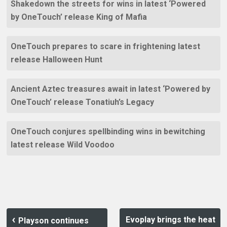
Shakedown the streets for wins in latest ‘Powered
by OneTouch’ release King of Mafia
OneTouch prepares to scare in frightening latest
release Halloween Hunt
Ancient Aztec treasures await in latest ‘Powered by
OneTouch’ release Tonatiuh’s Legacy
OneTouch conjures spellbinding wins in bewitching
latest release Wild Voodoo
Evoplay brings the heat
Playson continues