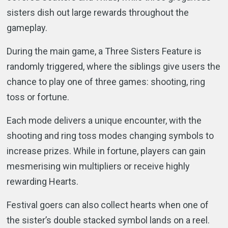
sisters dish out large rewards throughout the
gameplay.
During the main game, a Three Sisters Feature is
randomly triggered, where the siblings give users the
chance to play one of three games: shooting, ring
toss or fortune.
Each mode delivers a unique encounter, with the
shooting and ring toss modes changing symbols to
increase prizes. While in fortune, players can gain
mesmerising win multipliers or receive highly
rewarding Hearts.
Festival goers can also collect hearts when one of
the sister’s double stacked symbol lands on a reel.