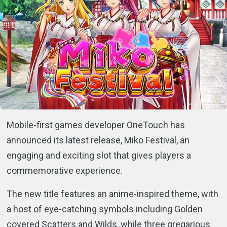
Mobile-first games developer OneTouch has
announced its latest release, Miko Festival, an
engaging and exciting slot that gives players a
commemorative experience.
The new title features an anime-inspired theme, with
a host of eye-catching symbols including Golden
covered Scatters and Wilds, while three gregarious