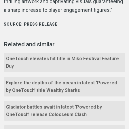
thrilling artwork and captivating visuals guaranteeing
a sharp increase to player engagement figures.”
SOURCE:
PRESS RELEASE
Related and similar
OneTouch elevates hit title in Miko Festival Feature
Buy
Explore the depths of the ocean in latest ‘Powered
by OneTouch’ title Wealthy Sharks
Gladiator battles await in latest ‘Powered by
OneTouch’ release Colosseum Clash