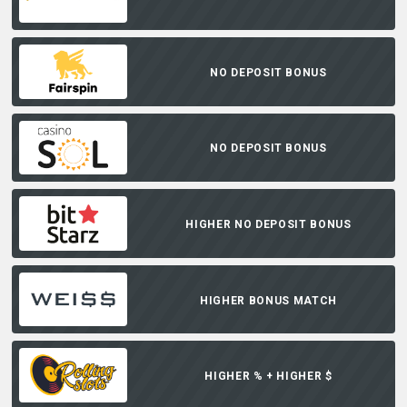
NO DEPOSIT BONUS
NO DEPOSIT BONUS
HIGHER NO DEPOSIT BONUS
HIGHER BONUS MATCH
HIGHER % + HIGHER $