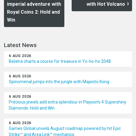
imperial adventure with
with Hot Volcano
Royal Coins 2: Hold and
Win
Latest News
6 AUG 2026
Belatra charts a course for treasure in Yo-ho-ho 2048
6 AUG 2026
Spinomenal jumps into the jungle with Majestic Kong
6 AUG 2026
Precious jewels add extra splendour in Playson’s 4 Supershiny
Diamonds: Hold and Win
6 AUG 2026
Games Global unveils August roadmap powered by hit Epic
Strike™ and Area Link™ mechanics