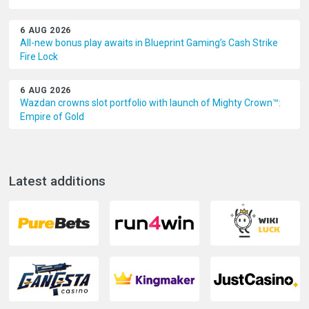
6 AUG 2026
All-new bonus play awaits in Blueprint Gaming’s Cash Strike
Fire Lock
6 AUG 2026
Wazdan crowns slot portfolio with launch of Mighty Crown™:
Empire of Gold
Latest additions