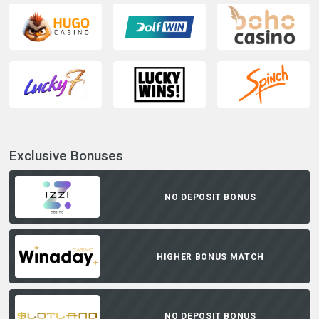
Exclusive Bonuses
NO DEPOSIT BONUS
HIGHER BONUS MATCH
NO DEPOSIT BONUS