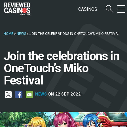
CASINOS
HOME
»
NEWS
»
JOIN THE CELEBRATIONS IN ONETOUCH’S MIKO FESTIVAL
Join the celebrations in
OneTouch’s Miko
Festival
NEWS
ON 22 SEP 2022