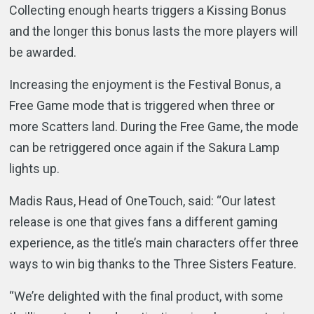
Collecting enough hearts triggers a Kissing Bonus
and the longer this bonus lasts the more players will
be awarded.
Increasing the enjoyment is the Festival Bonus, a
Free Game mode that is triggered when three or
more Scatters land. During the Free Game, the mode
can be retriggered once again if the Sakura Lamp
lights up.
Madis Raus, Head of OneTouch, said: “Our latest
release is one that gives fans a different gaming
experience, as the title’s main characters offer three
ways to win big thanks to the Three Sisters Feature.
“We’re delighted with the final product, with some