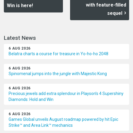
with feature-filled
Win is here!
sequel
Latest News
6 AUG 2026
Belatra charts a course for treasure in Yo-ho-ho 2048
6 AUG 2026
Spinomenal jumps into the jungle with Majestic Kong
6 AUG 2026
Precious jewels add extra splendour in Playson’s 4 Supershiny
Diamonds: Hold and Win
6 AUG 2026
Games Global unveils August roadmap powered by hit Epic
Strike™ and Area Link™ mechanics