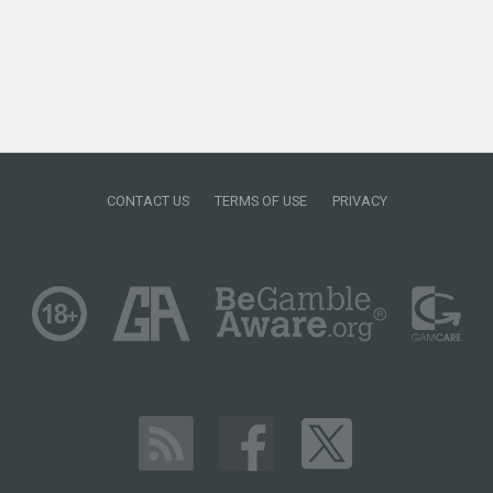
CONTACT US
TERMS OF USE
PRIVACY