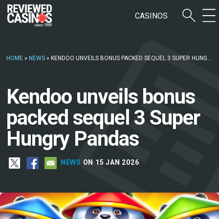
CASINOS
HOME
»
NEWS
»
KENDOO UNVEILS BONUS PACKED SEQUEL 3 SUPER HUNGRY PANDAS
Kendoo unveils bonus
packed sequel 3 Super
Hungry Pandas
NEWS
ON 15 JAN 2026