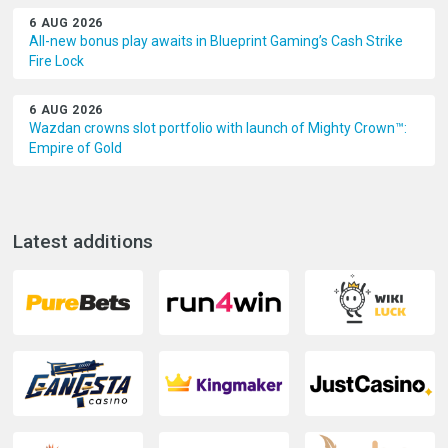
6 AUG 2026
All-new bonus play awaits in Blueprint Gaming’s Cash Strike
Fire Lock
6 AUG 2026
Wazdan crowns slot portfolio with launch of Mighty Crown™:
Empire of Gold
Latest additions