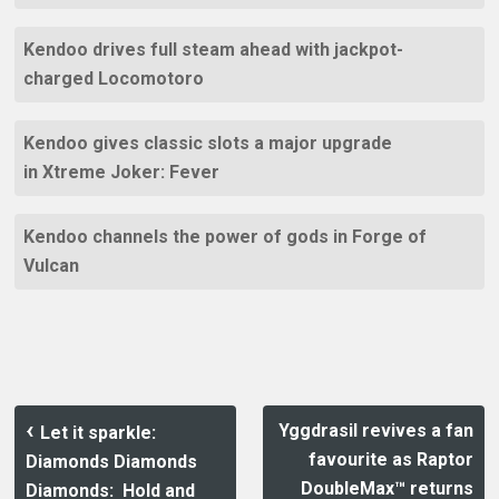
Kendoo drives full steam ahead with jackpot-
charged Locomotoro
Kendoo gives classic slots a major upgrade
in Xtreme Joker: Fever
Kendoo channels the power of gods in Forge of
Vulcan
Yggdrasil revives a fan
Let it sparkle:
favourite as Raptor
Diamonds Diamonds
DoubleMax™ returns
Diamonds: Hold and