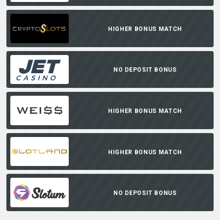
HIGHER BONUS MATCH
NO DEPOSIT BONUS
HIGHER BONUS MATCH
HIGHER BONUS MATCH
NO DEPOSIT BONUS