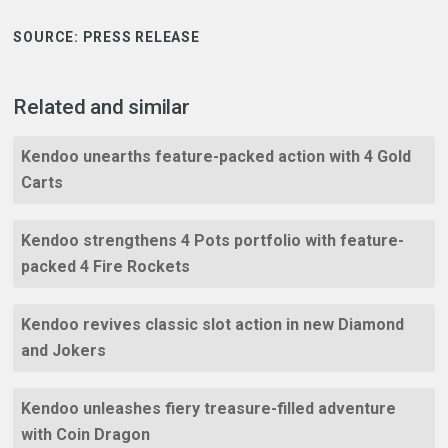
SOURCE:
PRESS RELEASE
Related and similar
Kendoo unearths feature-packed action with 4 Gold
Carts
Kendoo strengthens 4 Pots portfolio with feature-
packed 4 Fire Rockets
Kendoo revives classic slot action in new Diamond
and Jokers
Kendoo unleashes fiery treasure-filled adventure
with Coin Dragon