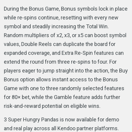
During the Bonus Game, Bonus symbols lock in place
while re-spins continue, resetting with every new
symbol and steadily increasing the Total Win.
Random multipliers of x2, x3, or x5 can boost symbol
values, Double Reels can duplicate the board for
expanded coverage, and Extra Re-Spin features can
extend the round from three re-spins to four. For
players eager to jump straight into the action, the Buy
Bonus option allows instant access to the Bonus
Game with one to three randomly selected features
for 80× bet, while the Gamble feature adds further
risk-and-reward potential on eligible wins.
3 Super Hungry Pandas
is now available for demo
and real play across all Kendoo partner platforms.