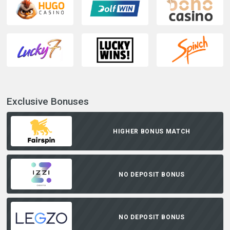
Exclusive Bonuses
HIGHER BONUS MATCH
NO DEPOSIT BONUS
NO DEPOSIT BONUS