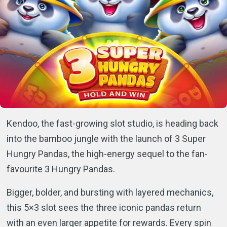
Kendoo, the fast-growing slot studio, is heading back
into the bamboo jungle with the launch of
3 Super
Hungry Pandas
, the high-energy sequel to the fan-
favourite 3 Hungry Pandas.
Bigger, bolder, and bursting with layered mechanics,
this 5×3 slot sees the three iconic pandas return
with an even larger appetite for rewards. Every spin