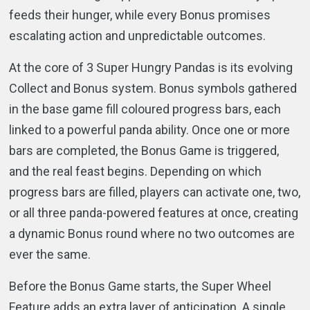
feeds their hunger, while every Bonus promises
escalating action and unpredictable outcomes.
At the core of 3 Super Hungry Pandas is its evolving
Collect and Bonus system. Bonus symbols gathered
in the base game fill coloured progress bars, each
linked to a powerful panda ability. Once one or more
bars are completed, the Bonus Game is triggered,
and the real feast begins. Depending on which
progress bars are filled, players can activate one, two,
or all three panda-powered features at once, creating
a dynamic Bonus round where no two outcomes are
ever the same.
Before the Bonus Game starts, the Super Wheel
Feature adds an extra layer of anticipation. A single