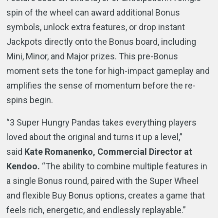
spin of the wheel can award additional Bonus
symbols, unlock extra features, or drop instant
Jackpots directly onto the Bonus board, including
Mini, Minor, and Major prizes. This pre-Bonus
moment sets the tone for high-impact gameplay and
amplifies the sense of momentum before the re-
spins begin.
“3 Super Hungry Pandas takes everything players
loved about the original and turns it up a level,”
said
Kate Romanenko, Commercial Director at
Kendoo.
“The ability to combine multiple features in
a single Bonus round, paired with the Super Wheel
and flexible Buy Bonus options, creates a game that
feels rich, energetic, and endlessly replayable.”