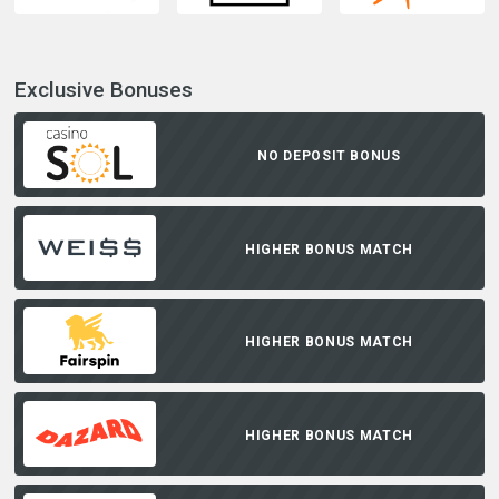
Exclusive Bonuses
NO DEPOSIT BONUS
HIGHER BONUS MATCH
HIGHER BONUS MATCH
HIGHER BONUS MATCH