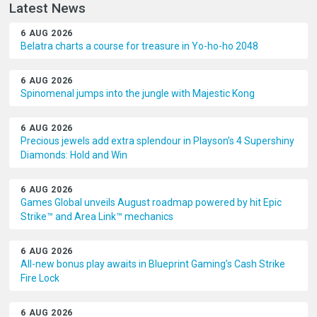
Latest News
6 AUG 2026
Belatra charts a course for treasure in Yo-ho-ho 2048
6 AUG 2026
Spinomenal jumps into the jungle with Majestic Kong
6 AUG 2026
Precious jewels add extra splendour in Playson’s 4 Supershiny
Diamonds: Hold and Win
6 AUG 2026
Games Global unveils August roadmap powered by hit Epic
Strike™ and Area Link™ mechanics
6 AUG 2026
All-new bonus play awaits in Blueprint Gaming’s Cash Strike
Fire Lock
6 AUG 2026