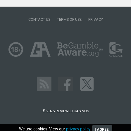
CONTACT US
TERMS OF USE
PRIVACY
© 2026 REVIEWED CASINOS
We use cookies. View our
privacy policy
.
I AGREE!