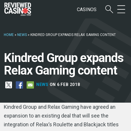
CASINOS
HOME
»
NEWS
»
KINDRED GROUP EXPANDS RELAX GAMING CONTENT
Kindred Group expands
Relax Gaming content
NEWS
ON 6 FEB 2018
Kindred Group and Relax Gaming have agreed an
expansion to an existing deal that will see the
integration of Relax’s Roulette and Blackjack titles