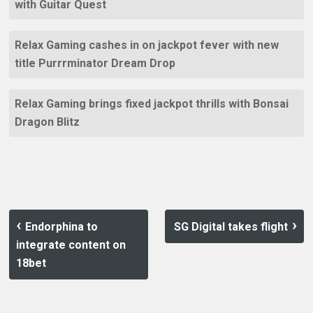
with Guitar Quest
Relax Gaming cashes in on jackpot fever with new
title Purrrminator Dream Drop
Relax Gaming brings fixed jackpot thrills with Bonsai
Dragon Blitz
Endorphina to
SG Digital takes flight
integrate content on
18bet