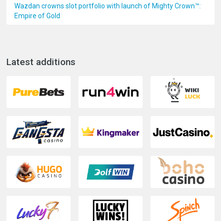
Wazdan crowns slot portfolio with launch of Mighty Crown™:
Empire of Gold
Latest additions