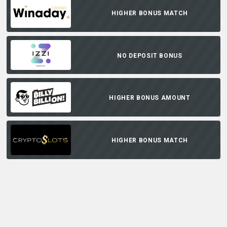
HIGHER BONUS MATCH
NO DEPOSIT BONUS
HIGHER BONUS AMOUNT
HIGHER BONUS MATCH