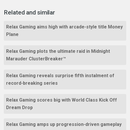
Related and similar
Relax Gaming aims high with arcade-style title Money
Plane
Relax Gaming plots the ultimate raid in Midnight
Marauder ClusterBreaker™
Relax Gaming reveals surprise fifth instalment of
record-breaking series
Relax Gaming scores big with World Class Kick Off
Dream Drop
Relax Gaming amps up progression-driven gameplay