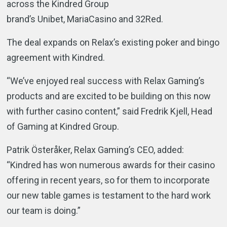
across the Kindred Group
brand’s Unibet, MariaCasino and 32Red.
The deal expands on Relax’s existing poker and bingo
agreement with Kindred.
“We’ve enjoyed real success with Relax Gaming’s
products and are excited to be building on this now
with further casino content,” said Fredrik Kjell, Head
of Gaming at Kindred Group.
Patrik Österåker, Relax Gaming’s CEO, added:
“Kindred has won numerous awards for their casino
offering in recent years, so for them to incorporate
our new table games is testament to the hard work
our team is doing.”