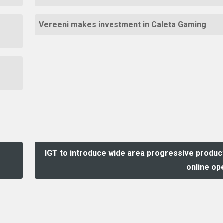
Vereeni makes investment in Caleta Gaming
IGT to introduce wide area progressive product
online op