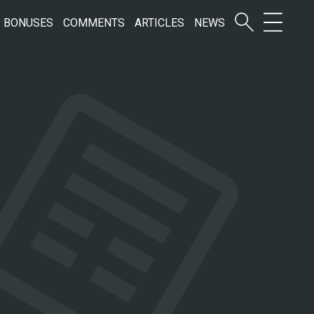
BONUSES
COMMENTS
ARTICLES
NEWS