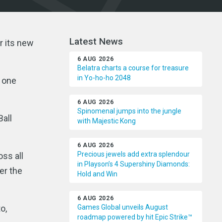
Latest News
 its new
6 AUG 2026
Belatra charts a course for treasure
in Yo-ho-ho 2048
d one
6 AUG 2026
Spinomenal jumps into the jungle
Ball
with Majestic Kong
6 AUG 2026
Precious jewels add extra splendour
oss all
in Playson’s 4 Supershiny Diamonds:
er the
Hold and Win
6 AUG 2026
o,
Games Global unveils August
roadmap powered by hit Epic Strike™