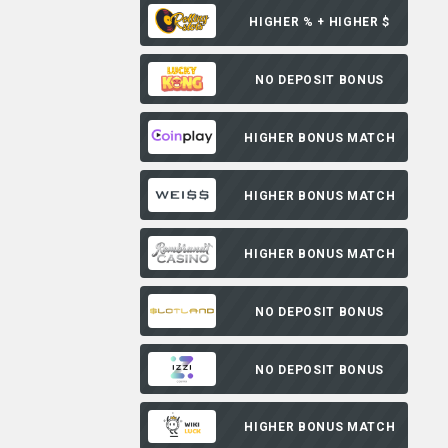
HIGHER % + HIGHER $
NO DEPOSIT BONUS
HIGHER BONUS MATCH
HIGHER BONUS MATCH
HIGHER BONUS MATCH
NO DEPOSIT BONUS
NO DEPOSIT BONUS
HIGHER BONUS MATCH