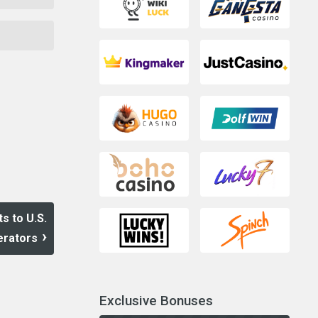
s to U.S.
erators
Exclusive Bonuses