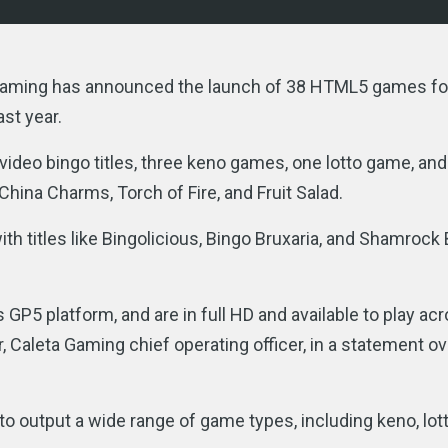
Gaming has announced the launch of 38 HTML5 games for
st year.
deo bingo titles, three keno games, one lotto game, an
China Charms, Torch of Fire, and Fruit Salad.
 titles like Bingolicious, Bingo Bruxaria, and Shamrock 
GP5 platform, and are in full HD and available to play acr
r, Caleta Gaming chief operating officer, in a statement ov
o output a wide range of game types, including keno, lott