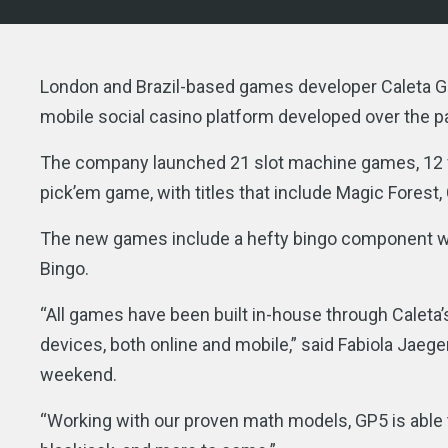
London and Brazil-based games developer Caleta 
mobile social casino platform developed over the pa
The company launched 21 slot machine games, 12 vi
pick’em game, with titles that include Magic Forest, 
The new games include a hefty bingo component with
Bingo.
“All games have been built in-house through Caleta’s 
devices, both online and mobile,” said Fabiola Jaege
weekend.
“Working with our proven math models, GP5 is able t