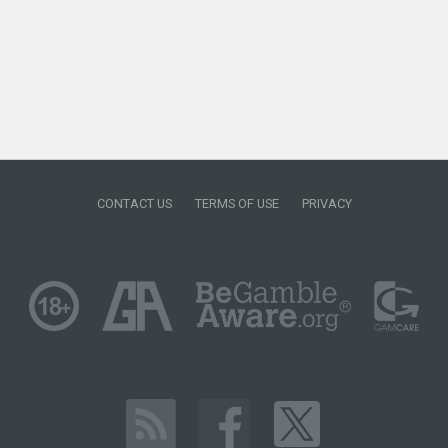
CONTACT US
TERMS OF USE
PRIVACY