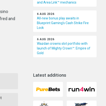
and Area Link™ mechanics
asino
6 AUG 2026
tfred and
All-new bonus play awaits in
Blueprint Gaming’s Cash Strike Fire
Lock
6 AUG 2026
Wazdan crowns slot portfolio with
launch of Mighty Crown™: Empire of
Gold
Latest additions
t