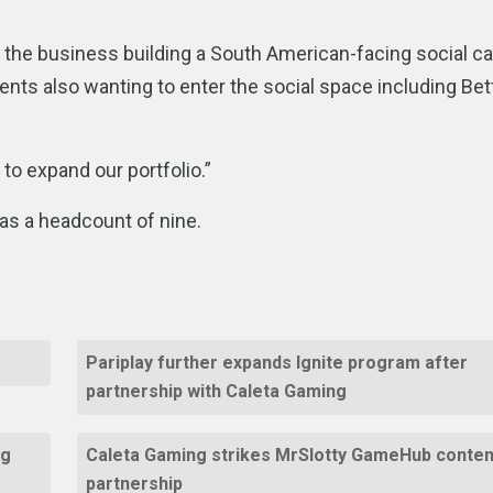
 the business building a South American-facing social c
ients also wanting to enter the social space including Be
 to expand our portfolio.”
as a headcount of nine.
Pariplay further expands Ignite program after
partnership with Caleta Gaming
ng
Caleta Gaming strikes MrSlotty GameHub conten
partnership