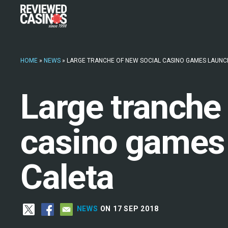
HOME
»
NEWS
»
LARGE TRANCHE OF NEW SOCIAL CASINO GAMES LAUNC
Large tranche
casino games
Caleta
NEWS
ON 17 SEP 2018