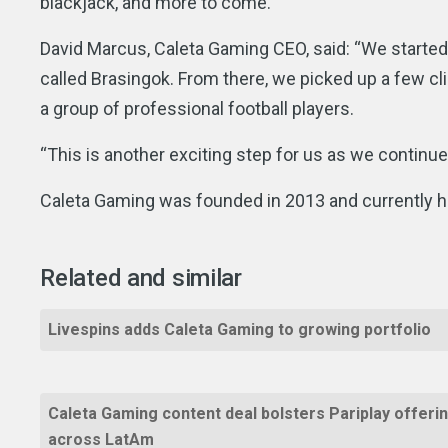
blackjack, and more to come.”
David Marcus, Caleta Gaming CEO, said: “We started
called Brasingok. From there, we picked up a few cl
a group of professional football players.
“This is another exciting step for us as we continue
Caleta Gaming was founded in 2013 and currently h
Related and similar
Livespins adds Caleta Gaming to growing portfolio
Caleta Gaming content deal bolsters Pariplay offeri
across LatAm