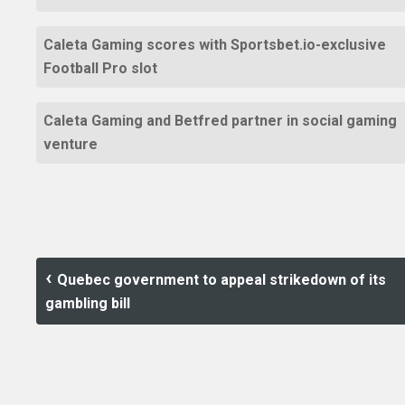
Caleta Gaming scores with Sportsbet.io-exclusive
Football Pro slot
Caleta Gaming and Betfred partner in social gaming
venture
Quebec government to appeal strikedown of its
gambling bill