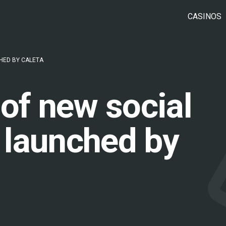
CASINOS
HED BY CALETA
 of new social
 launched by