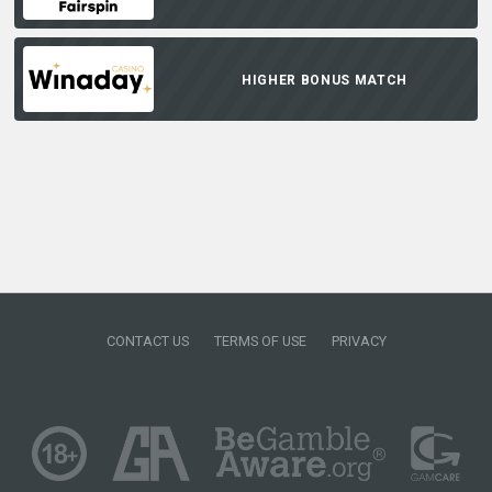
HIGHER BONUS MATCH
CONTACT US
TERMS OF USE
PRIVACY