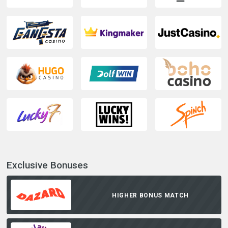
Exclusive Bonuses
HIGHER BONUS MATCH