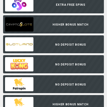
EXTRA FREE SPINS
HIGHER BONUS MATCH
NO DEPOSIT BONUS
NO DEPOSIT BONUS
NO DEPOSIT BONUS
HIGHER BONUS MATCH