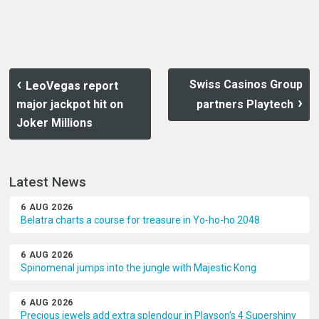
Swiss Casinos Group
LeoVegas report
major jackpot hit on
partners Playtech
Joker Millions
Latest News
6 AUG 2026
Belatra charts a course for treasure in Yo-ho-ho 2048
6 AUG 2026
Spinomenal jumps into the jungle with Majestic Kong
6 AUG 2026
Precious jewels add extra splendour in Playson’s 4 Supershiny