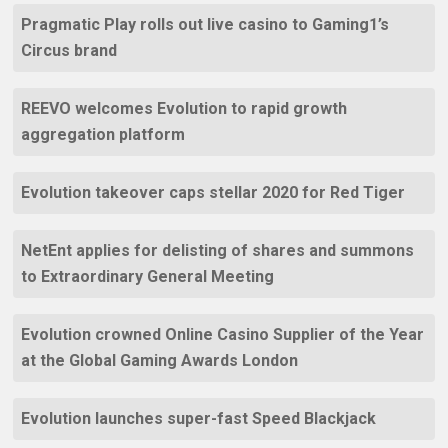
Pragmatic Play rolls out live casino to Gaming1’s
Circus brand
REEVO welcomes Evolution to rapid growth
aggregation platform
Evolution takeover caps stellar 2020 for Red Tiger
NetEnt applies for delisting of shares and summons
to Extraordinary General Meeting
Evolution crowned Online Casino Supplier of the Year
at the Global Gaming Awards London
Evolution launches super-fast Speed Blackjack