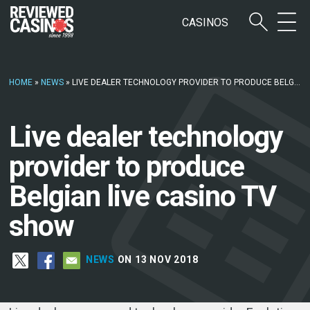
CASINOS
HOME
»
NEWS
»
LIVE DEALER TECHNOLOGY PROVIDER TO PRODUCE BELGIAN LIVE CASINO TV SHOW
Live dealer technology
provider to produce
Belgian live casino TV
show
NEWS
ON 13 NOV 2018