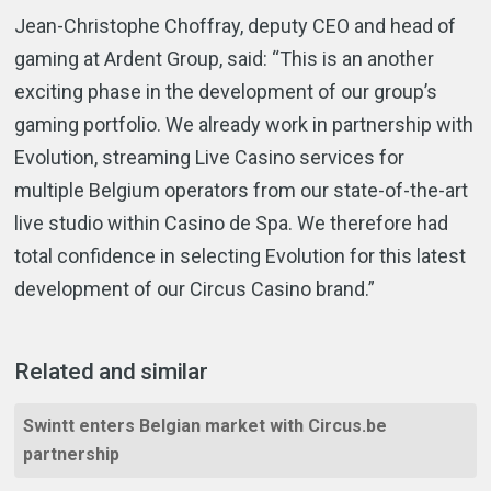
Jean-Christophe Choffray, deputy CEO and head of
gaming at Ardent Group, said: “This is an another
exciting phase in the development of our group’s
gaming portfolio. We already work in partnership with
Evolution, streaming Live Casino services for
multiple Belgium operators from our state-of-the-art
live studio within Casino de Spa. We therefore had
total confidence in selecting Evolution for this latest
development of our Circus Casino brand.”
Related and similar
Swintt enters Belgian market with Circus.be
partnership