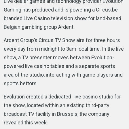
Live dealer games and technology provider Evolution
Gaming has produced and is powering a Circus.be
branded Live Casino television show for land-based
Belgian gambling group Ardent.
Ardent Group’s Circus TV Show airs for three hours
every day from midnight to 3am local time. In the live
show, a TV presenter moves between Evolution-
powered live casino tables and a separate sports
area of the studio, interacting with game players and
sports bettors.
Evolution created a dedicated live casino studio for
the show, located within an existing third-party
broadcast TV facility in Brussels, the company
revealed this week.