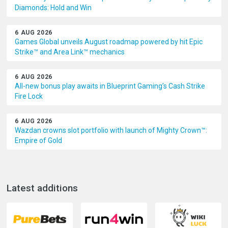
Diamonds: Hold and Win
6 AUG 2026
Games Global unveils August roadmap powered by hit Epic
Strike™ and Area Link™ mechanics
6 AUG 2026
All-new bonus play awaits in Blueprint Gaming’s Cash Strike
Fire Lock
6 AUG 2026
Wazdan crowns slot portfolio with launch of Mighty Crown™:
Empire of Gold
Latest additions