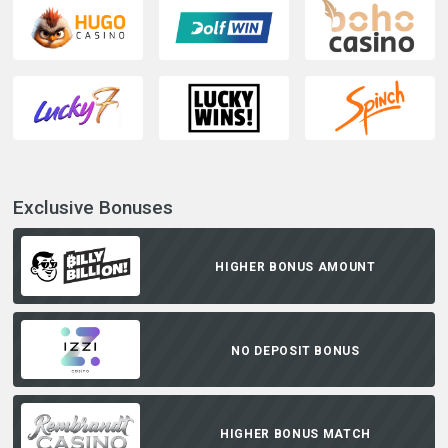
Exclusive Bonuses
HIGHER BONUS AMOUNT
NO DEPOSIT BONUS
HIGHER BONUS MATCH