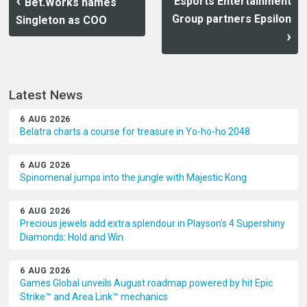
Esports Entertainment
Bet.Works names
Group partners Epsilon
Singleton as COO
Latest News
6 AUG 2026
Belatra charts a course for treasure in Yo-ho-ho 2048
6 AUG 2026
Spinomenal jumps into the jungle with Majestic Kong
6 AUG 2026
Precious jewels add extra splendour in Playson’s 4 Supershiny
Diamonds: Hold and Win
6 AUG 2026
Games Global unveils August roadmap powered by hit Epic
Strike™ and Area Link™ mechanics