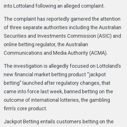
into Lottoland following an alleged complaint.
The complaint has reportedly garnered the attention
of three separate authorities including the Australian
Securities and Investments Commission (ASIC) and
online betting regulator, the Australian
Communications and Media Authority (ACMA).
The investigation is allegedly focused on Lottoland’s
new financial market betting product “jackpot
betting” launched after regulatory changes, that
came into force last week, banned betting on the
outcome of international lotteries, the gambling
firm’s core product.
Jackpot Betting entails customers betting on the