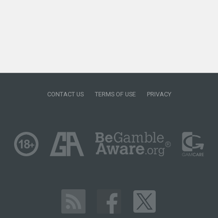
CONTACT US
TERMS OF USE
PRIVACY