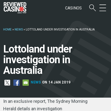
CASINOS
HOME
»
NEWS
»
LOTTOLAND UNDER INVESTIGATION IN AUSTRALIA
Lottoland under
investigation in
Australia
NEWS
ON 14 JAN 2019
In an exclusive report, The Sydney Morning
Herald details an investigation