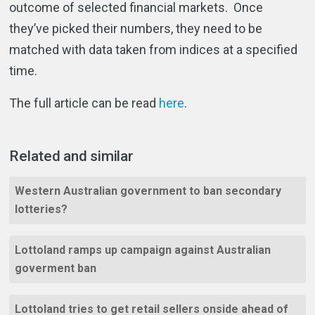
outcome of selected financial markets. Once
they’ve picked their numbers, they need to be
matched with data taken from indices at a specified
time.
The full article can be read
here
.
Related and similar
Western Australian government to ban secondary
lotteries?
Lottoland ramps up campaign against Australian
goverment ban
Lottoland tries to get retail sellers onside ahead of