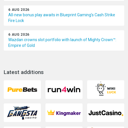
6 AUG 2026
All-new bonus play awaits in Blueprint Gaming’s Cash Strike
Fire Lock
6 AUG 2026
Wazdan crowns slot portfolio with launch of Mighty Crown™:
Empire of Gold
Latest additions