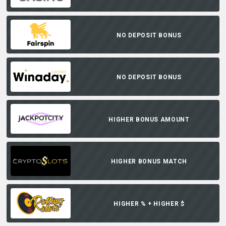
NO DEPOSIT BONUS
NO DEPOSIT BONUS
HIGHER BONUS AMOUNT
HIGHER BONUS MATCH
HIGHER % + HIGHER $