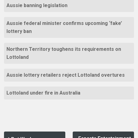
Aussie banning legislation
Aussie federal minister confirms upcoming ‘fake’
lottery ban
Northern Territory toughens its requirements on
Lottoland
Aussie lottery retailers reject Lottoland overtures
Lottoland under fire in Australia