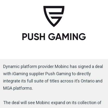
Dynamic platform provider Mobinc has signed a deal
with iGaming supplier Push Gaming to directly
integrate its full suite of titles across it’s Ontario and
MGA platforms.
The deal will see Mobinc expand on its collection of