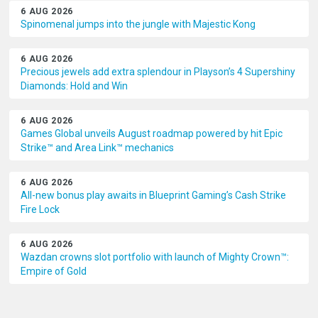
6 AUG 2026
Spinomenal jumps into the jungle with Majestic Kong
6 AUG 2026
Precious jewels add extra splendour in Playson’s 4 Supershiny
Diamonds: Hold and Win
6 AUG 2026
Games Global unveils August roadmap powered by hit Epic
Strike™ and Area Link™ mechanics
6 AUG 2026
All-new bonus play awaits in Blueprint Gaming’s Cash Strike
Fire Lock
6 AUG 2026
Wazdan crowns slot portfolio with launch of Mighty Crown™:
Empire of Gold