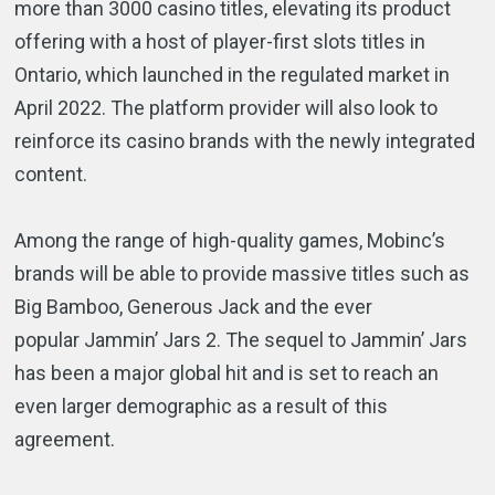
more than 3000 casino titles, elevating its product
offering with a host of player-first slots titles in
Ontario, which launched in the regulated market in
April 2022. The platform provider will also look to
reinforce its casino brands with the newly integrated
content.
Among the range of high-quality games, Mobinc’s
brands will be able to provide massive titles such as
Big Bamboo, Generous Jack and the ever
popular Jammin’ Jars 2. The sequel to Jammin’ Jars
has been a major global hit and is set to reach an
even larger demographic as a result of this
agreement.