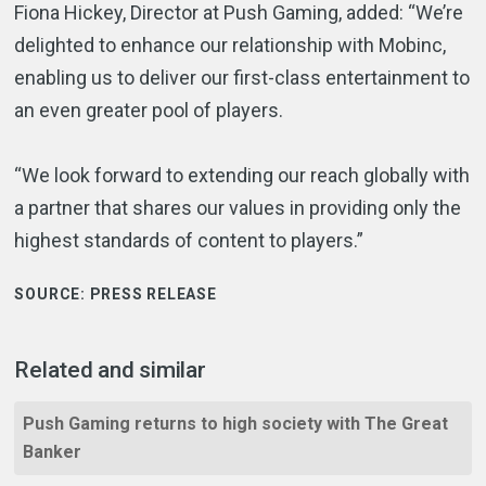
Fiona Hickey, Director at Push Gaming, added: “We’re
delighted to enhance our relationship with Mobinc,
enabling us to deliver our first-class entertainment to
an even greater pool of players.
“We look forward to extending our reach globally with
a partner that shares our values in providing only the
highest standards of content to players.”
SOURCE:
PRESS RELEASE
Related and similar
Push Gaming returns to high society with The Great
Banker