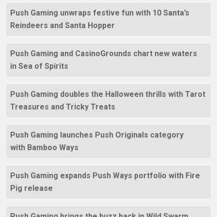
Push Gaming unwraps festive fun with 10 Santa’s
Reindeers and Santa Hopper
Push Gaming and CasinoGrounds chart new waters
in Sea of Spirits
Push Gaming doubles the Halloween thrills with Tarot
Treasures and Tricky Treats
Push Gaming launches Push Originals category
with Bamboo Ways
Push Gaming expands Push Ways portfolio with Fire
Pig release
Push Gaming brings the buzz back in Wild Swarm