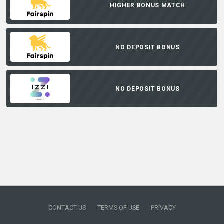
HIGHER BONUS MATCH
NO DEPOSIT BONUS
NO DEPOSIT BONUS
CONTACT US
TERMS OF USE
PRIVACY