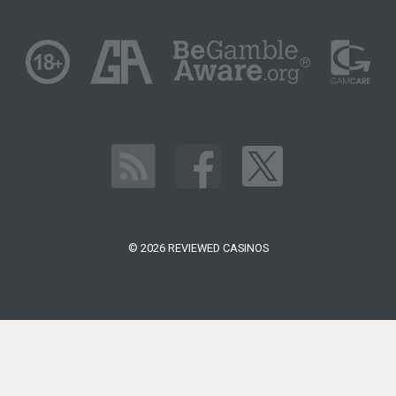
© 2026 REVIEWED CASINOS