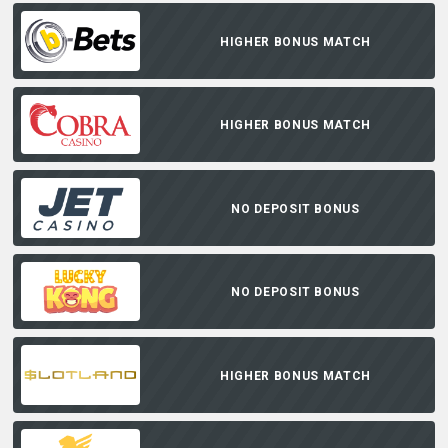
HIGHER BONUS MATCH
HIGHER BONUS MATCH
NO DEPOSIT BONUS
NO DEPOSIT BONUS
HIGHER BONUS MATCH