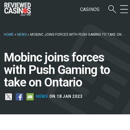
CASINOS
HOME
»
NEWS
»
MOBINC JOINS FORCES WITH PUSH GAMING TO TAKE ON ONTARIO
Mobinc joins forces
with Push Gaming to
take on Ontario
NEWS
ON 18 JAN 2023