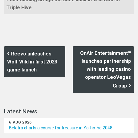
Triple Hive
OnAir Entertainment™
Reevo unleashes
launches partnership
Wolf Wild in first 2023
with leading casino
game launch
operator LeoVegas
Group
Latest News
6 AUG 2026
Belatra charts a course for treasure in Yo-ho-ho 2048