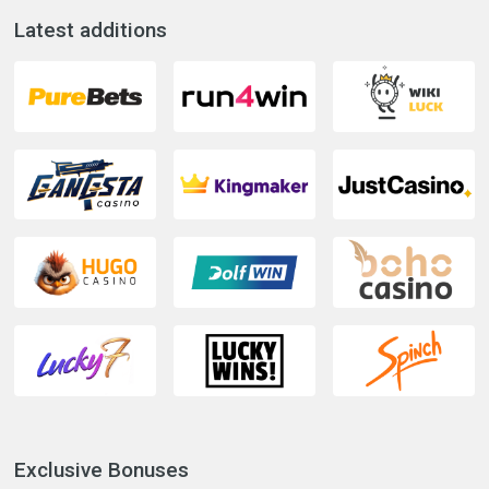
Latest additions
Exclusive Bonuses