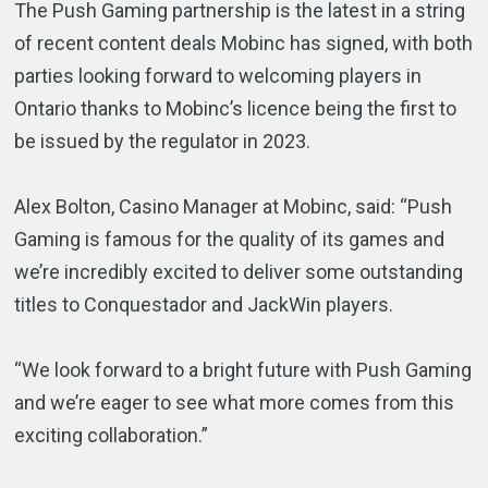
The Push Gaming partnership is the latest in a string
of recent content deals Mobinc has signed, with both
parties looking forward to welcoming players in
Ontario thanks to Mobinc’s licence being the first to
be issued by the regulator in 2023.
Alex Bolton, Casino Manager at Mobinc, said: “Push
Gaming is famous for the quality of its games and
we’re incredibly excited to deliver some outstanding
titles to Conquestador and JackWin players.
“We look forward to a bright future with Push Gaming
and we’re eager to see what more comes from this
exciting collaboration.”