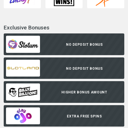
Exclusive Bonuses
NO DEPOSIT BONUS
NO DEPOSIT BONUS
HIGHER BONUS AMOUNT
EXTRA FREE SPINS