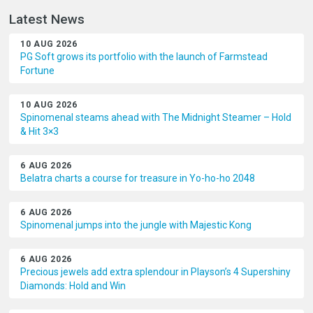
Latest News
10 AUG 2026
PG Soft grows its portfolio with the launch of Farmstead
Fortune
10 AUG 2026
Spinomenal steams ahead with The Midnight Steamer – Hold
& Hit 3×3
6 AUG 2026
Belatra charts a course for treasure in Yo-ho-ho 2048
6 AUG 2026
Spinomenal jumps into the jungle with Majestic Kong
6 AUG 2026
Precious jewels add extra splendour in Playson’s 4 Supershiny
Diamonds: Hold and Win