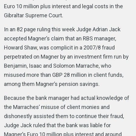
Euro 10 million plus interest and legal costs in the
Gibraltar Supreme Court.
In an 82 page ruling this week Judge Adrian Jack
accepted Magner’s claim that an RBS manager,
Howard Shaw, was complicit in a 2007/8 fraud
perpetrated on Magner by an investment firm run by
Benjamin, Isaac and Solomon Marrache, who
misused more than GBP 28 million in client funds,
among them Magner’s pension savings.
Because the bank manager had actual knowledge of
the Marraches’ misuse of client monies and
dishonestly assisted them to continue their fraud,
Judge Jack ruled that the bank was liable for
Magner’s Euro 10 million plus interest and around