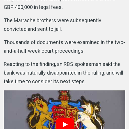
GBP 400,000 in legal fees.
The Marrache brothers were subsequently
convicted and sent to jail.
Thousands of documents were examined in the two-
and-a-half week court proceedings.
Reacting to the finding, an RBS spokesman said the
bank was naturally disappointed in the ruling, and will
take time to consider its next steps.