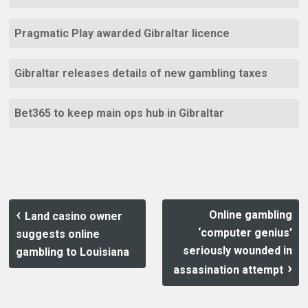
Pragmatic Play awarded Gibraltar licence
Gibraltar releases details of new gambling taxes
Bet365 to keep main ops hub in Gibraltar
Online gambling
Land casino owner
‘computer genius’
suggests online
seriously wounded in
gambling to Louisiana
assasination attempt