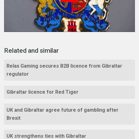
Related and similar
Relax Gaming secures B2B licence from Gibraltar
regulator
Gibraltar licence for Red Tiger
UK and Gibraltar agree future of gambling after
Brexit
UK strengthens ties with Gibraltar