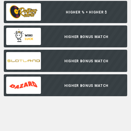
HIGHER % + HIGHER $
HIGHER BONUS MATCH
HIGHER BONUS MATCH
HIGHER BONUS MATCH