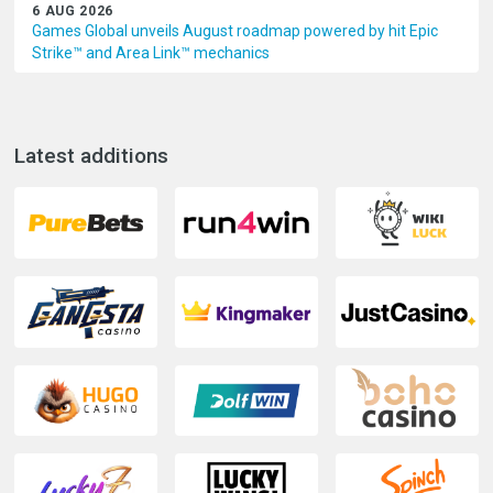
6 AUG 2026
Games Global unveils August roadmap powered by hit Epic
Strike™ and Area Link™ mechanics
Latest additions