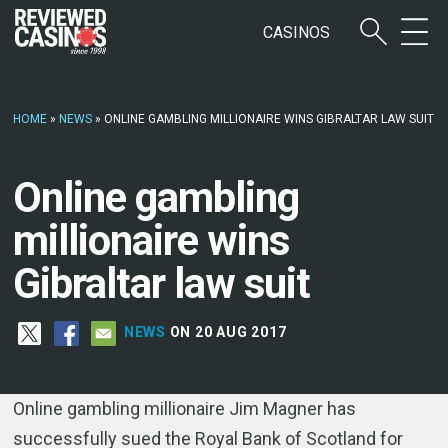
CASINOS
HOME
»
NEWS
»
ONLINE GAMBLING MILLIONAIRE WINS GIBRALTAR LAW SUIT
Online gambling
millionaire wins
Gibraltar law suit
NEWS
ON 20 AUG 2017
Online gambling millionaire Jim Magner has
successfully sued the Royal Bank of Scotland for