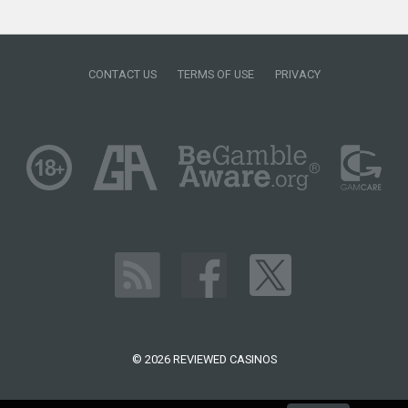
CONTACT US
TERMS OF USE
PRIVACY
© 2026 REVIEWED CASINOS