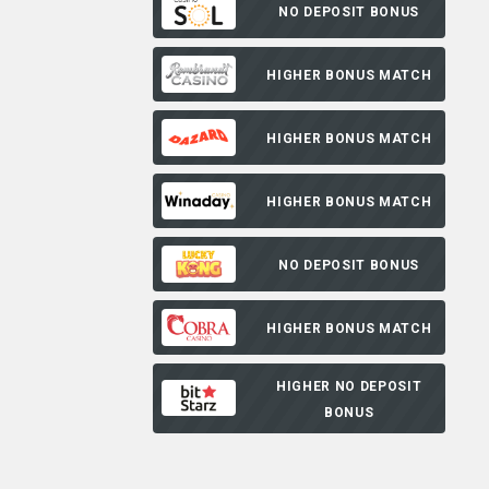
NO DEPOSIT BONUS
HIGHER BONUS MATCH
HIGHER BONUS MATCH
HIGHER BONUS MATCH
NO DEPOSIT BONUS
HIGHER BONUS MATCH
HIGHER NO DEPOSIT
BONUS