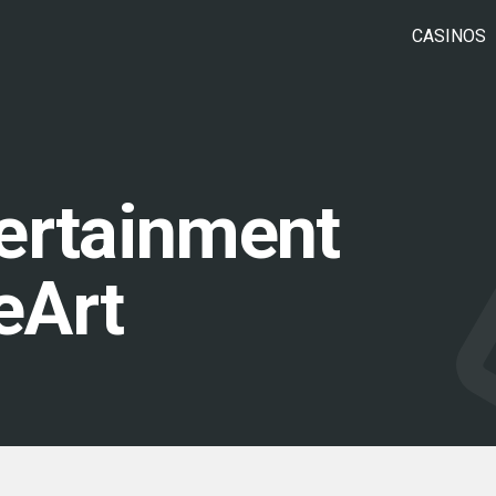
CASINOS
ertainment
eArt