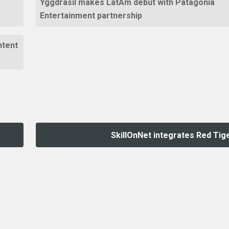
Yggdrasil makes LatAm debut with Patagonia
Entertainment partnership
ntent
SkillOnNet integrates Red Tige