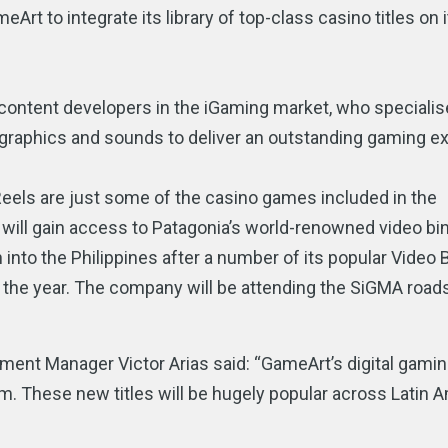
t to integrate its library of top-class casino titles on i
 content developers in the iGaming market, who specialis
 graphics and sounds to deliver an outstanding gaming e
 Reels are just some of the casino games included in the
 will gain access to Patagonia’s world-renowned video bing
 into the Philippines after a number of its popular Video
of the year. The company will be attending the SiGMA roa
ment Manager Victor Arias said: “GameArt’s digital gami
m. These new titles will be hugely popular across Latin 