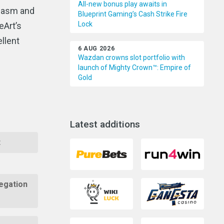
All-new bonus play awaits in
siasm and
Blueprint Gaming’s Cash Strike Fire
Lock
eArt’s
llent
6 AUG 2026
Wazdan crowns slot portfolio with
launch of Mighty Crown™: Empire of
Gold
Latest additions
t
egation