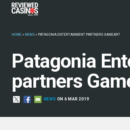
HOME
»
NEWS
»
PATAGONIA ENTERTAINMENT PARTNERS GAMEART
Patagonia Ent
partners Gam
NEWS
ON 6 MAR 2019