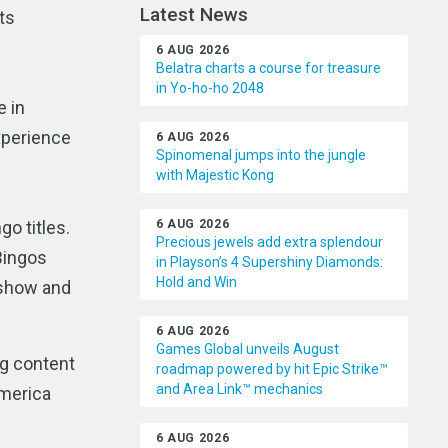
Latest News
ts
6 AUG 2026
Belatra charts a course for treasure
in Yo-ho-ho 2048
e in
xperience
6 AUG 2026
Spinomenal jumps into the jungle
with Majestic Kong
o titles.
6 AUG 2026
Precious jewels add extra splendour
 Bingos
in Playson’s 4 Supershiny Diamonds:
Hold and Win
dshow and
6 AUG 2026
Games Global unveils August
ng content
roadmap powered by hit Epic Strike™
and Area Link™ mechanics
America
6 AUG 2026