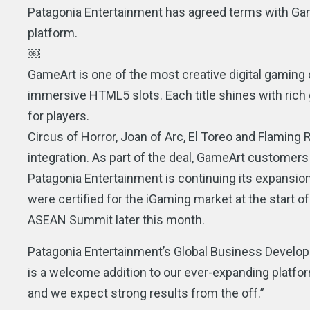
Patagonia Entertainment has agreed terms with GameAr
platform.
￼
GameArt is one of the most creative digital gaming
immersive HTML5 slots. Each title shines with rich
for players.
Circus of Horror, Joan of Arc, El Toreo and Flaming
integration. As part of the deal, GameArt customers
Patagonia Entertainment is continuing its expansion
were certified for the iGaming market at the start 
ASEAN Summit later this month.
Patagonia Entertainment’s Global Business Develop
is a welcome addition to our ever-expanding platfor
and we expect strong results from the off.”