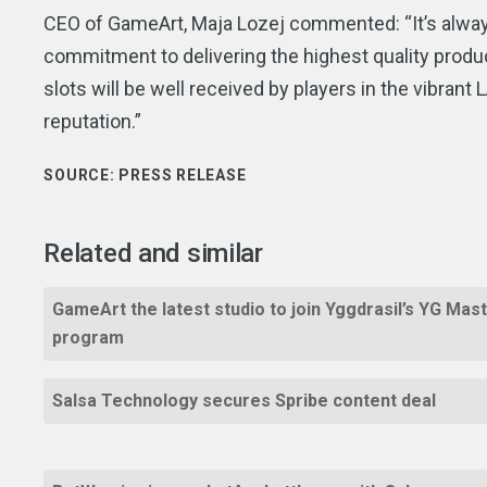
CEO of GameArt, Maja Lozej commented: “It’s alway
commitment to delivering the highest quality produc
slots will be well received by players in the vibra
reputation.”
SOURCE:
PRESS RELEASE
Related and similar
GameArt the latest studio to join Yggdrasil’s YG Mas
program
Salsa Technology secures Spribe content deal