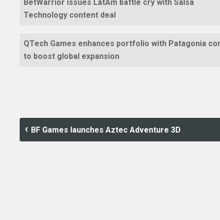
BetWarrior issues LatAm battle cry with Salsa
Technology content deal
QTech Games enhances portfolio with Patagonia co
to boost global expansion
BF Games launches Aztec Adventure 3D