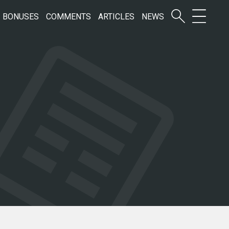
BONUSES
COMMENTS
ARTICLES
NEWS