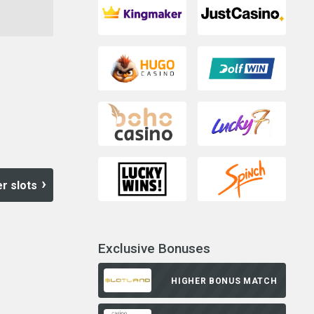
r slots
Exclusive Bonuses
HIGHER BONUS MATCH