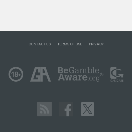
CONTACT US
TERMS OF USE
PRIVACY