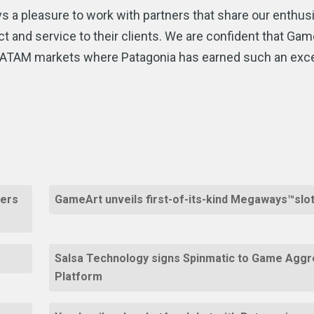
s a pleasure to work with partners that share our enthu
t and service to their clients. We are confident that Gam
nt LATAM markets where Patagonia has earned such an exce
ters
GameArt unveils first-of-its-kind Megaways™slo
Salsa Technology signs Spinmatic to Game Aggr
Platform