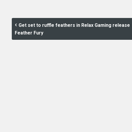
Get set to ruffle feathers in Relax Gaming release
Feather Fury