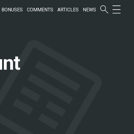
BONUSES
COMMENTS
ARTICLES
NEWS
unt