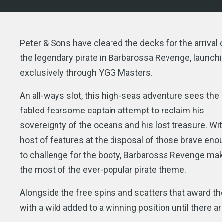
Peter & Sons have cleared the decks for the arrival 
the legendary pirate in Barbarossa Revenge, launch
exclusively through YGG Masters.
An all-ways slot, this high-seas adventure sees the
fabled fearsome captain attempt to reclaim his
sovereignty of the oceans and his lost treasure. Wit
host of features at the disposal of those brave en
to challenge for the booty, Barbarossa Revenge ma
the most of the ever-popular pirate theme.
Alongside the free spins and scatters that award 
with a wild added to a winning position until there 