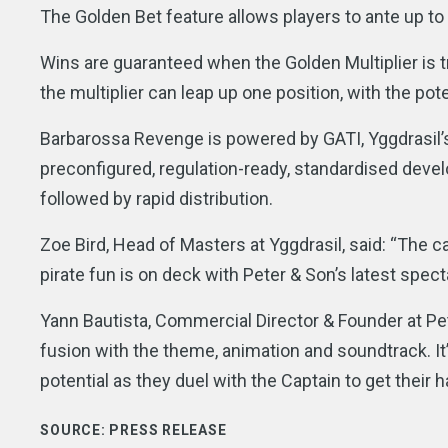
The Golden Bet feature allows players to ante up to 
Wins are guaranteed when the Golden Multiplier is 
the multiplier can leap up one position, with the pot
Barbarossa Revenge is powered by GATI, Yggdrasil’s
preconfigured, regulation-ready, standardised deve
followed by rapid distribution.
Zoe Bird, Head of Masters at Yggdrasil, said: “The c
pirate fun is on deck with Peter & Son’s latest spect
Yann Bautista, Commercial Director & Founder at Pet
fusion with the theme, animation and soundtrack. It
potential as they duel with the Captain to get their 
SOURCE:
PRESS RELEASE