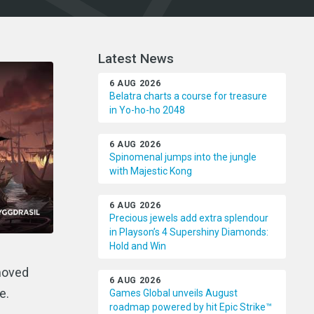
Latest News
6 AUG 2026
Belatra charts a course for treasure
in Yo-ho-ho 2048
6 AUG 2026
Spinomenal jumps into the jungle
with Majestic Kong
6 AUG 2026
Precious jewels add extra splendour
in Playson’s 4 Supershiny Diamonds:
Hold and Win
moved
6 AUG 2026
e.
Games Global unveils August
roadmap powered by hit Epic Strike™