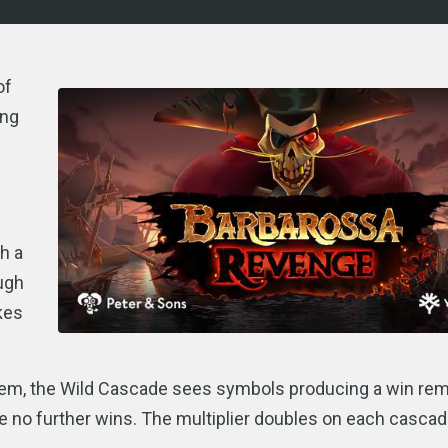
of
ing
h a
ough
kes
them, the Wild Cascade sees symbols producing a win re
are no further wins. The multiplier doubles on each cascad