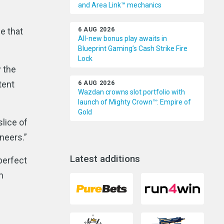
and Area Link™ mechanics
e that
6 AUG 2026
All-new bonus play awaits in
Blueprint Gaming’s Cash Strike Fire
Lock
y the
tent
6 AUG 2026
Wazdan crowns slot portfolio with
launch of Mighty Crown™: Empire of
Gold
slice of
aneers.”
Latest additions
perfect
n