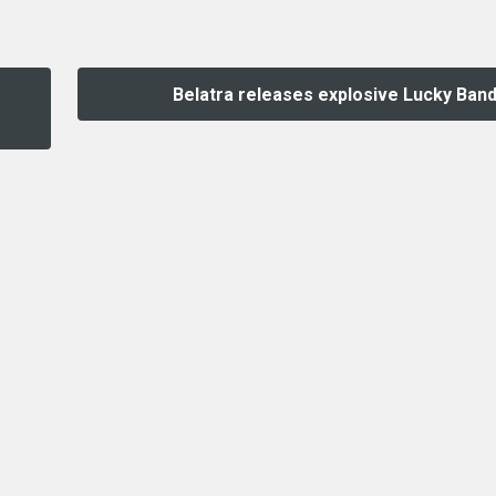
Belatra releases explosive Lucky Bandi