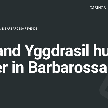
CASINOS
ER IN BARBAROSSA REVENGE
and Yggdrasil h
er in Barbarossa