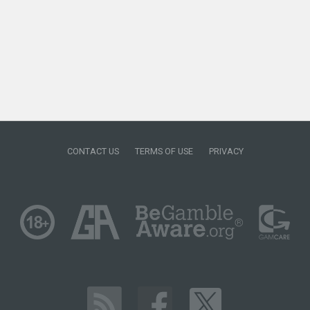
CONTACT US
TERMS OF USE
PRIVACY