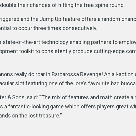
double their chances of hitting the free spins round.
triggered and the Jump Up feature offers a random chanc
ential to occur three times consecutively.
 state-of-the-art technology enabling partners to emplo
lopment toolkit to consistently produce cutting-edge con
anons really do roar in Barbarossa Revenge! An all-action 
acular slot featuring one of the lore’s favourite bad bucc
er & Sons, said: “The mix of features and math create a 
’s a fantastic-looking game which offers players great wi
hands on the lost treasure.”