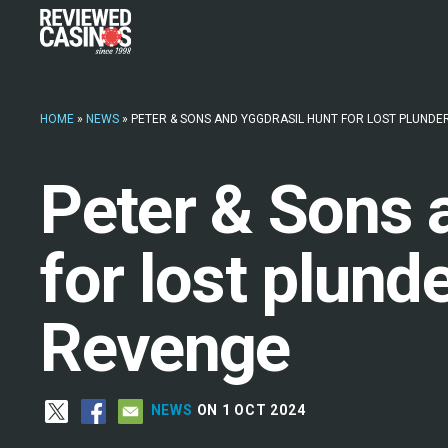
HOME
»
NEWS
»
PETER & SONS AND YGGDRASIL HUNT FOR LOST PLUND
Peter & Sons 
for lost plund
Revenge
NEWS
ON 1 OCT 2024