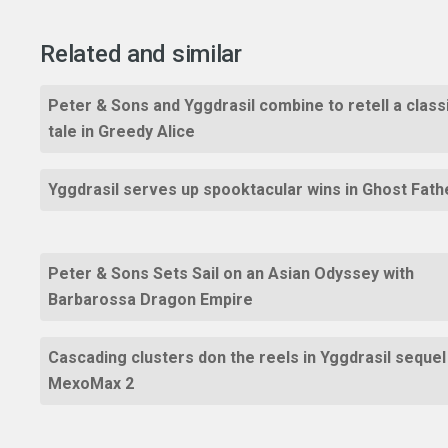
Related and similar
Peter & Sons and Yggdrasil combine to retell a class
tale in Greedy Alice
Yggdrasil serves up spooktacular wins in Ghost Fath
Peter & Sons Sets Sail on an Asian Odyssey with
Barbarossa Dragon Empire
Cascading clusters don the reels in Yggdrasil sequel
MexoMax 2