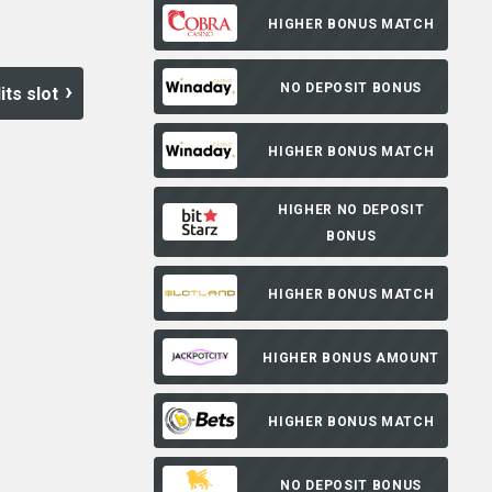
HIGHER BONUS MATCH
NO DEPOSIT BONUS
ts slot
HIGHER BONUS MATCH
HIGHER NO DEPOSIT
BONUS
HIGHER BONUS MATCH
HIGHER BONUS AMOUNT
HIGHER BONUS MATCH
NO DEPOSIT BONUS