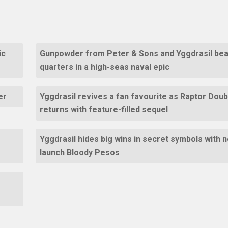
ic
Gunpowder from Peter & Sons and Yggdrasil bea
quarters in a high-seas naval epic
er
Yggdrasil revives a fan favourite as Raptor Dou
returns with feature-filled sequel
Yggdrasil hides big wins in secret symbols with 
launch Bloody Pesos