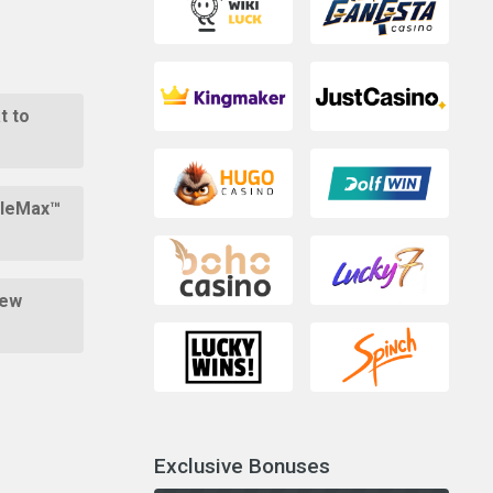
t to
bleMax™
new
Exclusive Bonuses