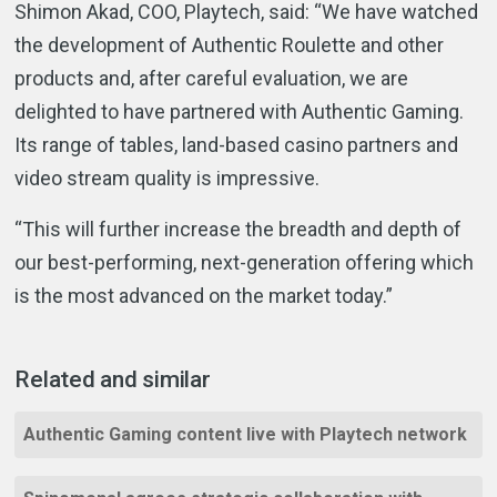
Shimon Akad, COO, Playtech, said: “We have watched
the development of Authentic Roulette and other
products and, after careful evaluation, we are
delighted to have partnered with Authentic Gaming.
Its range of tables, land-based casino partners and
video stream quality is impressive.
“This will further increase the breadth and depth of
our best-performing, next-generation offering which
is the most advanced on the market today.”
Related and similar
Authentic Gaming content live with Playtech network