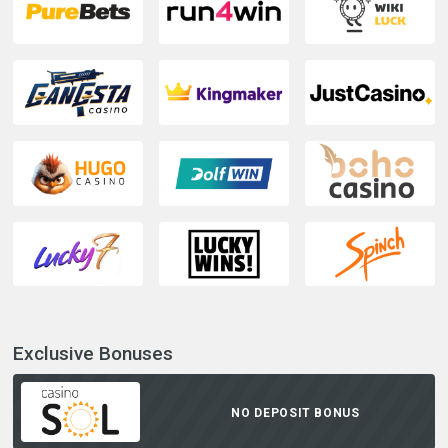
Exclusive Bonuses
NO DEPOSIT BONUS