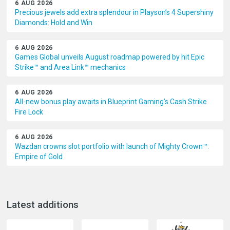
6 AUG 2026
Precious jewels add extra splendour in Playson’s 4 Supershiny
Diamonds: Hold and Win
6 AUG 2026
Games Global unveils August roadmap powered by hit Epic
Strike™ and Area Link™ mechanics
6 AUG 2026
All-new bonus play awaits in Blueprint Gaming’s Cash Strike
Fire Lock
6 AUG 2026
Wazdan crowns slot portfolio with launch of Mighty Crown™:
Empire of Gold
Latest additions