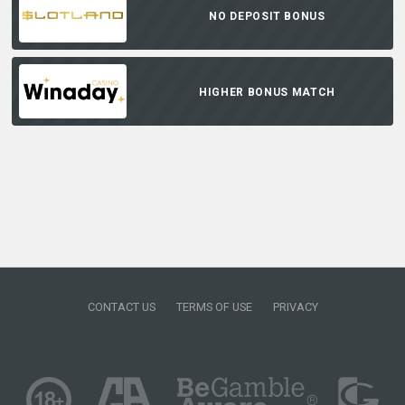
NO DEPOSIT BONUS
HIGHER BONUS MATCH
CONTACT US
TERMS OF USE
PRIVACY