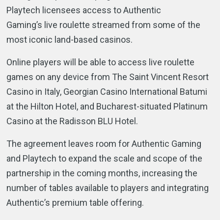
Playtech licensees access to Authentic
Gaming’s live roulette streamed from some of the
most iconic land-based casinos.
Online players will be able to access live roulette
games on any device from The Saint Vincent Resort
Casino in Italy, Georgian Casino International Batumi
at the Hilton Hotel, and Bucharest-situated Platinum
Casino at the Radisson BLU Hotel.
The agreement leaves room for Authentic Gaming
and Playtech to expand the scale and scope of the
partnership in the coming months, increasing the
number of tables available to players and integrating
Authentic’s premium table offering.