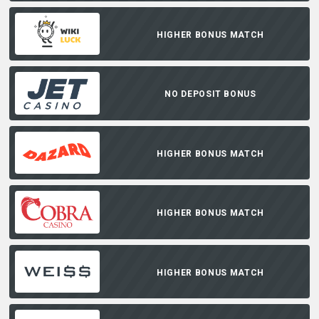
HIGHER BONUS MATCH
NO DEPOSIT BONUS
HIGHER BONUS MATCH
HIGHER BONUS MATCH
HIGHER BONUS MATCH