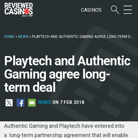
CASINOS
HOME
»
NEWS
»
PLAYTECH AND AUTHENTIC GAMING AGREE LONG-TERM DEAL
Playtech and Authentic
Gaming agree long-
term deal
NEWS
ON 7 FEB 2018
Authentic Gaming and Playtech have entered into
a long-term partnership agreement that will enable