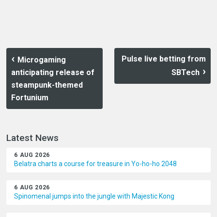
Pulse live betting from
Microgaming
anticipating release of
SBTech
steampunk-themed
Fortunium
Latest News
6 AUG 2026
Belatra charts a course for treasure in Yo-ho-ho 2048
6 AUG 2026
Spinomenal jumps into the jungle with Majestic Kong