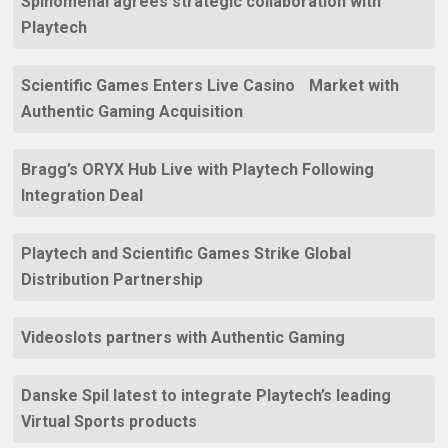
Spinomenal agrees strategic collaboration with
Playtech
Scientific Games Enters Live Casino Market with
Authentic Gaming Acquisition
Bragg’s ORYX Hub Live with Playtech Following
Integration Deal
Playtech and Scientific Games Strike Global
Distribution Partnership
Videoslots partners with Authentic Gaming
Danske Spil latest to integrate Playtech’s leading
Virtual Sports products