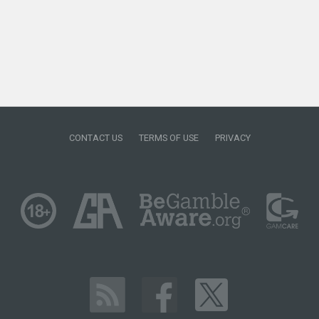
CONTACT US
TERMS OF USE
PRIVACY