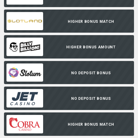
HIGHER BONUS MATCH
HIGHER BONUS AMOUNT
NO DEPOSIT BONUS
NO DEPOSIT BONUS
HIGHER BONUS MATCH