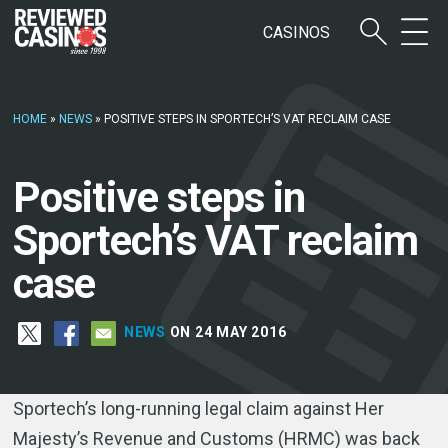
CASINOS
HOME
»
NEWS
»
POSITIVE STEPS IN SPORTECH’S VAT RECLAIM CASE
Positive steps in
Sportech’s VAT reclaim
case
NEWS
ON 24 MAY 2016
Sportech’s long-running legal claim against Her
Majesty’s Revenue and Customs (HRMC) was back