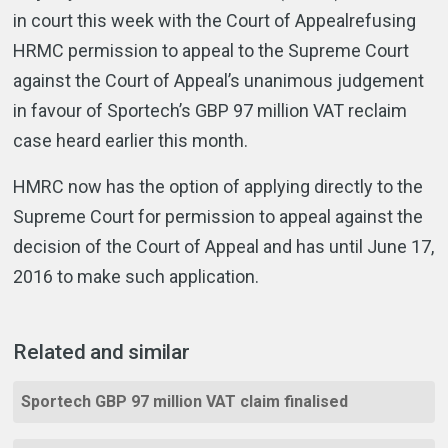
in court this week with the Court of Appealrefusing
HRMC permission to appeal to the Supreme Court
against the Court of Appeal’s unanimous judgement
in favour of Sportech’s GBP 97 million VAT reclaim
case heard earlier this month.
HMRC now has the option of applying directly to the
Supreme Court for permission to appeal against the
decision of the Court of Appeal and has until June 17,
2016 to make such application.
Related and similar
Sportech GBP 97 million VAT claim finalised