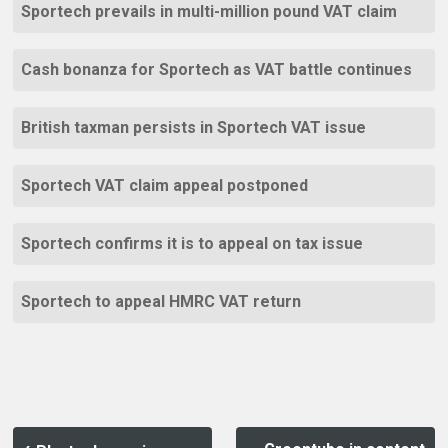
Sportech prevails in multi-million pound VAT claim
Cash bonanza for Sportech as VAT battle continues
British taxman persists in Sportech VAT issue
Sportech VAT claim appeal postponed
Sportech confirms it is to appeal on tax issue
Sportech to appeal HMRC VAT return