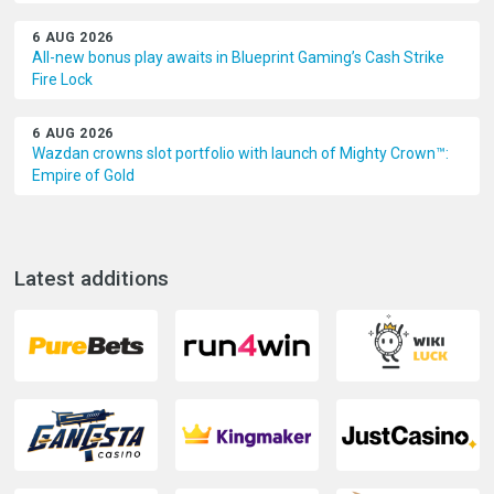
6 AUG 2026
All-new bonus play awaits in Blueprint Gaming’s Cash Strike
Fire Lock
6 AUG 2026
Wazdan crowns slot portfolio with launch of Mighty Crown™:
Empire of Gold
Latest additions