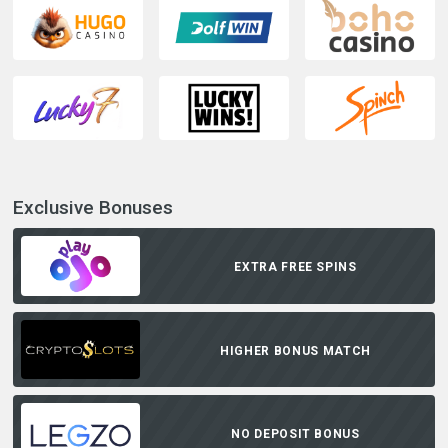
Exclusive Bonuses
EXTRA FREE SPINS
HIGHER BONUS MATCH
NO DEPOSIT BONUS