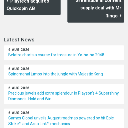
Greentube in content
Playtech acquires
supply deal with Mr
Quickspin AB
Ringo
Latest News
6 AUG 2026
Belatra charts a course for treasure in Yo-ho-ho 2048
6 AUG 2026
Spinomenal jumps into the jungle with Majestic Kong
6 AUG 2026
Precious jewels add extra splendour in Playson’s 4 Supershiny
Diamonds: Hold and Win
6 AUG 2026
Games Global unveils August roadmap powered by hit Epic
Strike™ and Area Link™ mechanics