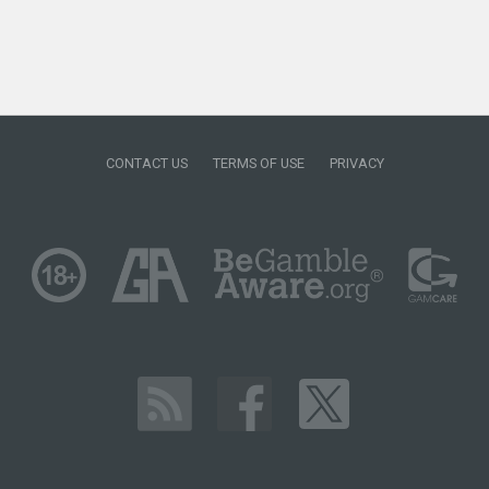
CONTACT US
TERMS OF USE
PRIVACY