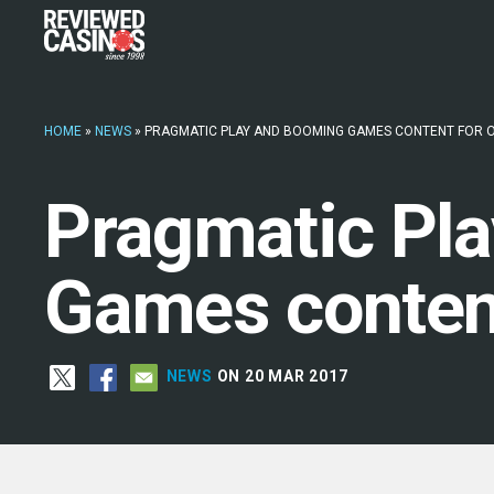
HOME
»
NEWS
»
PRAGMATIC PLAY AND BOOMING GAMES CONTENT FOR O
Pragmatic Pl
Games content
NEWS
ON 20 MAR 2017