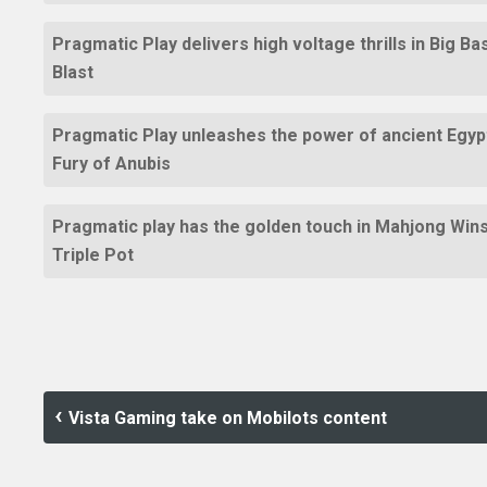
Pragmatic Play delivers high voltage thrills in Big Ba
Blast
Pragmatic Play unleashes the power of ancient Egypt
Fury of Anubis
Pragmatic play has the golden touch in Mahjong Win
Triple Pot
Vista Gaming take on Mobilots content