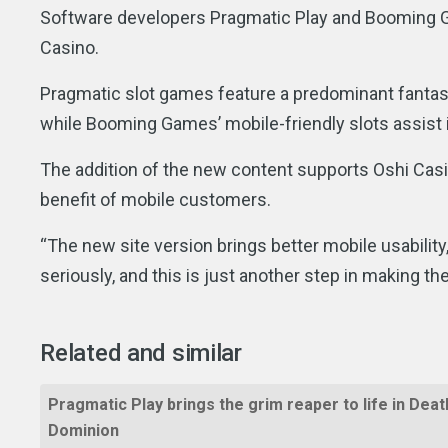
Software developers Pragmatic Play and Booming Gam
Casino.
Pragmatic slot games feature a predominant fantas
while Booming Games’ mobile-friendly slots assist
The addition of the new content supports Oshi Casin
benefit of mobile customers.
“The new site version brings better mobile usability
seriously, and this is just another step in making th
Related and similar
Pragmatic Play brings the grim reaper to life in Deat
Dominion