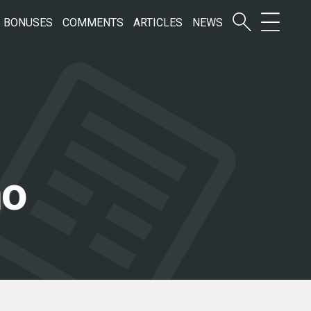
BONUSES
COMMENTS
ARTICLES
NEWS
no