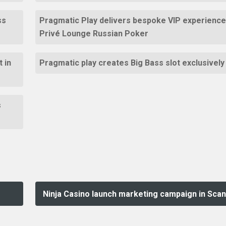
ss
Pragmatic Play delivers bespoke VIP experience
Privé Lounge Russian Poker
 in
Pragmatic play creates Big Bass slot exclusively
s
Ninja Casino launch marketing campaign in Scan