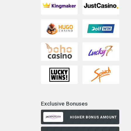
Exclusive Bonuses
HIGHER BONUS AMOUNT