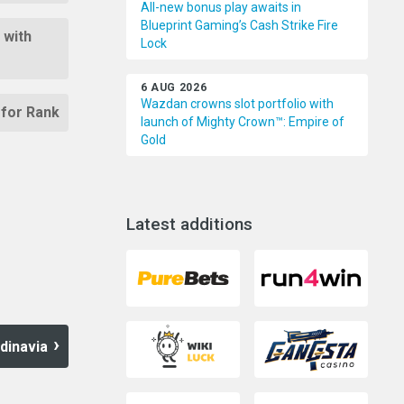
All-new bonus play awaits in
Blueprint Gaming’s Cash Strike Fire
 with
Lock
6 AUG 2026
Wazdan crowns slot portfolio with
 for Rank
launch of Mighty Crown™: Empire of
Gold
Latest additions
dinavia