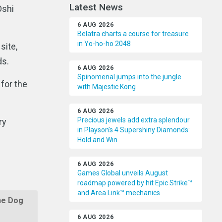
Latest News
Oshi
6 AUG 2026
Belatra charts a course for treasure
in Yo-ho-ho 2048
site,
ds.
6 AUG 2026
Spinomenal jumps into the jungle
for the
with Majestic Kong
6 AUG 2026
Precious jewels add extra splendour
ry
in Playson’s 4 Supershiny Diamonds:
Hold and Win
6 AUG 2026
Games Global unveils August
roadmap powered by hit Epic Strike™
and Area Link™ mechanics
he Dog
6 AUG 2026