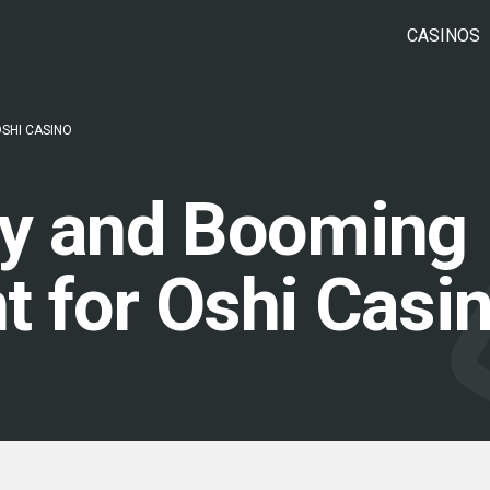
CASINOS
SHI CASINO
ay and Booming
 for Oshi Casi