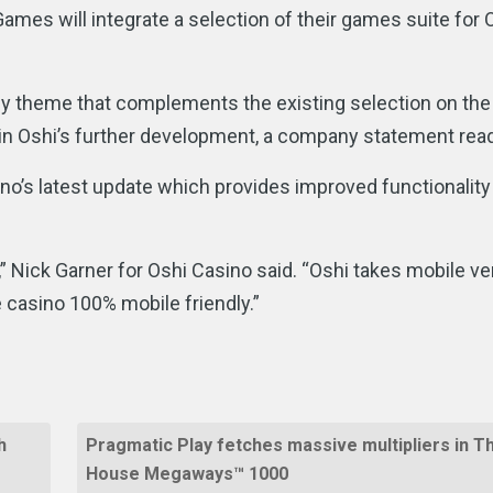
es will integrate a selection of their games suite for 
y theme that complements the existing selection on the 
 in Oshi’s further development, a company statement rea
o’s latest update which provides improved functionality 
,” Nick Garner for Oshi Casino said. “Oshi takes mobile ve
e casino 100% mobile friendly.”
h
Pragmatic Play fetches massive multipliers in T
House Megaways™ 1000