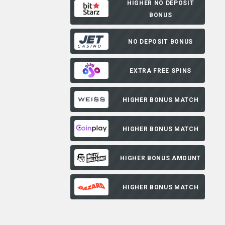
HIGHER NO DEPOSIT
BONUS
NO DEPOSIT BONUS
EXTRA FREE SPINS
HIGHER BONUS MATCH
HIGHER BONUS MATCH
HIGHER BONUS AMOUNT
HIGHER BONUS MATCH