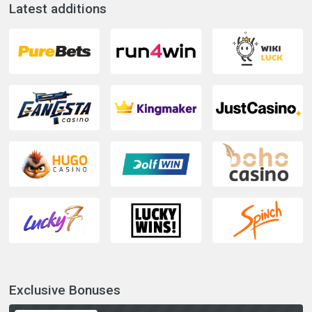
Latest additions
Exclusive Bonuses