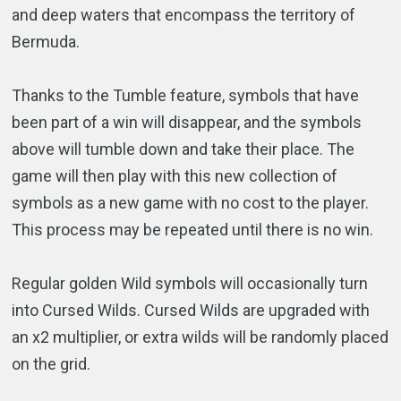
and deep waters that encompass the territory of
Bermuda.
Thanks to the Tumble feature, symbols that have
been part of a win will disappear, and the symbols
above will tumble down and take their place. The
game will then play with this new collection of
symbols as a new game with no cost to the player.
This process may be repeated until there is no win.
Regular golden Wild symbols will occasionally turn
into Cursed Wilds. Cursed Wilds are upgraded with
an x2 multiplier, or extra wilds will be randomly placed
on the grid.