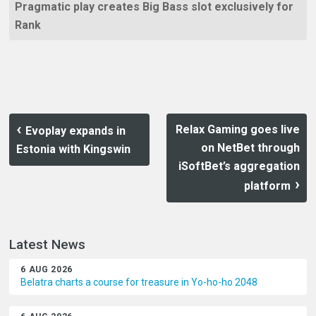
Pragmatic play creates Big Bass slot exclusively for
Rank
Relax Gaming goes live
Evoplay expands in
on NetBet through
Estonia with Kingswin
iSoftBet’s aggregation
platform
Latest News
6 AUG 2026
Belatra charts a course for treasure in Yo-ho-ho 2048