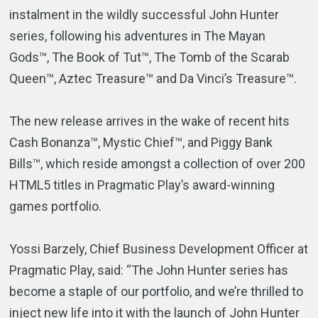
instalment in the wildly successful John Hunter
series, following his adventures in The Mayan
Gods™, The Book of Tut™, The Tomb of the Scarab
Queen™, Aztec Treasure™ and Da Vinci’s Treasure™.
The new release arrives in the wake of recent hits
Cash Bonanza™, Mystic Chief™, and Piggy Bank
Bills™, which reside amongst a collection of over 200
HTML5 titles in Pragmatic Play’s award-winning
games portfolio.
Yossi Barzely, Chief Business Development Officer at
Pragmatic Play, said: “The John Hunter series has
become a staple of our portfolio, and we’re thrilled to
inject new life into it with the launch of John Hunter