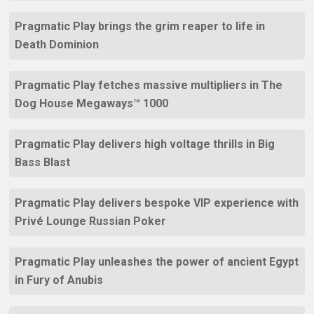
Pragmatic Play brings the grim reaper to life in
Death Dominion
Pragmatic Play fetches massive multipliers in The
Dog House Megaways™ 1000
Pragmatic Play delivers high voltage thrills in Big
Bass Blast
Pragmatic Play delivers bespoke VIP experience with
Privé Lounge Russian Poker
Pragmatic Play unleashes the power of ancient Egypt
in Fury of Anubis