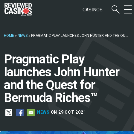
CASINOS
HOME
»
NEWS
»
PRAGMATIC PLAY LAUNCHES JOHN HUNTER AND THE QUEST FOR BERMUDA RICHES™
Pragmatic Play
launches John Hunter
and the Quest for
Bermuda Riches™
NEWS
ON 29 OCT 2021