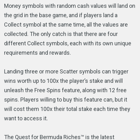
Money symbols with random cash values will land on
the grid in the base game, and if players land a
Collect symbol at the same time, all the values are
collected. The only catch is that there are four
different Collect symbols, each with its own unique
requirements and rewards.
Landing three or more Scatter symbols can trigger
wins worth up to 100x the player’s stake and will
unleash the Free Spins feature, along with 12 free
spins. Players willing to buy this feature can, but it
will cost them 100x their total stake each time they
want to access it.
The Quest for Bermuda Riches™ is the latest