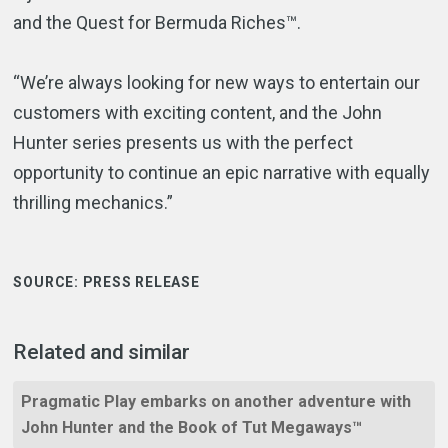
and the Quest for Bermuda Riches™.
“We’re always looking for new ways to entertain our
customers with exciting content, and the John
Hunter series presents us with the perfect
opportunity to continue an epic narrative with equally
thrilling mechanics.”
SOURCE:
PRESS RELEASE
Related and similar
Pragmatic Play embarks on another adventure with
John Hunter and the Book of Tut Megaways™