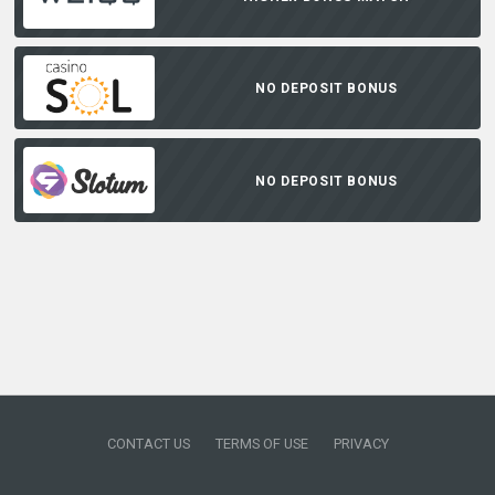
NO DEPOSIT BONUS
NO DEPOSIT BONUS
CONTACT US
TERMS OF USE
PRIVACY