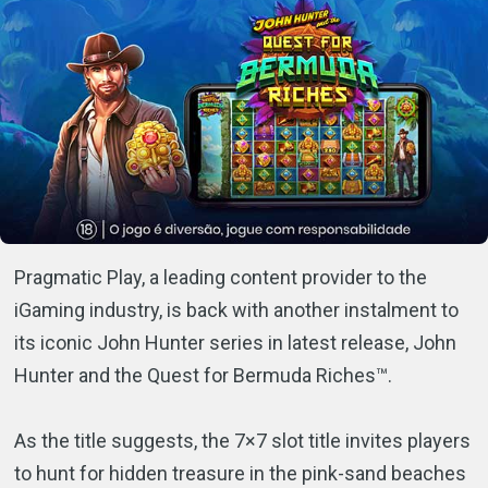
Pragmatic Play, a leading content provider to the
iGaming industry, is back with another instalment to
its iconic John Hunter series in latest release, John
Hunter and the Quest for Bermuda Riches™.
As the title suggests, the 7×7 slot title invites players
to hunt for hidden treasure in the pink-sand beaches