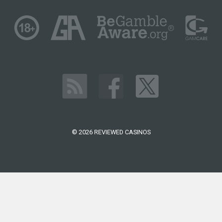
© 2026 REVIEWED CASINOS