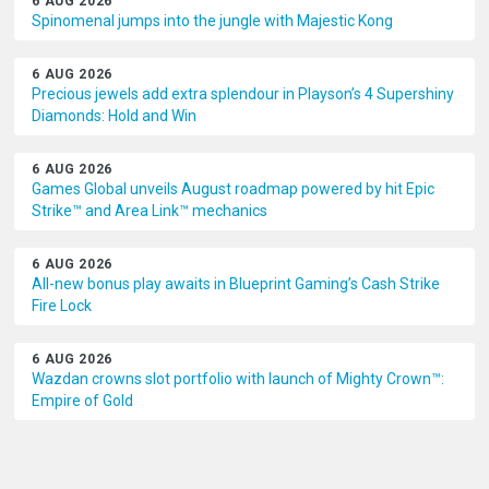
6 AUG 2026
Spinomenal jumps into the jungle with Majestic Kong
6 AUG 2026
Precious jewels add extra splendour in Playson’s 4 Supershiny
Diamonds: Hold and Win
6 AUG 2026
Games Global unveils August roadmap powered by hit Epic
Strike™ and Area Link™ mechanics
6 AUG 2026
All-new bonus play awaits in Blueprint Gaming’s Cash Strike
Fire Lock
6 AUG 2026
Wazdan crowns slot portfolio with launch of Mighty Crown™:
Empire of Gold