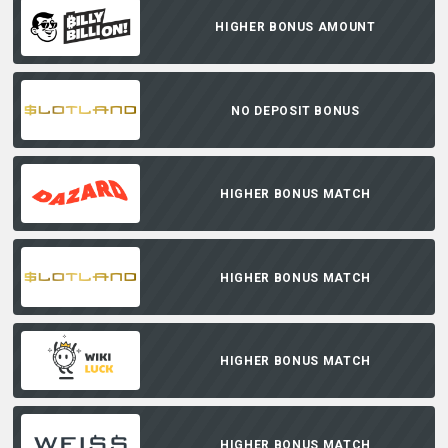
HIGHER BONUS AMOUNT
NO DEPOSIT BONUS
HIGHER BONUS MATCH
HIGHER BONUS MATCH
HIGHER BONUS MATCH
HIGHER BONUS MATCH